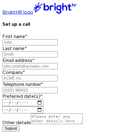
BrightHR logo
Set up a call
First name*
Last name*
Email address*
Company*
Telephone number*
Preferred date(s)*
Other details
Submit