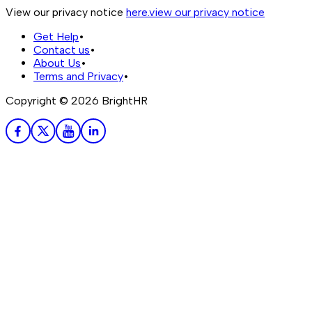
View our privacy notice
here.
view our privacy notice
Get Help
•
Contact us
•
About Us
•
Terms and Privacy
•
Copyright ©
2026
BrightHR