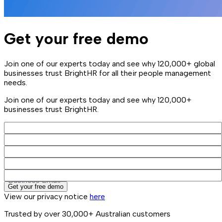
Get your free demo
Join one of our experts today and see why 120,000+ global
businesses trust BrightHR for all their people management
needs.
Join one of our experts today and see why 120,000+
businesses trust BrightHR.
First Name
Last Name
Company Name
Phone
Business Email
Get your free demo
View our privacy notice
here
Trusted by over 30,000+ Australian customers