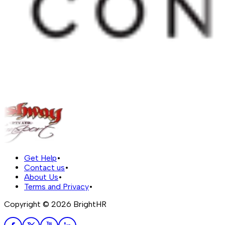
Get Help
•
Contact us
•
About Us
•
Terms and Privacy
•
Copyright ©
2026
BrightHR