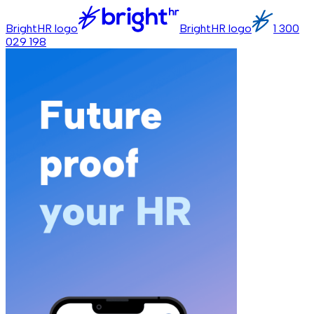
BrightHR logo
BrightHR logo
1 300
029 198