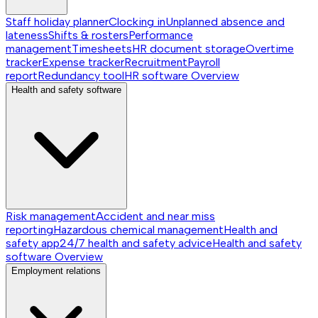
Staff holiday planner
Clocking in
Unplanned absence and
lateness
Shifts & rosters
Performance
management
Timesheets
HR document storage
Overtime
tracker
Expense tracker
Recruitment
Payroll
report
Redundancy tool
HR software
Overview
Health and safety software
Risk management
Accident and near miss
reporting
Hazardous chemical management
Health and
safety app
24/7 health and safety advice
Health and safety
software
Overview
Employment relations