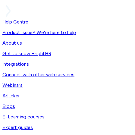
Help Centre
Product issue? We're here to help
About us
Get to know BrightHR
Integrations
Connect with other web services
Webinars
Articles
Blogs
E-Learning courses
Expert guides