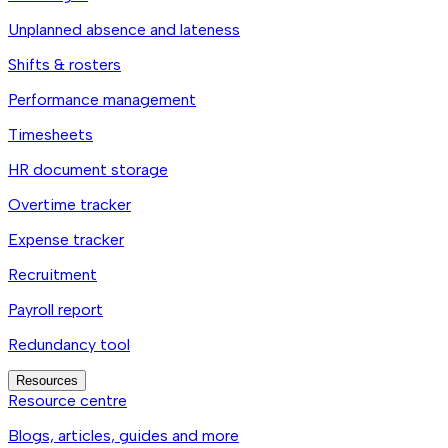
Unplanned absence and lateness
Shifts & rosters
Performance management
Timesheets
HR document storage
Overtime tracker
Expense tracker
Recruitment
Payroll report
Redundancy tool
Resources
Resource centre
Blogs, articles, guides and more