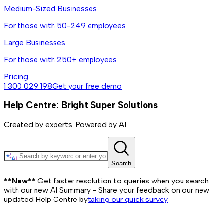
Medium-Sized Businesses
For those with 50-249 employees
Large Businesses
For those with 250+ employees
Pricing
1 300 029 198
Get your free demo
Help Centre: Bright Super Solutions
Created by experts. Powered by AI
Search
**New**
Get faster resolution to queries when you search
with our new AI Summary - Share your feedback on our new
updated Help Centre by
taking our quick survey