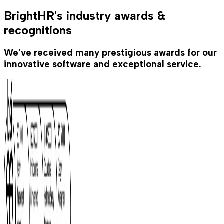
BrightHR's industry awards &
recognitions
We’ve received many prestigious awards for our
innovative software and exceptional service.