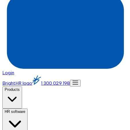
Login
BrightHR logo
1 300 029 198
Products
HR software