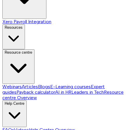
Xero Payroll Integration
Resources
Resource centre
Webinars
Articles
Blogs
E-Learning courses
Expert
guides
Payback calculator
AI in HR
Leaders in Tech
Resource
centre
Overview
Help Centre
FAQs
Videos
Help Centre
Overview