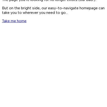
But on the bright side, our easy-to-navigate homepage can
take you to wherever you need to go…
Take me home