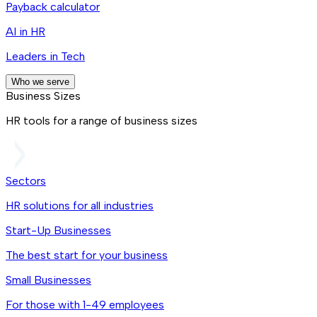
Payback calculator
AI in HR
Leaders in Tech
Who we serve
Business Sizes
HR tools for a range of business sizes
Sectors
HR solutions for all industries
Start-Up Businesses
The best start for your business
Small Businesses
For those with 1-49 employees