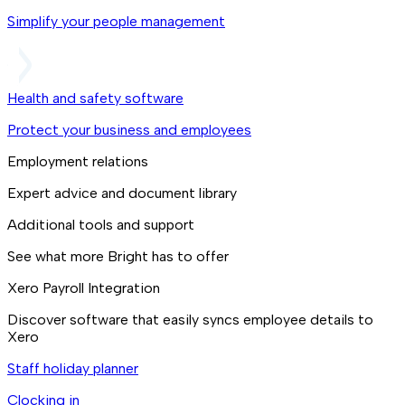
Simplify your people management
Health and safety software
Protect your business and employees
Employment relations
Expert advice and document library
Additional tools and support
See what more Bright has to offer
Xero Payroll Integration
Discover software that easily syncs employee details to
Xero
Staff holiday planner
Clocking in