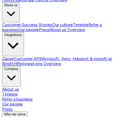
About us
Customer Success Stories
Our culture
Timeline
Refer a
business
Our people
Press
About us
Overview
Integrations
Zapier
Customer API
Microsoft, Xero, Hubspot & more
AI at
BrightHR
Integrations
Overview
Company
About us
Timeline
Refer a business
Our people
Press
Who we serve