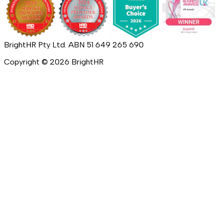
BrightHR Pty Ltd. ABN 51 649 265 690
Copyright ©
2026
BrightHR