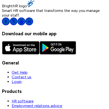
BrightHR logo
Smart HR software that transforms the way you manage
your staff.
Download our mobile app
General
Get Help
Contact us
Login
Products
HR software
Employment relations advice