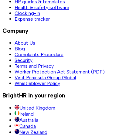
HR guides & templates
Health & safety software
Clocking-in
Expense tracker
Company
About Us
Blog
Complaints Procedure
Security
Terms and Privacy
Worker Protection Act Statement (PDF)
Visit Peninsula Group Global
Whistleblower Policy
BrightHR in your region
United Kingdom
Ireland
Australia
Canada
New Zealand