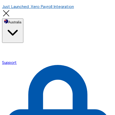
Just Launched: Xero Payroll Integration
Australia
Support