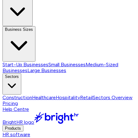
Business Sizes
Start-Up Businesses
Small Businesses
Medium-Sized
Businesses
Large Businesses
Sectors
Construction
Healthcare
Hospitality
Retail
Sectors
Overview
Pricing
Help Centre
BrightHR logo
Products
HR software