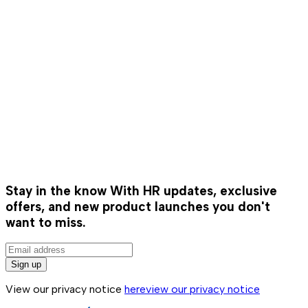
Stay in the know
With HR updates, exclusive
offers, and new product launches you don't
want to miss.
Sign up
View our privacy notice
here
view our privacy notice