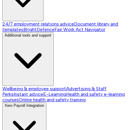
24/7 employment relations advice
Document library and
templates
BrightDefence
Fair Work Act Navigator
Additional tools and support
Wellbeing & employee support
Advertising & Staff
Perks
Instant advice
E-Learning
Health and safety e-learning
courses
Online health and safety training
Xero Payroll Integration