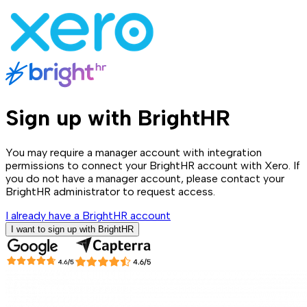
Sign up with BrightHR
You may require a manager account with integration
permissions to connect your BrightHR account with Xero. If
you do not have a manager account, please contact your
BrightHR administrator to request access.
I already have a BrightHR account
I want to sign up with BrightHR