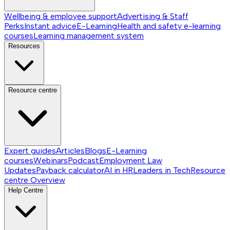
Wellbeing & employee support
Advertising & Staff
Perks
Instant advice
E-Learning
Health and safety e-learning
courses
Learning management system
Resources
Resource centre
Expert guides
Articles
Blogs
E-Learning
courses
Webinars
Podcast
Employment Law
Updates
Payback calculator
AI in HR
Leaders in Tech
Resource
centre
Overview
Help Centre