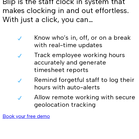
Blip is the staff clock in system that
makes clocking in and out effortless.
With just a click, you can…
Know who’s in, off, or on a break
with real-time updates
Track employee working hours
accurately and generate
timesheet reports
Remind forgetful staff to log their
hours with auto-alerts
Allow remote working with secure
geolocation tracking
Book your free demo