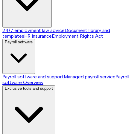
24/7 employment law advice
Document library and
templates
HR insurance
Employment Rights Act
Payroll software
Payroll software and support
Managed payroll service
Payroll
software
Overview
Exclusive tools and support