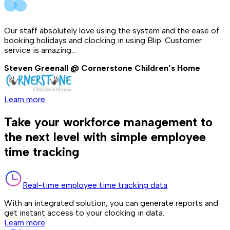
Our staff absolutely love using the system and the ease of
booking holidays and clocking in using Blip. Customer
service is amazing...
Steven Greenall @ Cornerstone Children’s Home
Learn more
Take your workforce management to
the next level with simple employee
time tracking
Real-time employee time tracking data
With an integrated solution, you can generate reports and
get instant access to your clocking in data.
Learn more