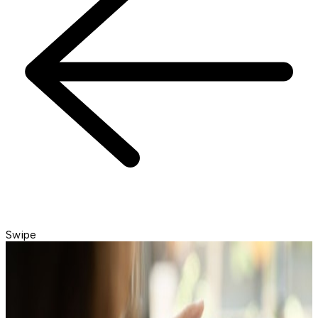
Swipe