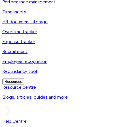
Performance management
Timesheets
HR document storage
Overtime tracker
Expense tracker
Recruitment
Employee recognition
Redundancy tool
Resources
Resource centre
Blogs, articles, guides and more
Help Centre