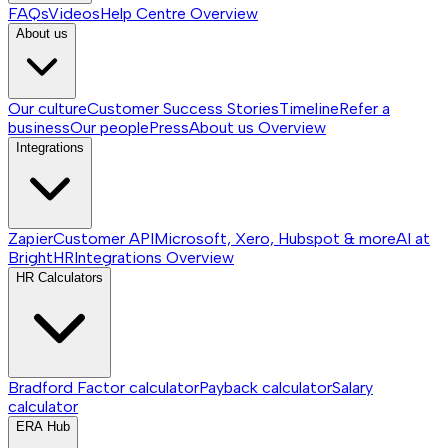
FAQs
Videos
Help Centre
Overview
About us
Our culture
Customer Success Stories
Timeline
Refer a
business
Our people
Press
About us
Overview
Integrations
Zapier
Customer API
Microsoft, Xero, Hubspot & more
AI at
BrightHR
Integrations
Overview
HR Calculators
Bradford Factor calculator
Payback calculator
Salary
calculator
ERA Hub