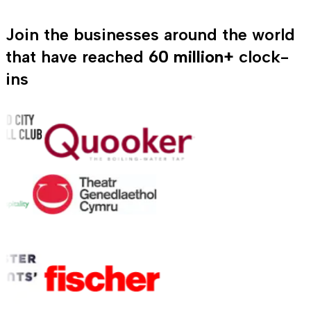
Join the businesses around the world
that have reached
60 million+
clock-
ins