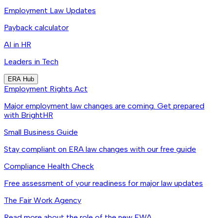
Employment Law Updates
Payback calculator
AI in HR
Leaders in Tech
ERA Hub
Employment Rights Act
Major employment law changes are coming. Get prepared
with BrightHR
Small Business Guide
Stay compliant on ERA law changes with our free guide
Compliance Health Check
Free assessment of your readiness for major law updates
The Fair Work Agency
Read more about the role of the new FWA