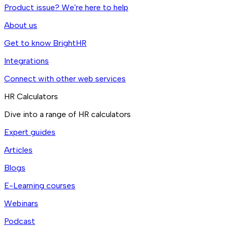
Product issue? We're here to help
About us
Get to know BrightHR
Integrations
Connect with other web services
HR Calculators
Dive into a range of HR calculators
Expert guides
Articles
Blogs
E-Learning courses
Webinars
Podcast