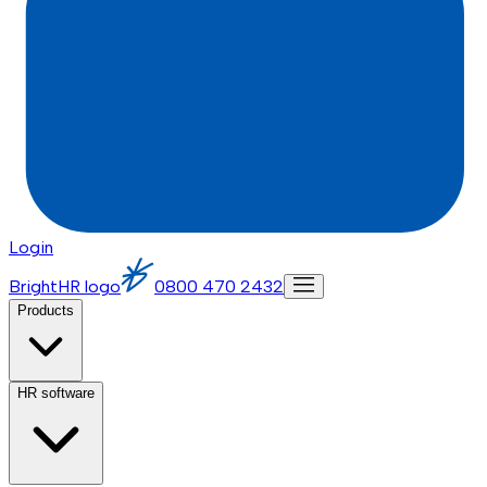
Login
BrightHR logo
0800 470 2432
Products
HR software