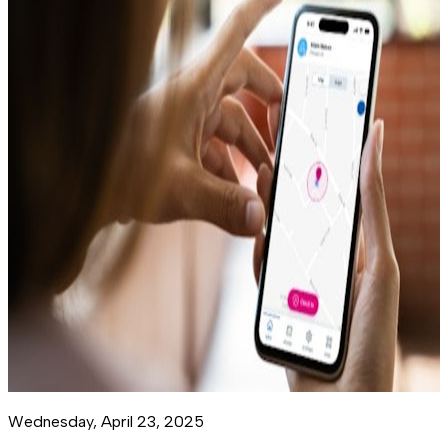
Wednesday, April 23, 2025
M