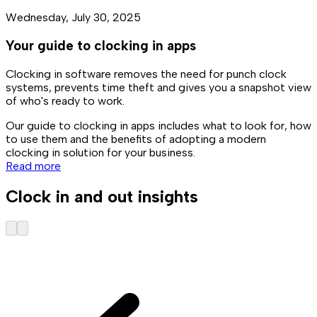
Wednesday, July 30, 2025
Your guide to clocking in apps
Clocking in software removes the need for punch clock
systems, prevents time theft and gives you a snapshot view
of who's ready to work.
Our guide to clocking in apps includes what to look for, how
to use them and the benefits of adopting a modern
clocking in solution for your business.
Read more
Clock in and out insights