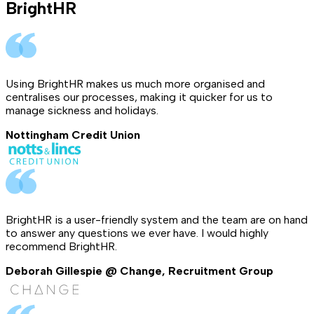
BrightHR
Using BrightHR makes us much more organised and
centralises our processes, making it quicker for us to
manage sickness and holidays.
Nottingham Credit Union
BrightHR is a user-friendly system and the team are on hand
to answer any questions we ever have. I would highly
recommend BrightHR.
Deborah Gillespie @ Change, Recruitment Group