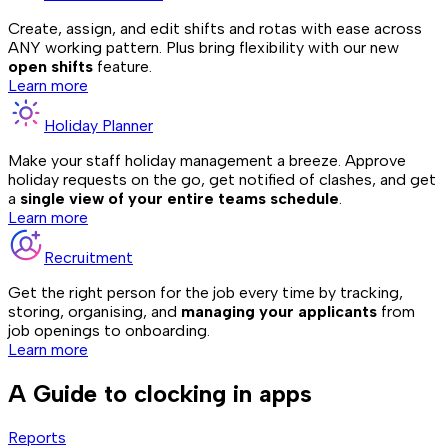
Create, assign, and edit shifts and rotas with ease across
ANY working pattern. Plus bring flexibility with our new
open shifts
feature.
Learn more
Holiday Planner
Make your staff holiday management a breeze. Approve
holiday requests on the go, get notified of clashes, and get
a
single view of your entire teams schedule
.
Learn more
Recruitment
Get the right person for the job every time by tracking,
storing, organising, and
managing your applicants
from
job openings to onboarding.
Learn more
A Guide to clocking in apps
Reports