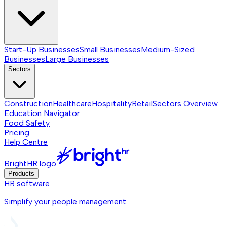
Start-Up Businesses
Small Businesses
Medium-Sized
Businesses
Large Businesses
Sectors
Construction
Healthcare
Hospitality
Retail
Sectors
Overview
Education Navigator
Food Safety
Pricing
Help Centre
BrightHR logo
Products
HR software
Simplify your people management