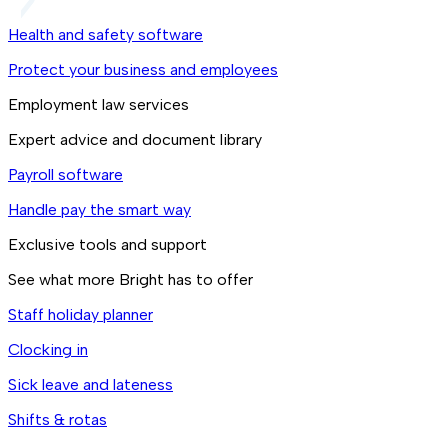
Health and safety software
Protect your business and employees
Employment law services
Expert advice and document library
Payroll software
Handle pay the smart way
Exclusive tools and support
See what more Bright has to offer
Staff holiday planner
Clocking in
Sick leave and lateness
Shifts & rotas