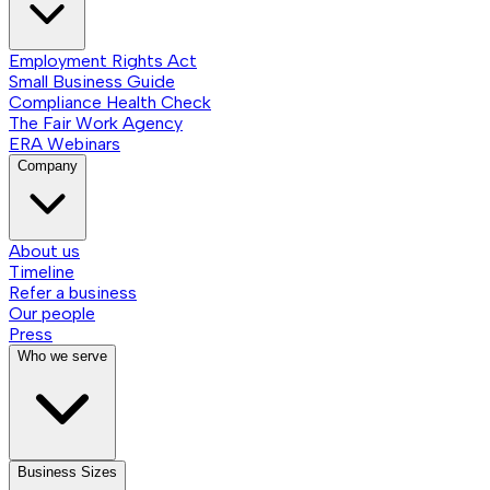
Employment Rights Act
Small Business Guide
Compliance Health Check
The Fair Work Agency
ERA Webinars
Company
About us
Timeline
Refer a business
Our people
Press
Who we serve
Business Sizes