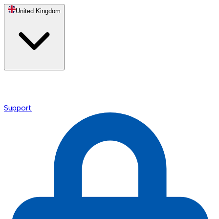
United Kingdom
Support