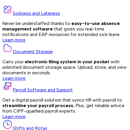
Sickness and Lateness
Never be understaffed thanks to
easy-to-use absence
management software
that gives you real-time
notifications and EAP resources for extended sick leave.
Learn more
Document Storage
Carry your
electronic filing system in your pocket
with
unlimited document storage space. Upload, store, and view
documents in seconds.
Learn more
Payroll Software and Support
Get a digital payroll solution that syncs HR with payroll to
streamline your payroll process.
Plus, get reliable advice
from CIPP-qualified payroll experts.
Learn more
Shifts and Rotas