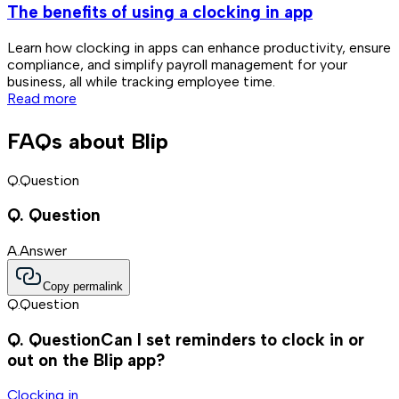
The benefits of using a clocking in app
Learn how clocking in apps can enhance productivity, ensure
D
compliance, and simplify payroll management for your
w
business, all while tracking employee time.
Read more
FAQs about Blip
Q.
Question
Q.
Question
A.
Answer
Copy permalink
Q.
Question
Q.
Question
Can I set reminders to clock in or
out on the Blip app?
Clocking in