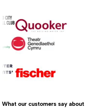
What our customers say about