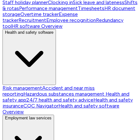
Staff holiday planner
Clocking in
Sick leave and lateness
Shifts
& rotas
Performance management
Timesheets
HR document
storage
Overtime tracker
Expense
tracker
Recruitment
Employee recognition
Redundancy
tool
HR software
Overview
Health and safety software
Risk management
Accident and near miss
reporting
Hazardous substances management
Health and
safety app
24/7 health and safety advice
Health and safety
insurance
CQC Navigator
Health and safety software
Overview
Employment law services