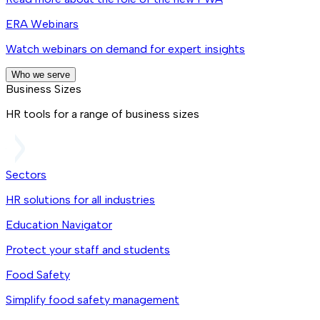
ERA Webinars
Watch webinars on demand for expert insights
Who we serve
Business Sizes
HR tools for a range of business sizes
Sectors
HR solutions for all industries
Education Navigator
Protect your staff and students
Food Safety
Simplify food safety management