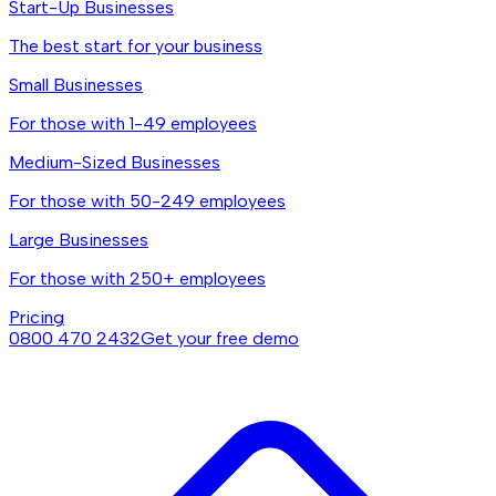
Start-Up Businesses
The best start for your business
Small Businesses
For those with 1-49 employees
Medium-Sized Businesses
For those with 50-249 employees
Large Businesses
For those with 250+ employees
Pricing
0800 470 2432
Get your free demo