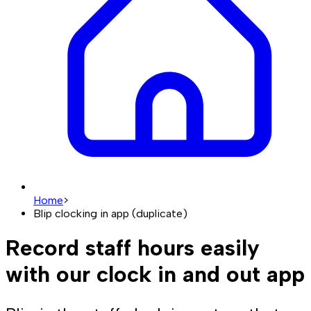
Home
>
Blip clocking in app (duplicate)
Record staff hours easily
with our clock in and out app