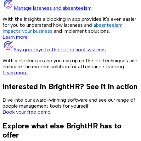
Manage lateness and absenteeism
With the insights a clocking in app provides it's even easier
for you to understand how lateness and
absenteeism
impacts your business
and implement solutions.
Learn more
Say goodbye to the old-school systems
With a clocking in app you can rip up the old techniques and
embrace the modern solution for attendance tracking.
Learn more
Interested in BrightHR? See it in action
Dive into our award-winning software and see our range of
people management tools for yourself
Book your free demo
Explore what else BrightHR has to
offer