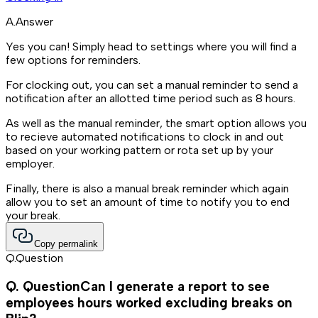
A.
Answer
Yes you can! Simply head to settings where you will find a
few options for reminders.
For clocking out, you can set a manual reminder to send a
notification after an allotted time period such as 8 hours.
As well as the manual reminder, the smart option allows you
to recieve automated notifications to clock in and out
based on your working pattern or rota set up by your
employer.
Finally, there is also a manual break reminder which again
allow you to set an amount of time to notify you to end
your break.
Copy permalink
Q.
Question
Q.
Question
Can I generate a report to see
employees hours worked excluding breaks on