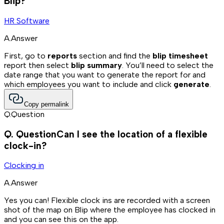
Blip?
HR Software
A.
Answer
First, go to
reports
section and find the
blip timesheet
report then select
blip summary
. You’ll need to select the
date range that you want to generate the report for and
which employees you want to include and click
generate
.
Copy permalink
Q.
Question
Q.
Question
Can I see the location of a flexible
clock-in?
Clocking in
A.
Answer
Yes you can! Flexible clock ins are recorded with a screen
shot of the map on Blip where the employee has clocked in
and you can see this on the app.