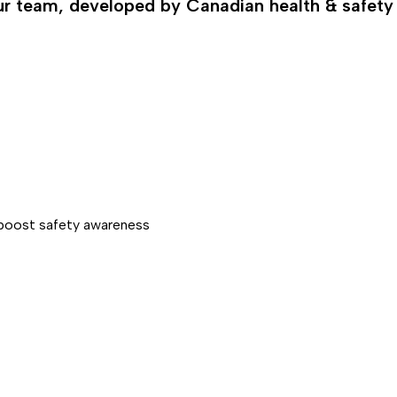
our team, developed by Canadian health & safety
d boost safety awareness