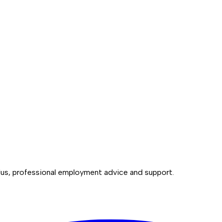
lus, professional employment advice and support.