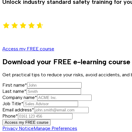
Unlock industry standard safety training for y
Access my FREE course
Download your FREE e-learning course
Get practical tips to reduce your risks, avoid accidents, an
First name*
Last name*
Company name*
Job Title*
Email address*
Phone*
Access my FREE course
Privacy Notice
Manage Preferences