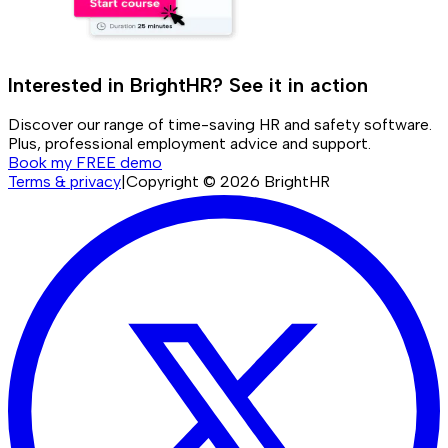
Interested in BrightHR? See it in action
Discover our range of time-saving HR and safety software.
Plus, professional employment advice and support.
Book my FREE demo
Terms & privacy
|
Copyright ©
2026
BrightHR