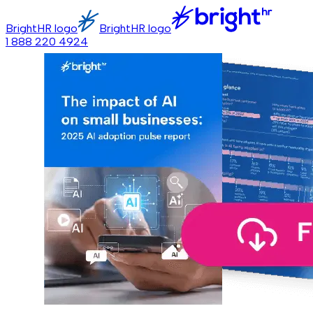
BrightHR logo
BrightHR logo
1 888 220 4924