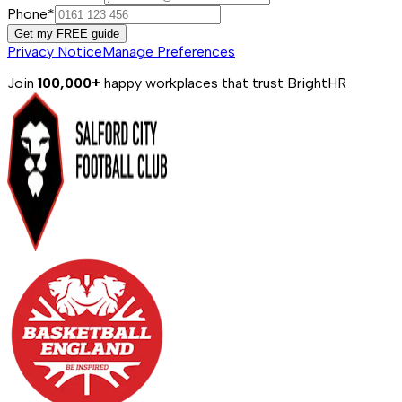
Phone*
Get my FREE guide
Privacy Notice
Manage Preferences
Join
100,000+
happy workplaces that trust BrightHR