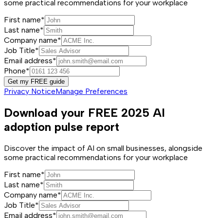
some practical recommendations for your workplace
First name*
Last name*
Company name*
Job Title*
Email address*
Phone*
Get my FREE guide
Privacy Notice
Manage Preferences
Download your FREE 2025 AI
adoption pulse report
Discover the impact of AI on small businesses, alongside
some practical recommendations for your workplace
First name*
Last name*
Company name*
Job Title*
Email address*