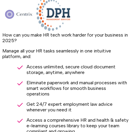
How can you make HR tech work harder for your business in
2025?
Manage all your HR tasks seamlessly in one intuitive
platform, and:
Access unlimited, secure cloud document
storage, anytime, anywhere
Eliminate paperwork and manual processes with
smart workflows for smooth business
operations
Get 24/7 expert employment law advice
whenever you need it
Access a comprehensive HR and health & safety
e-learning courses library to keep your team
compliant and growing