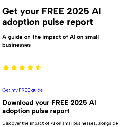
Get your FREE 2025 AI
adoption pulse report
A guide on the impact of AI on small
businesses
Get my FREE guide
Download your FREE 2025 AI
adoption pulse report
Discover the impact of AI on small businesses, alongside