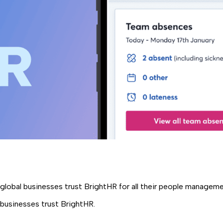
global businesses trust BrightHR for all their people managem
 businesses trust BrightHR.