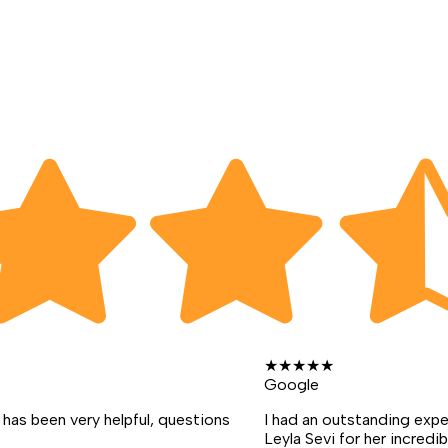
★
★
★
★
★
Google
has been very helpful, questions
I had an outstanding exp
Leyla Sevi for her incredib