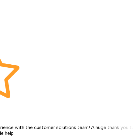
erience with the customer solutions team! A huge thank you to
le help.