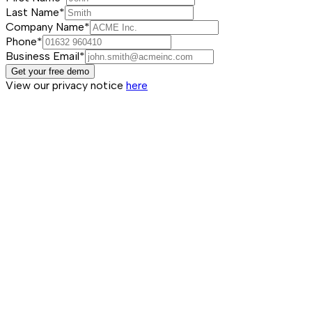
Last Name*
Company Name*
Phone*
Business Email*
Get your free demo
View our privacy notice
here