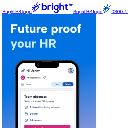
BrightHR logo
BrightHR logo
0800 4