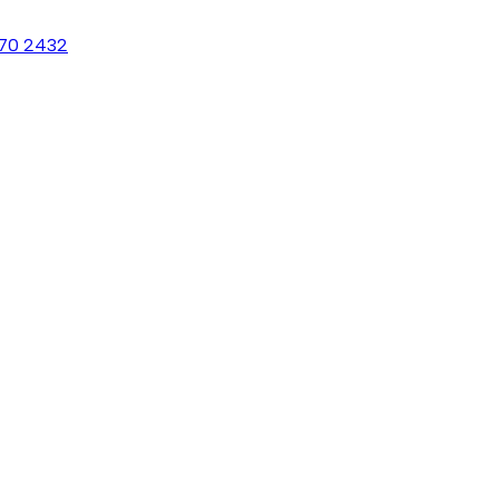
70 2432