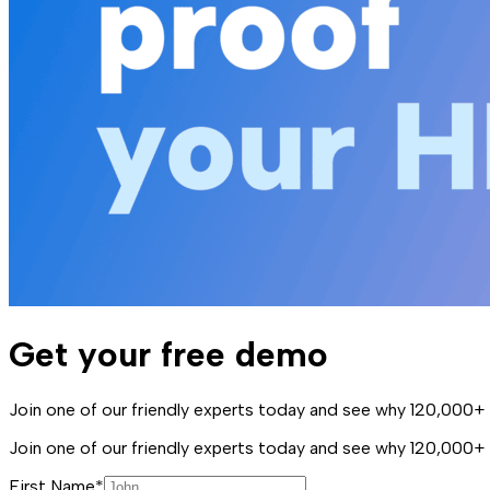
Get your free demo
Join one of our friendly experts today and see why 120,000+ 
Join one of our friendly experts today and see why 120,000+
First Name*