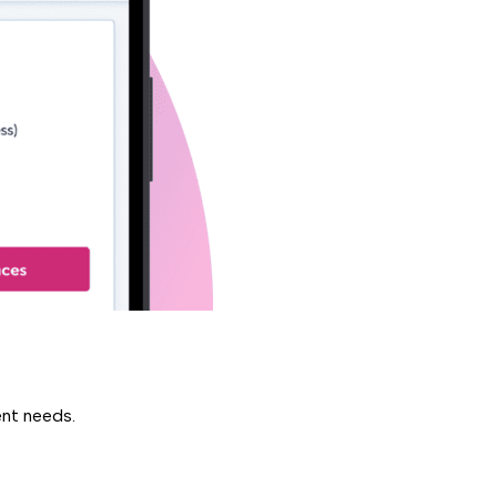
ent needs.