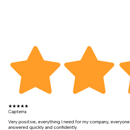
★
★
★
★
★
Capterra
Very positive, everything I need for my company, everyone 
answered quickly and confidently.