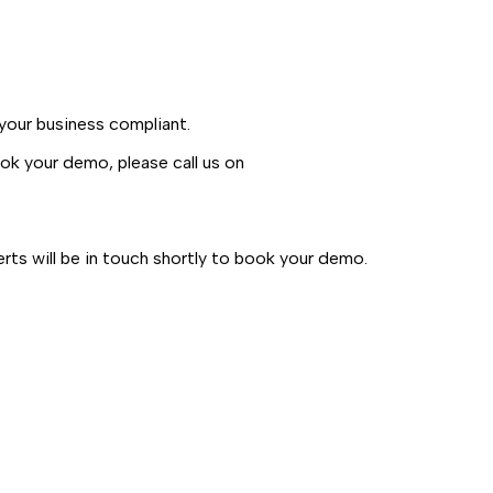
our business compliant.
k your demo, please call us on
ts will be in touch shortly to book your demo.