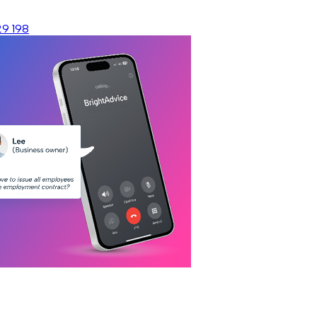
29 198