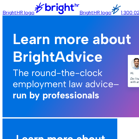
BrightHR logo
BrightHR logo
1 300 0