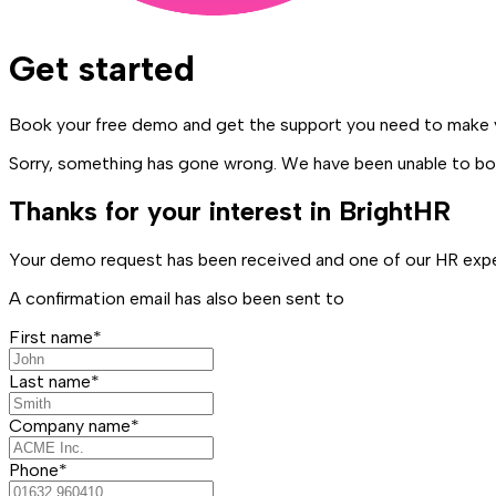
Get started
Book your free demo and get the support you need to make y
Sorry, something has gone wrong. We have been unable to boo
Thanks for your interest in BrightHR
Your demo request has been received and one of our HR exper
A confirmation email has also been sent to
First name*
Last name*
Company name*
Phone*