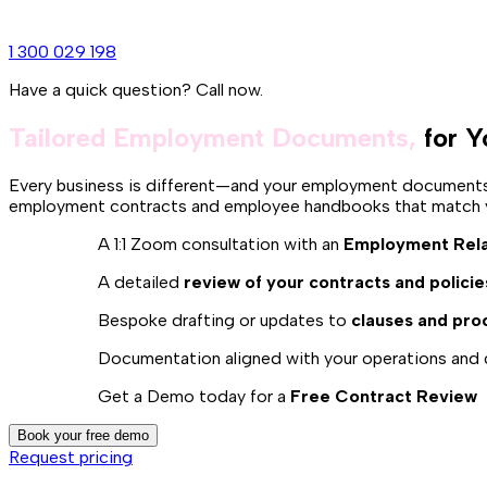
1 300 029 198
Have a quick question? Call now.
Tailored Employment Documents,
for Y
Every business is different—and your employment documents s
employment contracts and employee handbooks that match yo
A 1:1 Zoom consultation with an
Employment Rela
A detailed
review of your contracts and policie
Bespoke drafting or updates to
clauses and pro
Documentation aligned with your operations and 
Get a Demo today for a
Free Contract Review
Book your free demo
Request pricing