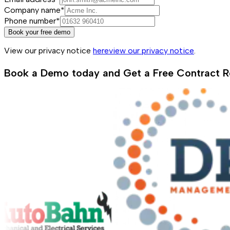
Company name*
Phone number*
Book your free demo
View our privacy notice
here
view our privacy notice
.
Book a Demo today and Get a Free Contract R