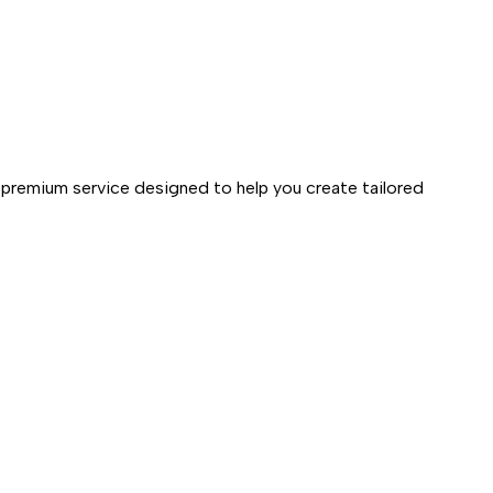
 premium service designed to help you create tailored