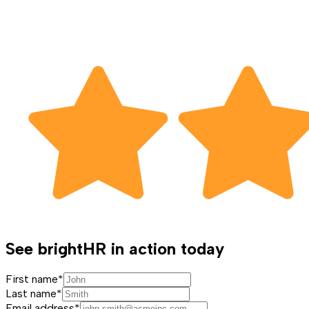
See brightHR in action today
First name*
Last name*
Email address*