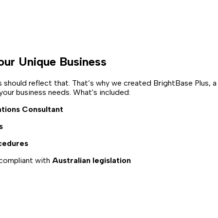
our Unique Business
hould reflect that. That’s why we created BrightBase Plus, a
ur business needs. What's included:
tions Consultant
s
cedures
compliant with
Australian legislation