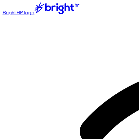
BrightHR logo