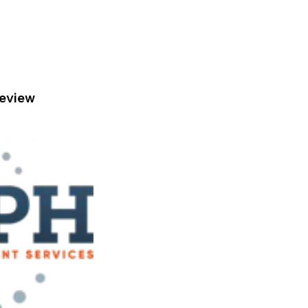
eview