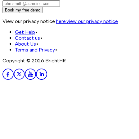
Book my free demo
View our privacy notice
here.
view our privacy notice
Get Help
•
Contact us
•
About Us
•
Terms and Privacy
•
Copyright ©
2026
BrightHR