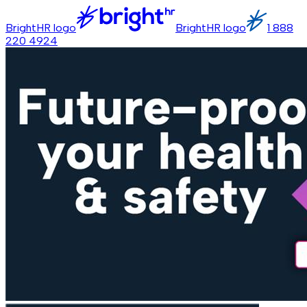
BrightHR logo
BrightHR logo
1 888
220 4924