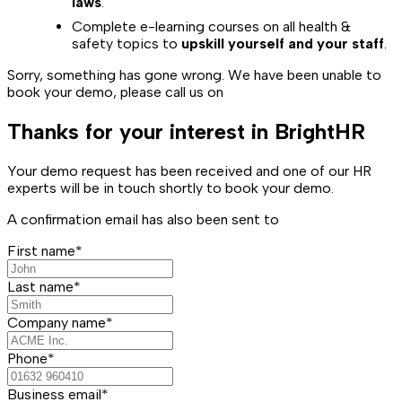
laws
.
Complete e-learning courses on all health &
safety topics to
upskill yourself and your staff
.
Sorry, something has gone wrong. We have been unable to
book your demo, please call us on
Thanks for your interest in BrightHR
Your demo request has been received and one of our HR
experts will be in touch shortly to book your demo.
A confirmation email has also been sent to
First name*
Last name*
Company name*
Phone*
Business email*