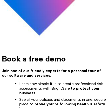
Book a free demo
Join one of our friendly experts for a personal tour of
our software and services.
Learn how simple it is to create professional risk
assessments with BrightSafe
to protect your
business
.
See all your policies and documents in one, secure
place to
prove you’re following health & safety