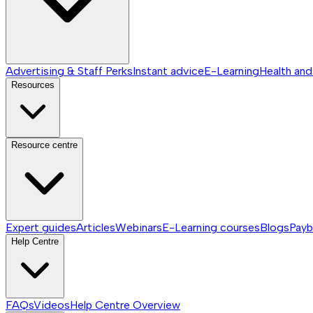
Advertising & Staff Perks
Instant advice
E-Learning
Health and
Resources
Resource centre
Expert guides
Articles
Webinars
E-Learning courses
Blogs
Payb
Help Centre
FAQs
Videos
Help Centre
Overview