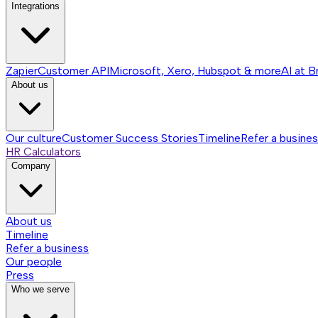
Integrations
Zapier
Customer API
Microsoft, Xero, Hubspot & more
AI at B
About us
Our culture
Customer Success Stories
Timeline
Refer a busine
HR Calculators
Company
About us
Timeline
Refer a business
Our people
Press
Who we serve