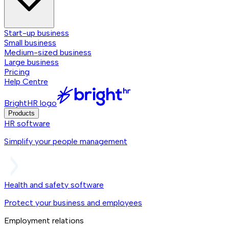
Start-up business
Small business
Medium-sized business
Large business
Pricing
Help Centre
BrightHR logo
Products
HR software
Simplify your people management
Health and safety software
Protect your business and employees
Employment relations