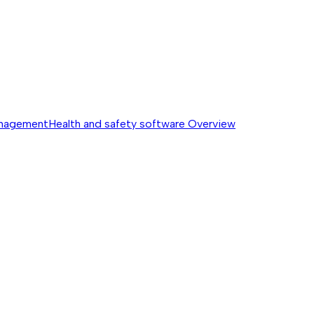
anagement
Health and safety software
Overview