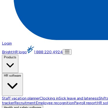
Login
BrightHR logo
1 888 220 4924
Products
HR software
Staff vacation planner
Clocking in
Sick leave and lateness
Shift
tracker
Recruitment
Employee recognition
Payroll report
HR so
Health and safety software