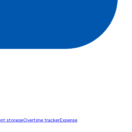
nt storage
Overtime tracker
Expense