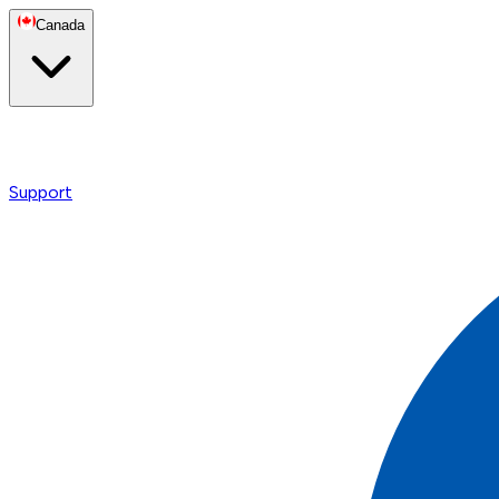
Canada
Support