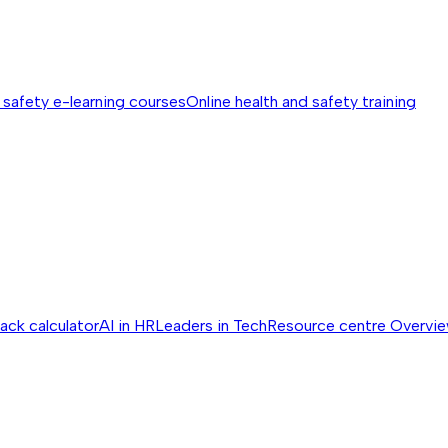
 safety e-learning courses
Online health and safety training
ack calculator
AI in HR
Leaders in Tech
Resource centre
Overvi