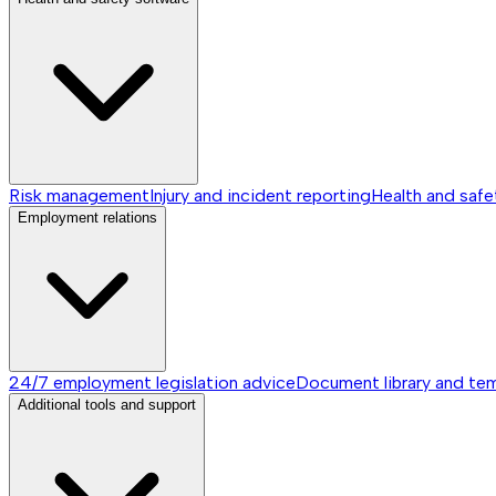
Risk management
Injury and incident reporting
Health and safe
Employment relations
24/7 employment legislation advice
Document library and te
Additional tools and support