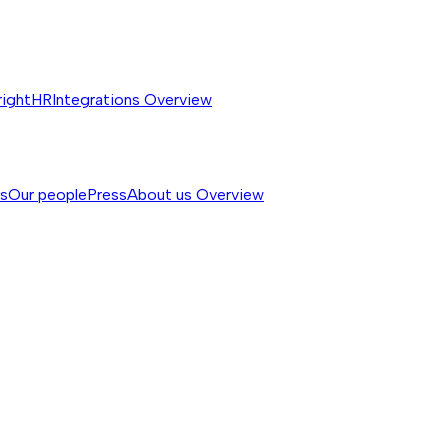
rightHR
Integrations
Overview
ss
Our people
Press
About us
Overview