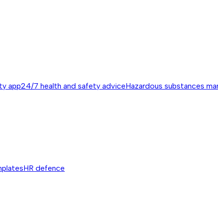
ty app
24/7 health and safety advice
Hazardous substances m
mplates
HR defence