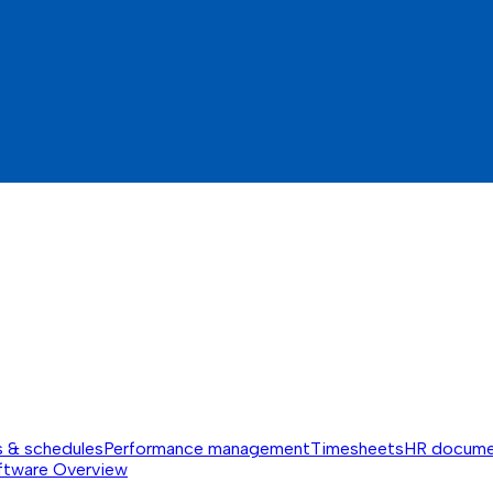
s & schedules
Performance management
Timesheets
HR docume
ftware
Overview