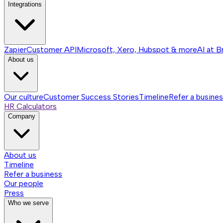
Integrations
Zapier
Customer API
Microsoft, Xero, Hubspot & more
AI at B
About us
Our culture
Customer Success Stories
Timeline
Refer a busine
HR Calculators
Company
About us
Timeline
Refer a business
Our people
Press
Who we serve