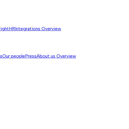
rightHR
Integrations
Overview
ss
Our people
Press
About us
Overview