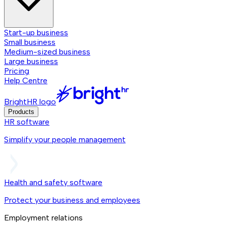
Start-up business
Small business
Medium-sized business
Large business
Pricing
Help Centre
BrightHR logo
Products
HR software
Simplify your people management
Health and safety software
Protect your business and employees
Employment relations