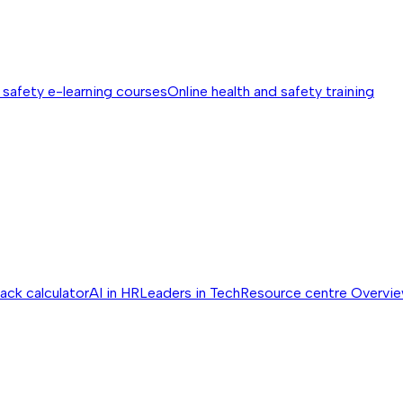
 safety e-learning courses
Online health and safety training
ack calculator
AI in HR
Leaders in Tech
Resource centre
Overvi