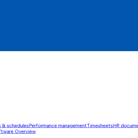
s & schedules
Performance management
Timesheets
HR docume
ftware
Overview