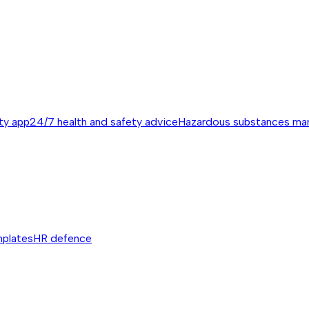
ty app
24/7 health and safety advice
Hazardous substances m
mplates
HR defence