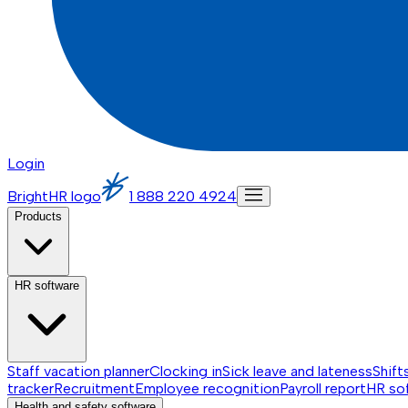
Login
BrightHR logo
1 888 220 4924
Products
HR software
Staff vacation planner
Clocking in
Sick leave and lateness
Shift
tracker
Recruitment
Employee recognition
Payroll report
HR so
Health and safety software