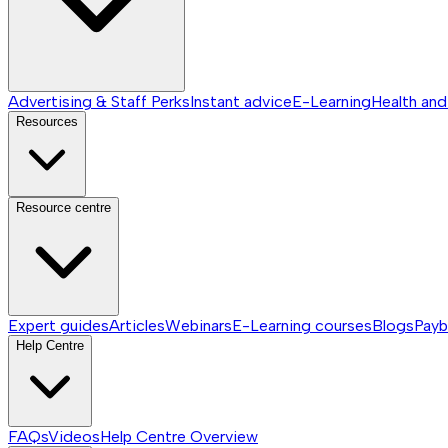
Advertising & Staff Perks
Instant advice
E-Learning
Health and
Resources
Resource centre
Expert guides
Articles
Webinars
E-Learning courses
Blogs
Payb
Help Centre
FAQs
Videos
Help Centre
Overview