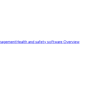
anagement
Health and safety software
Overview