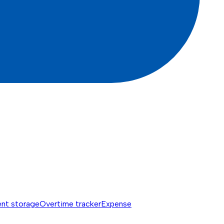
nt storage
Overtime tracker
Expense