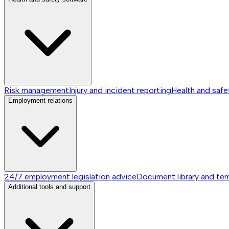
Risk management
Injury and incident reporting
Health and safe
Employment relations
24/7 employment legislation advice
Document library and te
Additional tools and support