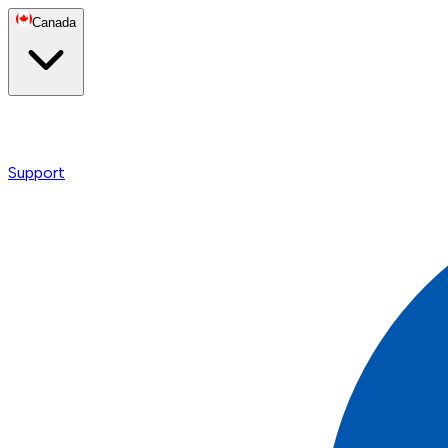
Canada
Support