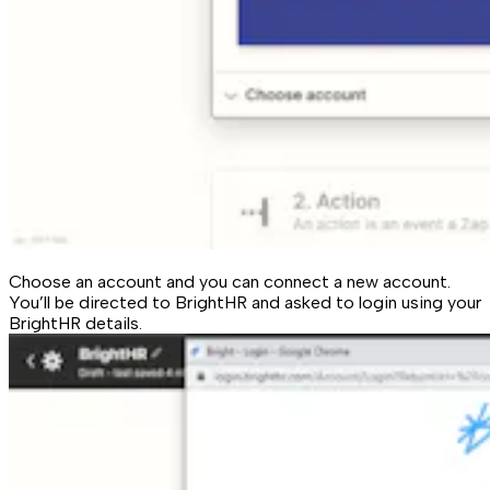
Choose an account and you can connect a new account.
You’ll be directed to BrightHR and asked to login using your
BrightHR details.