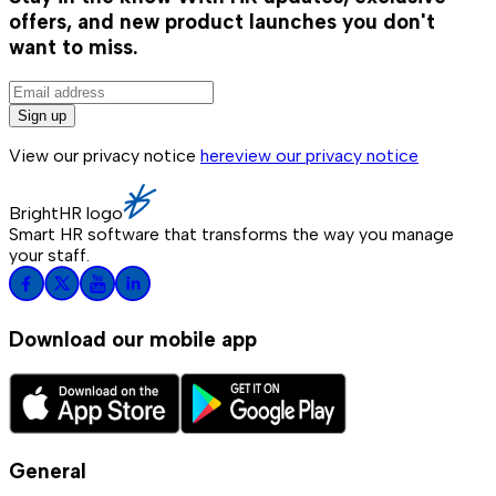
offers, and new product launches you don't
want to miss.
Sign up
View our privacy notice
here
view our privacy notice
BrightHR logo
Smart HR software that transforms the way you manage
your staff.
Download our mobile app
General