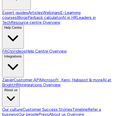
Expert guides
Articles
Webinars
E-Learning
courses
Blogs
Payback calculator
AI in HR
Leaders in
Tech
Resource centre
Overview
Help Centre
FAQs
Videos
Help Centre
Overview
Integrations
Zapier
Customer API
Microsoft, Xero, Hubspot & more
AI at
BrightHR
Integrations
Overview
About us
Our culture
Customer Success Stories
Timeline
Refer a
business
Our people
Press
About us
Overview