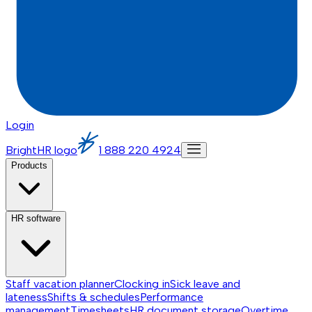
Login
BrightHR logo
1 888 220 4924
Products
HR software
Staff vacation planner
Clocking in
Sick leave and
lateness
Shifts & schedules
Performance
management
Timesheets
HR document storage
Overtime