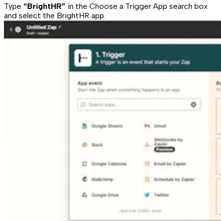
Type
“BrightHR”
in the Choose a Trigger App search box
and select the BrightHR app.