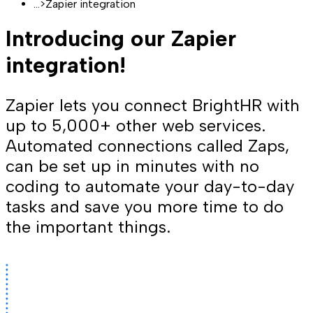
...
>
Zapier integration
Introducing our Zapier
integration!
Zapier lets you connect BrightHR with
up to 5,000+ other web services.
Automated connections called Zaps,
can be set up in minutes with no
coding to automate your day-to-day
tasks and save you more time to do
the important things.