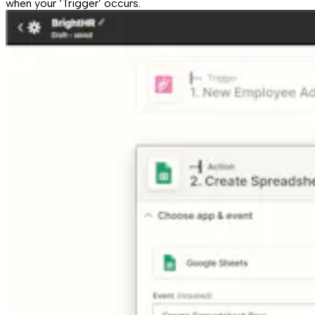
when your ‘Trigger’ occurs.