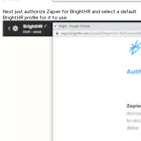
Next just authorize Zapier for BrightHR and select a default
BrightHR profile for it to use.