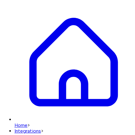
Home
>
Integrations
>