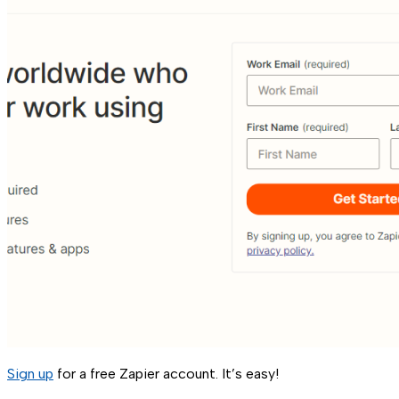
Sign up
for a free Zapier account. It’s easy!