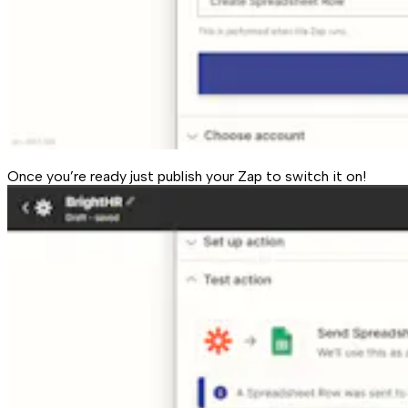
Once you’re ready just publish your Zap to switch it on!