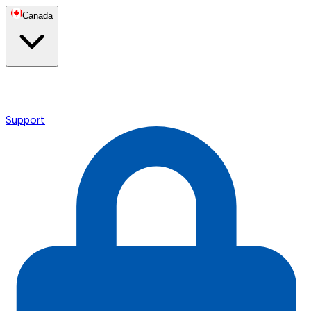
Canada
Support