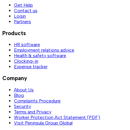
Get Help
Contact us
Login
Partners
Products
HR software
Employment relations advice
Health & safety software
Clocking-in
Expense tracker
Company
About Us
Blog
Complaints Procedure
Security
Terms and Privacy
Worker Protection Act Statement (PDF)
Visit Peninsula Group Global