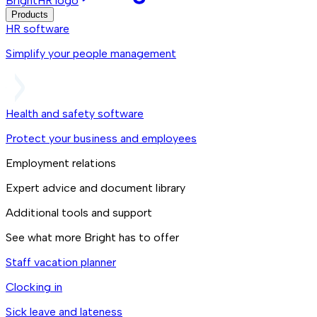
BrightHR logo
Products
HR software
Simplify your people management
Health and safety software
Protect your business and employees
Employment relations
Expert advice and document library
Additional tools and support
See what more Bright has to offer
Staff vacation planner
Clocking in
Sick leave and lateness