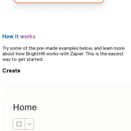
How it works
Try some of the pre-made examples below, and learn more
about how BrightHR works with Zapier. This is the easiest
way to get started.
Create