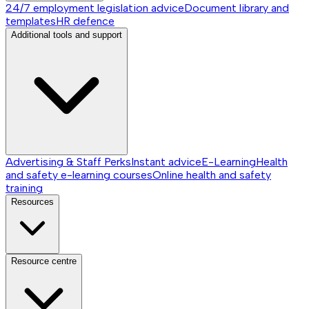
24/7 employment legislation advice
Document library and
templates
HR defence
Additional tools and support
Advertising & Staff Perks
Instant advice
E-Learning
Health
and safety e-learning courses
Online health and safety
training
Resources
Resource centre