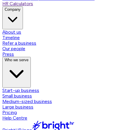
HR Calculators
Company
About us
Timeline
Refer a business
Our people
Press
Who we serve
Start-up business
Small business
Medium-sized business
Large business
Pricing
Help Centre