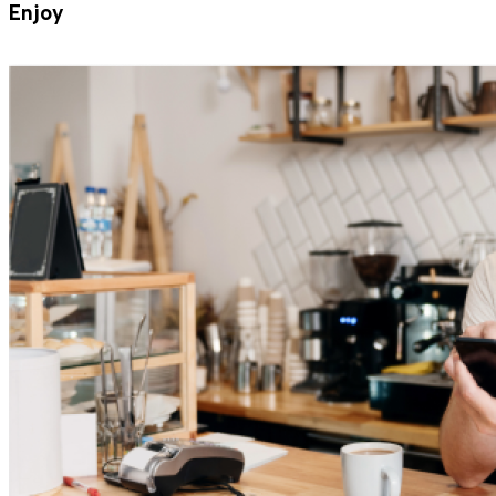
Enjoy