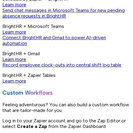
Learn more
Send chat messages in Microsoft Teams for new pending
absence requests in BrightHR
BrightHR + Microsoft Teams
Learn more
Connect BrightHR and Gmail to power AI-driven
automation
BrightHR + Gmail
Learn more
Record employee clock-outs into central shift log table
BrightHR + Zapier Tables
Learn more
Custom Workflows
Feeling adventurous? You can also build a custom workflow
that are tailor-made for you.
Log in to your Zapier account and go to the Zap Editor or
select
Create a Zap
from the Zapier Dashboard.