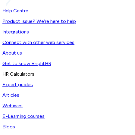
Help Centre
Product issue? We're here to help
Integrations
Connect with other web services
About us
Get to know BrightHR
HR Calculators
Expert guides
Articles
Webinars
E-Learning courses
Blogs