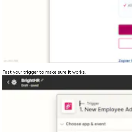
Test your trigger to make sure it works.