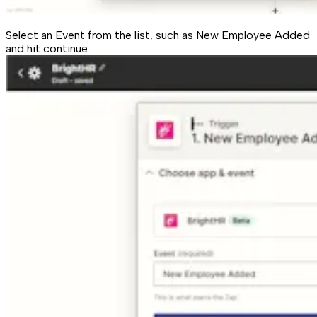
Select an Event from the list, such as New Employee Added
and hit continue.