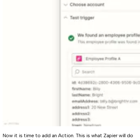
Now it is time to add an Action. This is what Zapier will do