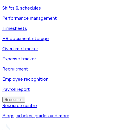
Shifts & schedules
Performance management
Timesheets
HR document storage
Overtime tracker
Expense tracker
Recruitment
Employee recognition
Payroll report
Resources
Resource centre
Blogs, articles, guides and more