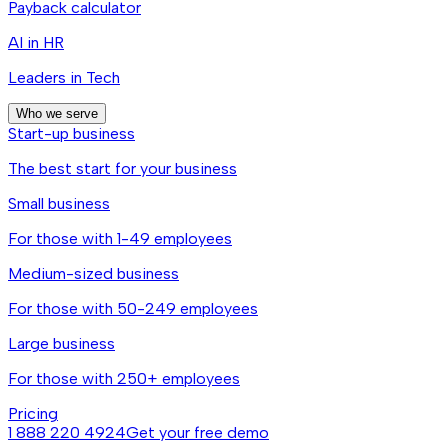
Payback calculator
AI in HR
Leaders in Tech
Who we serve
Start-up business
The best start for your business
Small business
For those with 1-49 employees
Medium-sized business
For those with 50-249 employees
Large business
For those with 250+ employees
Pricing
1 888 220 4924
Get your free demo