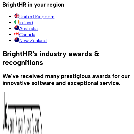
BrightHR in your region
United Kingdom
Ireland
Australia
Canada
New Zealand
BrightHR's industry awards &
recognitions
We’ve received many prestigious awards for our
innovative software and exceptional service.