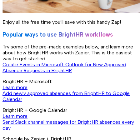
Enjoy all the free time you’ll save with this handy Zap!
Popular ways to use BrightHR workflows
Try some of the pre-made examples below, and learn more
about how BrightHR works with Zapier. This is the easiest
way to get started.
Create Events in Microsoft Outlook for New Approved
Absence Requests in BrightHR
BrightHR + Microsoft
Learn more
Add newly approved absences from BrightHR to Google
Calendar
BrightHR + Google Calendar
Learn more
Send Slack channel messages for BrightHR absences every
day
Schedule by Zapier + BrightHR