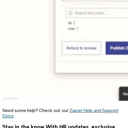
Need some help? Check out our
Zapier Help and Support
Docs
.
Stay in the know
With HR updates, exclusive