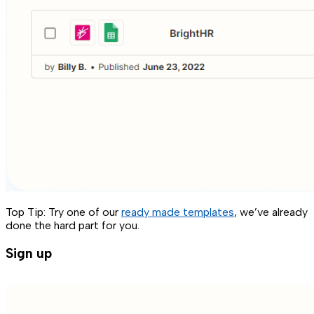
Top Tip: Try one of our
ready made templates
, we’ve already
done the hard part for you.
Sign up