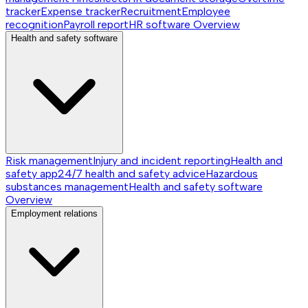
tracker
Expense tracker
Recruitment
Employee
recognition
Payroll report
HR software
Overview
Health and safety software
Risk management
Injury and incident reporting
Health and
safety app
24/7 health and safety advice
Hazardous
substances management
Health and safety software
Overview
Employment relations