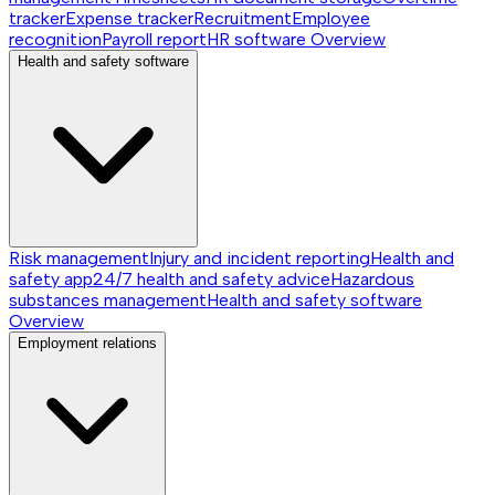
tracker
Expense tracker
Recruitment
Employee
recognition
Payroll report
HR software
Overview
Health and safety software
Risk management
Injury and incident reporting
Health and
safety app
24/7 health and safety advice
Hazardous
substances management
Health and safety software
Overview
Employment relations