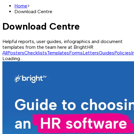
Home
>
Download Centre
Download Centre
Helpful reports, user guides, infographics and document
templates from the team here at BrightHR
All
Posters
Checklists
Templates
Forms
Letters
Guides
Policies
I
Loading...