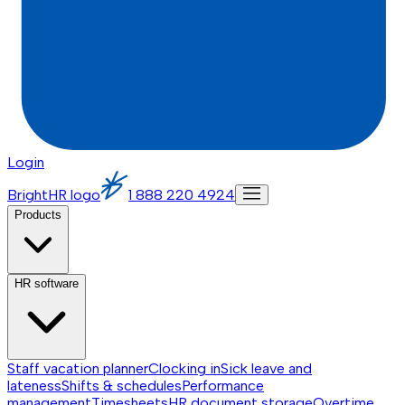
Login
BrightHR logo
1 888 220 4924
Products
HR software
Staff vacation planner
Clocking in
Sick leave and
lateness
Shifts & schedules
Performance
management
Timesheets
HR document storage
Overtime