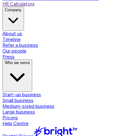
HR Calculators
Company
About us
Timeline
Refer a business
Our people
Press
Who we serve
Start-up business
Small business
Medium-sized business
Large business
Pricing
Help Centre