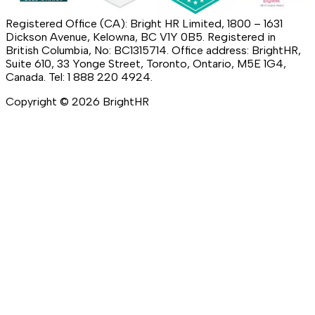
Registered Office (CA): Bright HR Limited, 1800 – 1631
Dickson Avenue, Kelowna, BC V1Y 0B5. Registered in
British Columbia, No: BC1315714. Office address: BrightHR,
Suite 610, 33 Yonge Street, Toronto, Ontario, M5E 1G4,
Canada. Tel: 1 888 220 4924.
Copyright ©
2026
BrightHR