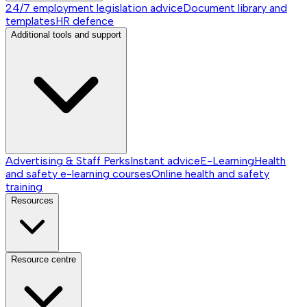
24/7 employment legislation advice
Document library and
templates
HR defence
Additional tools and support
Advertising & Staff Perks
Instant advice
E-Learning
Health
and safety e-learning courses
Online health and safety
training
Resources
Resource centre