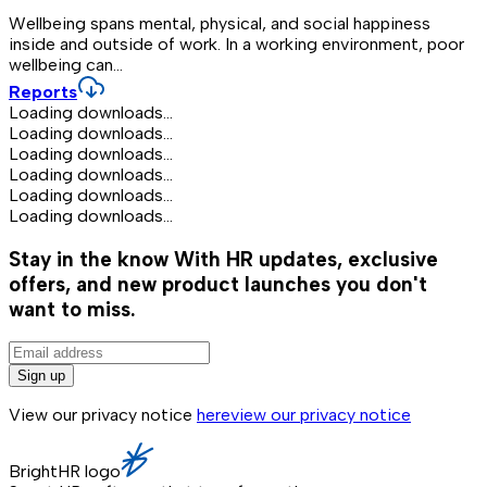
Wellbeing spans mental, physical, and social happiness
inside and outside of work. In a working environment, poor
wellbeing can...
Reports
Loading downloads...
Loading downloads...
Loading downloads...
Loading downloads...
Loading downloads...
Loading downloads...
Stay in the know
With HR updates, exclusive
offers, and new product launches you don't
want to miss.
Sign up
View our privacy notice
here
view our privacy notice
BrightHR logo