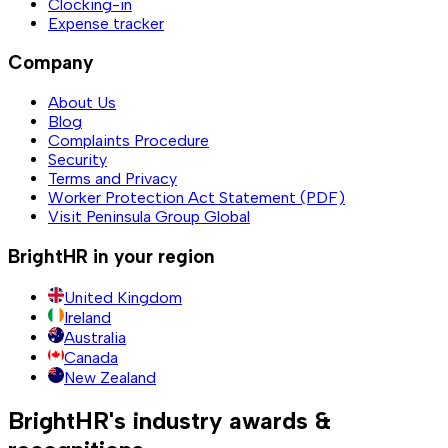
Clocking-in
Expense tracker
Company
About Us
Blog
Complaints Procedure
Security
Terms and Privacy
Worker Protection Act Statement (PDF)
Visit Peninsula Group Global
BrightHR in your region
United Kingdom
Ireland
Australia
Canada
New Zealand
BrightHR's industry awards &