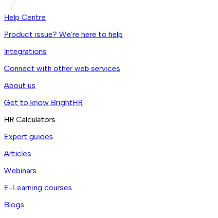
Help Centre
Product issue? We're here to help
Integrations
Connect with other web services
About us
Get to know BrightHR
HR Calculators
Expert guides
Articles
Webinars
E-Learning courses
Blogs