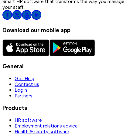
Smart HR software that transforms the way you manage
your staff.
Download our mobile app
General
Get Help
Contact us
Login
Partners
Products
HR software
Employment relations advice
Health & safety software