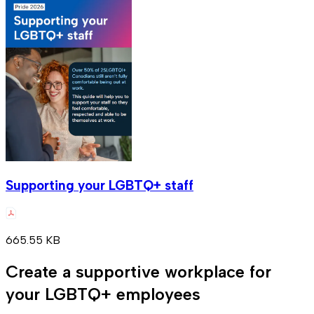
Supporting your LGBTQ+ staff
665.55 KB
Create a supportive workplace for
your LGBTQ+ employees