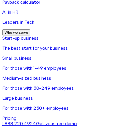
Payback calculator
AI in HR
Leaders in Tech
Who we serve
Start-up business
The best start for your business
Small business
For those with 1-49 employees
Medium-sized business
For those with 50-249 employees
Large business
For those with 250+ employees
Pricing
1 888 220 4924
Get your free demo