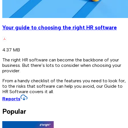
Your guide to choosing the right HR software
4.37 MB
The right HR software can become the backbone of your
business. But there’s lots to consider when choosing your
provider.
From a handy checklist of the features you need to look for,
to the risks that software can help you avoid, our Guide to
HR Software covers it all.
Reports
Popular