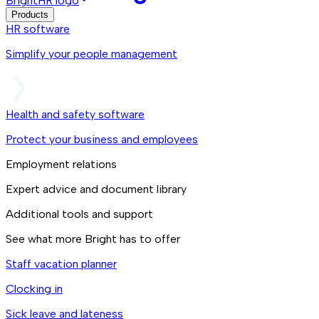
BrightHR logo
Products
HR software
Simplify your people management
Health and safety software
Protect your business and employees
Employment relations
Expert advice and document library
Additional tools and support
See what more Bright has to offer
Staff vacation planner
Clocking in
Sick leave and lateness