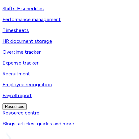
Shifts & schedules
Performance management
Timesheets
HR document storage
Overtime tracker
Expense tracker
Recruitment
Employee recognition
Payroll report
Resources
Resource centre
Blogs, articles, guides and more