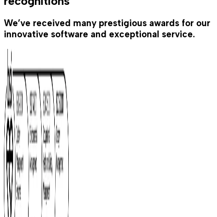
recognitions
We’ve received many prestigious awards for our
innovative software and exceptional service.