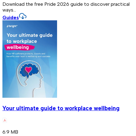
Download the free Pride 2026 guide to discover practical
ways...
Guides
Your ultimate guide to workplace wellbeing
6.9 MB