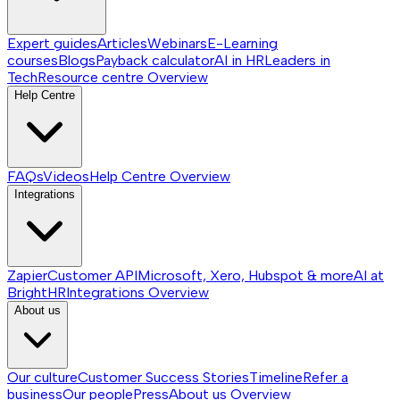
Expert guides
Articles
Webinars
E-Learning
courses
Blogs
Payback calculator
AI in HR
Leaders in
Tech
Resource centre
Overview
Help Centre
FAQs
Videos
Help Centre
Overview
Integrations
Zapier
Customer API
Microsoft, Xero, Hubspot & more
AI at
BrightHR
Integrations
Overview
About us
Our culture
Customer Success Stories
Timeline
Refer a
business
Our people
Press
About us
Overview