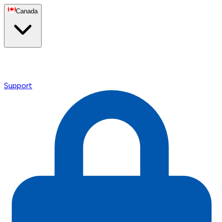
Canada
Support