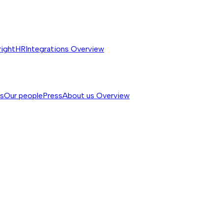
rightHR
Integrations
Overview
ss
Our people
Press
About us
Overview