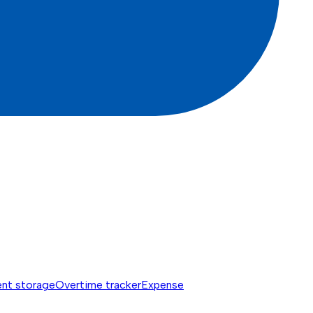
nt storage
Overtime tracker
Expense