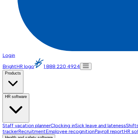
Login
BrightHR logo
1 888 220 4924
Products
HR software
Staff vacation planner
Clocking in
Sick leave and lateness
Shift
tracker
Recruitment
Employee recognition
Payroll report
HR so
Health and safety software