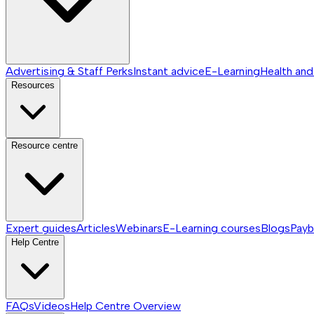
Advertising & Staff Perks
Instant advice
E-Learning
Health and
Resources
Resource centre
Expert guides
Articles
Webinars
E-Learning courses
Blogs
Payb
Help Centre
FAQs
Videos
Help Centre
Overview