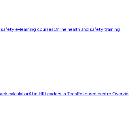
 safety e-learning courses
Online health and safety training
ack calculator
AI in HR
Leaders in Tech
Resource centre
Overvi