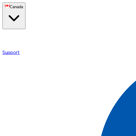
Canada
Support