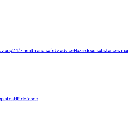
ty app
24/7 health and safety advice
Hazardous substances m
mplates
HR defence