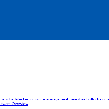
s & schedules
Performance management
Timesheets
HR docume
ftware
Overview