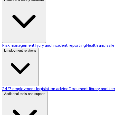
Risk management
Injury and incident reporting
Health and safe
Employment relations
24/7 employment legislation advice
Document library and te
Additional tools and support