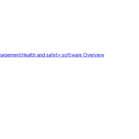
anagement
Health and safety software
Overview