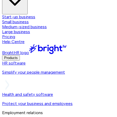
Start-up business
Small business
Medium-sized business
Large business
Pricing
Help Centre
BrightHR logo
Products
HR software
Simplify your people management
Health and safety software
Protect your business and employees
Employment relations