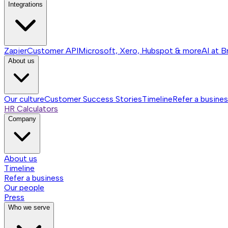
Integrations
Zapier
Customer API
Microsoft, Xero, Hubspot & more
AI at B
About us
Our culture
Customer Success Stories
Timeline
Refer a busine
HR Calculators
Company
About us
Timeline
Refer a business
Our people
Press
Who we serve