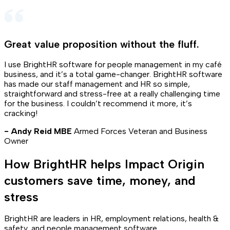
Great value proposition without the fluff
.
I use BrightHR software for people management in my café
business, and it’s a total game-changer. BrightHR software
has made our staff management and HR so simple,
straightforward and stress-free at a really challenging time
for the business. I couldn’t recommend it more, it’s
cracking!
- Andy Reid MBE
Armed Forces Veteran and Business
Owner
How BrightHR helps Impact Origin
customers save time, money, and
stress
BrightHR are leaders in HR, employment relations, health &
safety, and people management software.