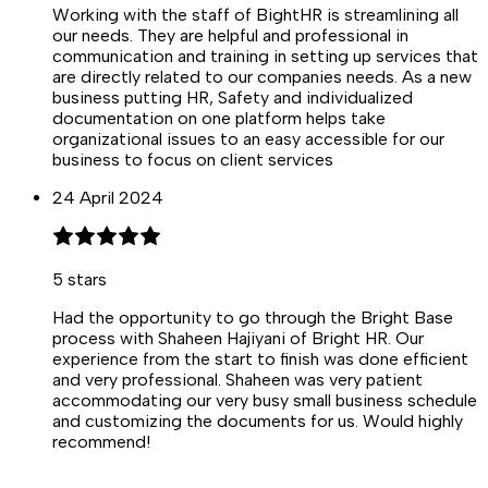
Working with the staff of BightHR is streamlining all
our needs. They are helpful and professional in
communication and training in setting up services that
are directly related to our companies needs. As a new
business putting HR, Safety and individualized
documentation on one platform helps take
organizational issues to an easy accessible for our
business to focus on client services
24 April 2024
5
stars
Had the opportunity to go through the Bright Base
process with Shaheen Hajiyani of Bright HR. Our
experience from the start to finish was done efficient
and very professional. Shaheen was very patient
accommodating our very busy small business schedule
and customizing the documents for us. Would highly
recommend!