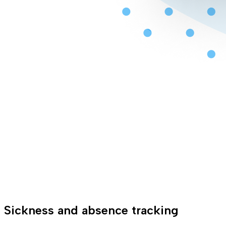
Sickness and absence tracking