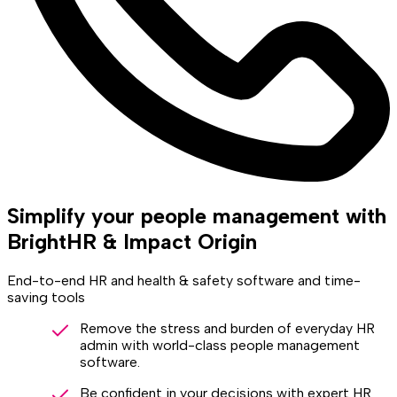
Simplify your people management with
BrightHR & Impact Origin
End-to-end HR and health & safety software and time-
saving tools
Remove the stress and burden of everyday HR
admin with world-class people management
software.
Be confident in your decisions with expert HR