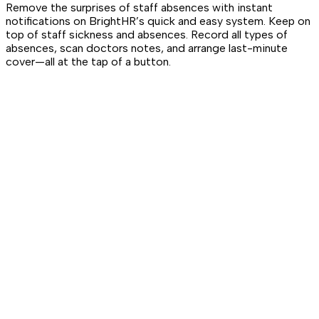
Remove the surprises of staff absences with instant
notifications on BrightHR’s quick and easy system. Keep on
top of staff sickness and absences. Record all types of
absences, scan doctors notes, and arrange last-minute
cover—all at the tap of a button.