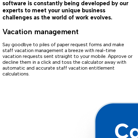
software is constantly being developed by our
experts to meet your unique business
challenges as the world of work evolves.
Vacation management
Say goodbye to piles of paper request forms and make
staff vacation management a breeze with real-time
vacation requests sent straight to your mobile. Approve or
decline them in a click and toss the calculator away with
automatic and accurate staff vacation entitlement
calculations.