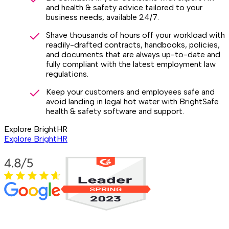
and health & safety advice tailored to your
business needs, available 24/7.
Shave thousands of hours off your workload with
readily-drafted contracts, handbooks, policies,
and documents that are always up-to-date and
fully compliant with the latest employment law
regulations.
Keep your customers and employees safe and
avoid landing in legal hot water with BrightSafe
health & safety software and support.
Explore BrightHR
Explore BrightHR