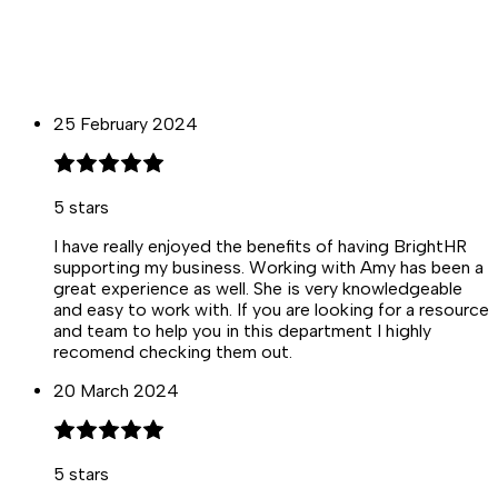
25 February 2024
5
stars
I have really enjoyed the benefits of having BrightHR
supporting my business. Working with Amy has been a
great experience as well. She is very knowledgeable
and easy to work with. If you are looking for a resource
and team to help you in this department I highly
recomend checking them out.
20 March 2024
5
stars