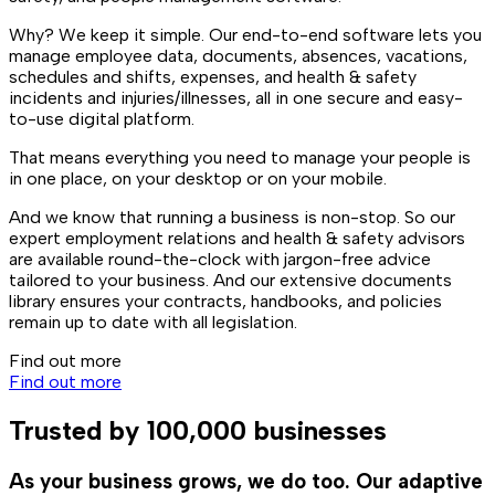
Why? We keep it simple. Our end-to-end software lets you
manage employee data, documents, absences, vacations,
schedules and shifts, expenses, and health & safety
incidents and injuries/illnesses, all in one secure and easy-
to-use digital platform.
That means everything you need to manage your people is
in one place, on your desktop or on your mobile.
And we know that running a business is non-stop. So our
expert employment relations and health & safety advisors
are available round-the-clock with jargon-free advice
tailored to your business. And our extensive documents
library ensures your contracts, handbooks, and policies
remain up to date with all legislation.
Find out more
Find out more
Trusted by 100,000 businesses
As your business grows, we do too. Our adaptive