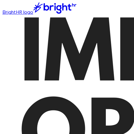
BrightHR logo