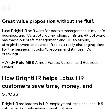
Great value proposition without the fluff
.
I use BrightHR software for people management in my café
business, and it’s a total game-changer. BrightHR software
has made our staff management and HR so simple,
straightforward and stress-free at a really challenging time
for the business. I couldn’t recommend it more, it’s
cracking!
- Andy Reid MBE
Armed Forces Veteran and Business
Owner
How BrightHR helps Lotus HR
customers save time, money, and
stress
BrightHR are leaders in HR, employment relations, health &
safety, and people management software.