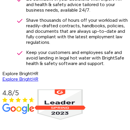
and health & safety advice tailored to your
business needs, available 24/7.
Shave thousands of hours off your workload with
readily-drafted contracts, handbooks, policies,
and documents that are always up-to-date and
fully compliant with the latest employment law
regulations.
Keep your customers and employees safe and
avoid landing in legal hot water with BrightSafe
health & safety software and support.
Explore BrightHR
Explore BrightHR