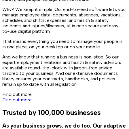
Why? We keep it simple. Our end-to-end software lets you
manage employee data, documents, absences, vacations,
schedules and shifts, expenses, and health & safety
incidents and injuries/illnesses, all in one secure and easy-
to-use digital platform.
That means everything you need to manage your people is
in one place, on your desktop or on your mobile.
And we know that running a business is non-stop. So our
expert employment relations and health & safety advisors
are available round-the-clock with jargon-free advice
tailored to your business. And our extensive documents
library ensures your contracts, handbooks, and policies
remain up to date with all legislation.
Find out more
Find out more
Trusted by 100,000 businesses
As your business grows, we do too. Our adaptive