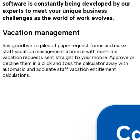
software is constantly being developed by our
experts to meet your unique business
challenges as the world of work evolves.
Vacation management
Say goodbye to piles of paper request forms and make
staff vacation management a breeze with real-time
vacation requests sent straight to your mobile. Approve or
decline them in a click and toss the calculator away with
automatic and accurate staff vacation entitlement
calculations.