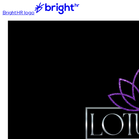
BrightHR logo