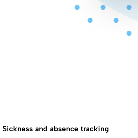
Sickness and absence tracking