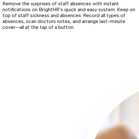
Remove the surprises of staff absences with instant
notifications on BrightHR’s quick and easy system. Keep on
top of staff sickness and absences. Record all types of
absences, scan doctors notes, and arrange last-minute
cover—all at the tap of a button.