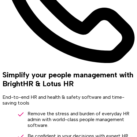
Simplify your people management with
BrightHR & Lotus HR
End-to-end HR and health & safety software and time-
saving tools
Remove the stress and burden of everyday HR
admin with world-class people management
software.
Be confident in your decisions with expert HR