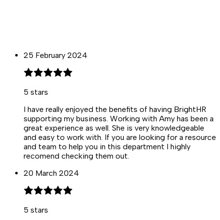
25 February 2024
5
stars
I have really enjoyed the benefits of having BrightHR
supporting my business. Working with Amy has been a
great experience as well. She is very knowledgeable
and easy to work with. If you are looking for a resource
and team to help you in this department I highly
recomend checking them out.
20 March 2024
5
stars