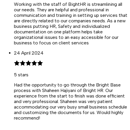
Working with the staff of BightHR is streamlining all
our needs. They are helpful and professional in
communication and training in setting up services that
are directly related to our companies needs. As a new
business putting HR, Safety and individualized
documentation on one platform helps take
organizational issues to an easy accessible for our
business to focus on client services
24 April 2024
5
stars
Had the opportunity to go through the Bright Base
process with Shaheen Hajiyani of Bright HR. Our
experience from the start to finish was done efficient
and very professional. Shaheen was very patient
accommodating our very busy small business schedule
and customizing the documents for us. Would highly
recommend!