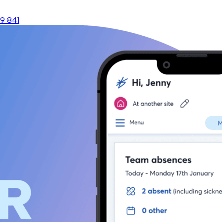
9 841