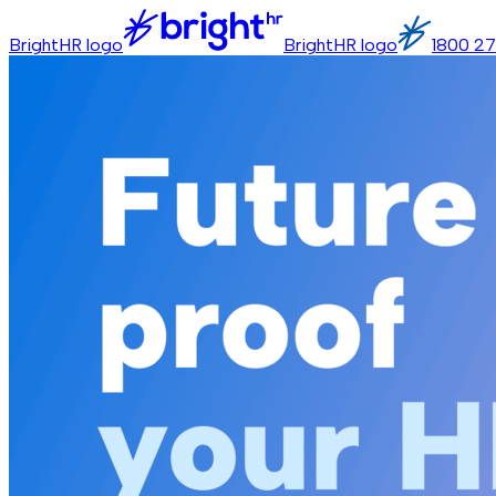
BrightHR logo
BrightHR logo
1800 27