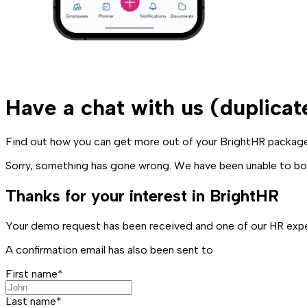
Have a chat with us (duplicat
Find out how you can get more out of your BrightHR package 
Sorry, something has gone wrong. We have been unable to boo
Thanks for your interest in BrightHR
Your demo request has been received and one of our HR exper
A confirmation email has also been sent to
First name*
Last name*