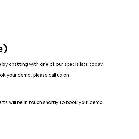
e)
by chatting with one of our specialists today.
k your demo, please call us on
ts will be in touch shortly to book your demo.