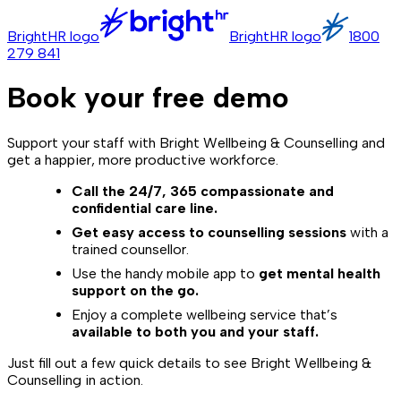
BrightHR logo
BrightHR logo
1800
279 841
Book your free demo
Support your staff with Bright Wellbeing & Counselling and
get a happier, more productive workforce.
Call the 24/7, 365 compassionate and
confidential care line.
Get easy access to counselling sessions
with a
trained counsellor.
Use the handy mobile app to
get mental health
support on the go.
Enjoy a complete wellbeing service that’s
available to both you and your staff.
Just fill out a few quick details to see Bright Wellbeing &
Counselling in action.