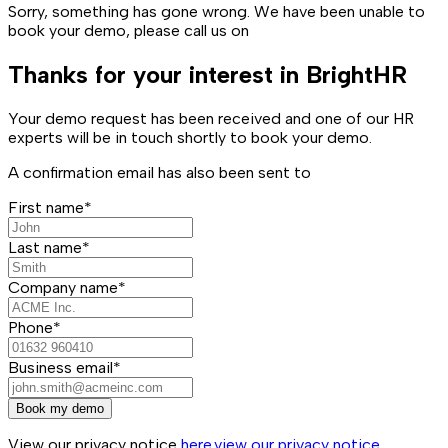
Sorry, something has gone wrong. We have been unable to
book your demo, please call us on
Thanks for your interest in BrightHR
Your demo request has been received and one of our HR
experts will be in touch shortly to book your demo.
A confirmation email has also been sent to
First name*
Last name*
Company name*
Phone*
Business email*
Book my demo
View our privacy notice
here.
view our privacy notice