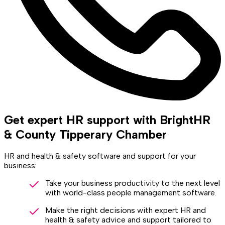
Get expert HR support with BrightHR
& County Tipperary Chamber
HR and health & safety software and support for your
business:
Take your business productivity to the next level
with world-class people management software.
Make the right decisions with expert HR and
health & safety advice and support tailored to