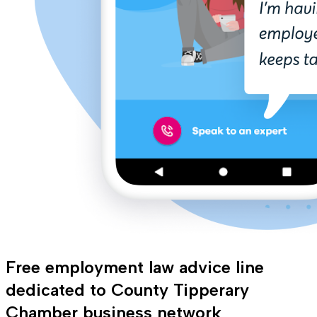
Free employment law advice line
dedicated to County Tipperary
Chamber business network