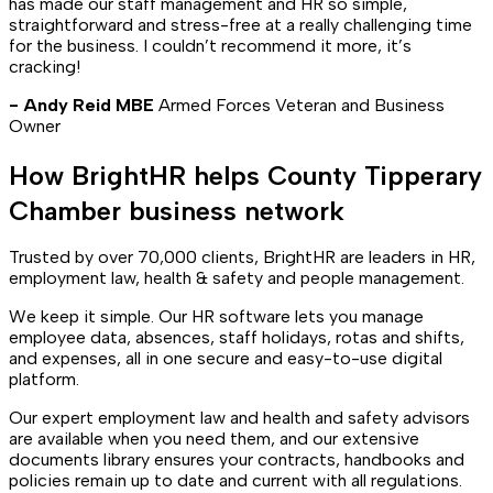
has made our staff management and HR so simple,
straightforward and stress-free at a really challenging time
for the business. I couldn’t recommend it more, it’s
cracking!
- Andy Reid MBE
Armed Forces Veteran and Business
Owner
How BrightHR helps County Tipperary
Chamber business network
Trusted by over 70,000 clients, BrightHR are leaders in HR,
employment law, health & safety and people management.
We keep it simple. Our HR software lets you manage
employee data, absences, staff holidays, rotas and shifts,
and expenses, all in one secure and easy-to-use digital
platform.
Our expert employment law and health and safety advisors
are available when you need them, and our extensive
documents library ensures your contracts, handbooks and
policies remain up to date and current with all regulations.