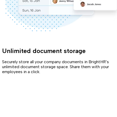
Unlimited document storage
Securely store all your company documents in BrightHR’s
unlimited document storage space. Share them with your
employees in a click.