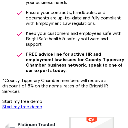
your business needs.
Ensure your contracts, handbooks, and
documents are up-to-date and fully compliant
with Employment Law regulations.
Keep your customers and employees safe with
BrightSafe health & safety software and
support.
FREE advice line for active HR and
employment law issues for County Tipperary
Chamber business network, speak to one of
our experts today.
*County Tipperary Chamber members will receive a
discount of 5% on the normal rates of the BrightHR
Services
Start my free demo
Start my free demo