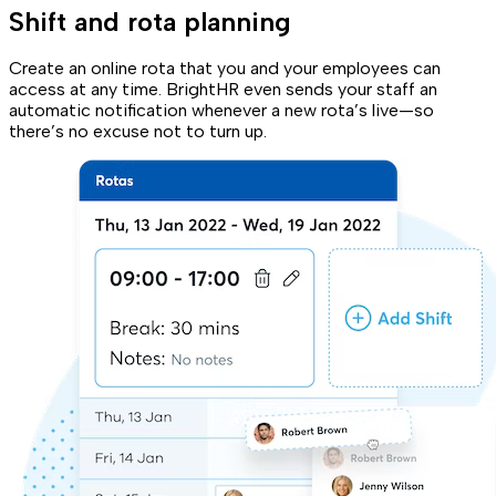
Shift and rota planning
Create an online rota that you and your employees can
access at any time. BrightHR even sends your staff an
automatic notification whenever a new rota’s live—so
there’s no excuse not to turn up.