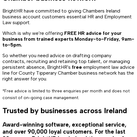
BrightHR have committed to giving Chambers Ireland
business account customers essential HR and Employment
Law support.
Which is why we’re offering
FREE HR advice for your
business from trained experts Monday-to-Friday, 9am-
to-5pm.
So whether you need advice on drafting company
contracts, recruiting and retaining top talent, or managing
persistent absence, BrightHR's
free
employment law advice
line for County Tipperary Chamber business network has the
right answer for you.
*Free advice is limited to three enquiries per month and does not
consist of on-going case management.
Trusted by businesses across Ireland
Award-winning software, exceptional service,
and over 90,000 loyal customers. For the last