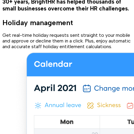
30+ years, BrightHR has helped thousands of
small businesses overcome their HR challenges.
Holiday management
Get real-time holiday requests sent straight to your mobile
and approve or decline them in a click. Plus, enjoy automatic
and accurate staff holiday entitlement calculations.