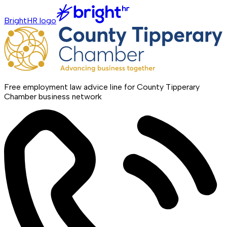
BrightHR logo
Free employment law advice line for County Tipperary
Chamber business network