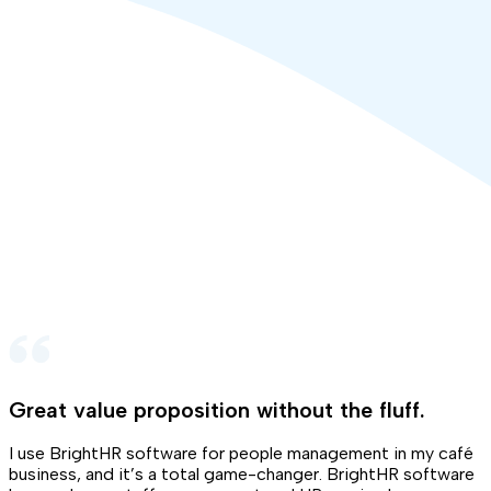
Great value proposition without the fluff
.
I use BrightHR software for people management in my café
business, and it’s a total game-changer. BrightHR software