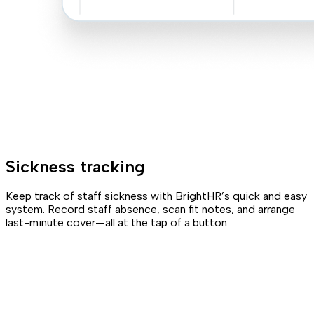
Sickness tracking
Keep track of staff sickness with BrightHR’s quick and easy
system. Record staff absence, scan fit notes, and arrange
last-minute cover—all at the tap of a button.