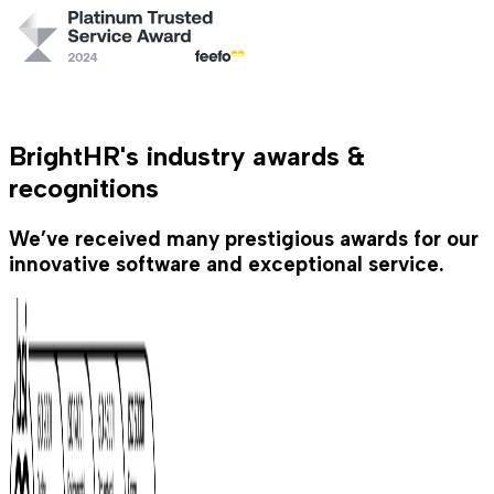
BrightHR's industry awards &
recognitions
We’ve received many prestigious awards for our
innovative software and exceptional service.