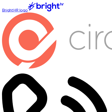
BrightHR logo