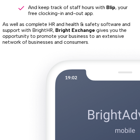
And keep track of staff hours with
Blip
, your
free clocking-in and-out app.
As well as complete HR and health & safety software and
support with BrightHR,
Bright Exchange
gives you the
opportunity to promote your business to an extensive
network of businesses and consumers.