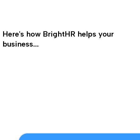
Here's how BrightHR helps your
business...