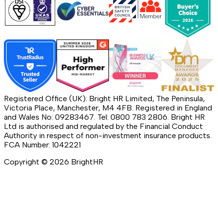
Registered Office (UK): Bright HR Limited, The Peninsula,
Victoria Place, Manchester, M4 4FB. Registered in England
and Wales No: 09283467. Tel: 0800 783 2806. Bright HR
Ltd is authorised and regulated by the Financial Conduct
Authority in respect of non-investment insurance products.
FCA Number: 1042221
Copyright ©
2026
BrightHR