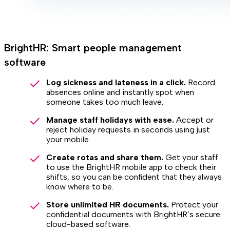
BrightHR: Smart people management
software
Log sickness and lateness in a click.
Record
absences online and instantly spot when
someone takes too much leave.
Manage staff holidays with ease.
Accept or
reject holiday requests in seconds using just
your mobile.
Create rotas and share them.
Get your staff
to use the BrightHR mobile app to check their
shifts, so you can be confident that they always
know where to be.
Store unlimited HR documents.
Protect your
confidential documents with BrightHR’s secure
cloud-based software.