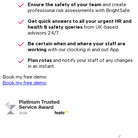
Ensure the safety of your team
and create
professional risk assessments with BrightSafe.
Get quick answers to all your urgent HR and
health & safety queries
from UK-based
advisors 24/7.
Be certain when and where your staff are
working
with our clocking in and out App.
Plan rotas
and notify your staff of any changes
in an instant.
Book my free demo
Book my free demo