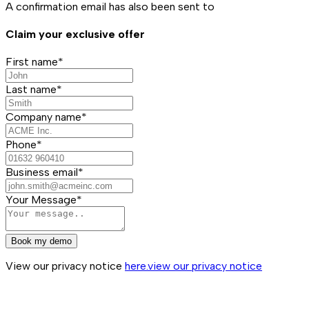
A confirmation email has also been sent to
Claim your exclusive offer
First name*
Last name*
Company name*
Phone*
Business email*
Your Message*
Book my demo
View our privacy notice
here.
view our privacy notice