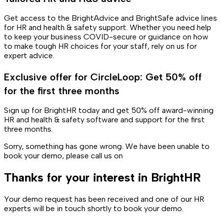
Get access to the BrightAdvice and BrightSafe advice lines
for HR and health & safety support. Whether you need help
to keep your business COVID-secure or guidance on how
to make tough HR choices for your staff, rely on us for
expert advice.
Exclusive offer for CircleLoop: Get 50% off
for the first three months
Sign up for BrightHR today and get 50% off award-winning
HR and health & safety software and support for the first
three months.
Sorry, something has gone wrong. We have been unable to
book your demo, please call us on
Thanks for your interest in BrightHR
Your demo request has been received and one of our HR
experts will be in touch shortly to book your demo.