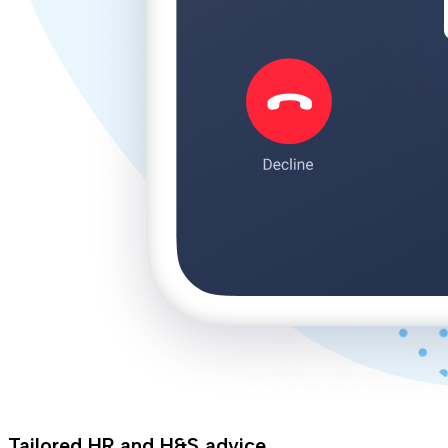
Tailored HR and H&S advice