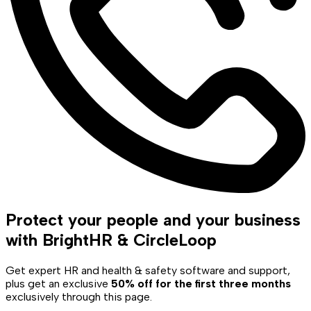
Protect your people and your business
with BrightHR & CircleLoop
Get expert HR and health & safety software and support,
plus get an exclusive
50% off for the first three months
exclusively through this page.