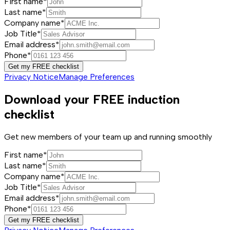
First name*
Last name*
Company name*
Job Title*
Email address*
Phone*
Get my FREE checklist
Privacy Notice
Manage Preferences
Download your FREE induction
checklist
Get new members of your team up and running smoothly
First name*
Last name*
Company name*
Job Title*
Email address*
Phone*
Get my FREE checklist