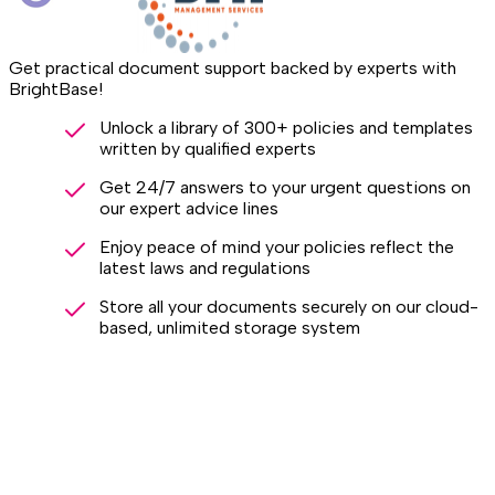
Get practical document support backed by experts with
BrightBase!
Unlock a library of 300+ policies and templates
written by qualified experts
Get 24/7 answers to your urgent questions on
our expert advice lines
Enjoy peace of mind your policies reflect the
latest laws and regulations
Store all your documents securely on our cloud-
based, unlimited storage system