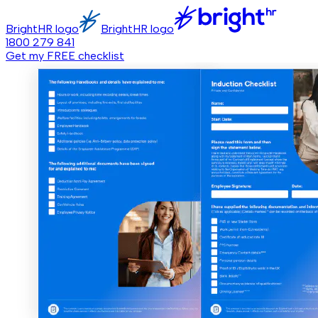
BrightHR logo
BrightHR logo
1800 279 841
Get my FREE checklist