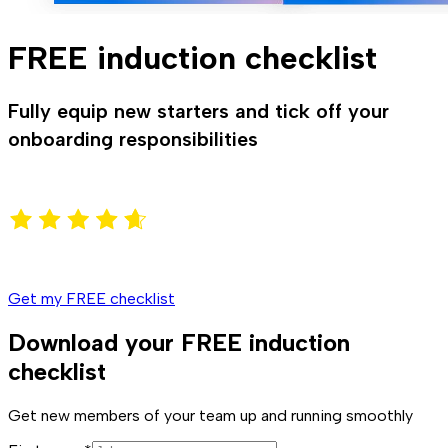
FREE induction checklist
Fully equip new starters and tick off your
onboarding responsibilities
Get my FREE checklist
Download your FREE induction
checklist
Get new members of your team up and running smoothly