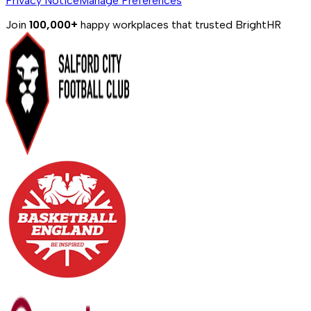
Privacy Notice
Manage Preferences
Join
100,000+
happy workplaces that trusted BrightHR