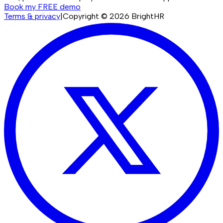
Book my FREE demo
Terms & privacy
|
Copyright ©
2026
BrightHR