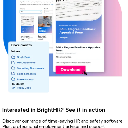
Interested in BrightHR? See it in action
Discover our range of time-saving HR and safety software.
Plus, professional employment advice and support.