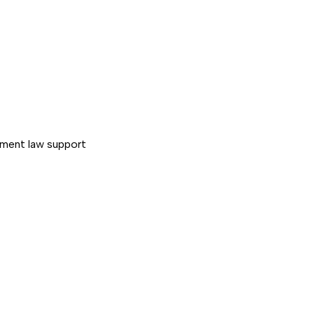
ment law support