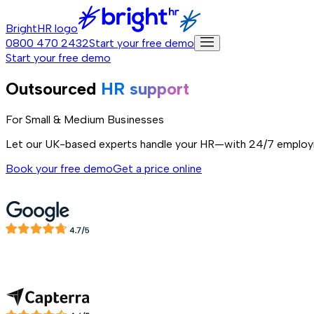
BrightHR logo
0800 470 2432
Start your free demo
Start your free demo
Outsourced
HR support
For Small & Medium Businesses
Let our UK-based experts handle your HR—with 24/7 employ
Book your free demo
Get a price online