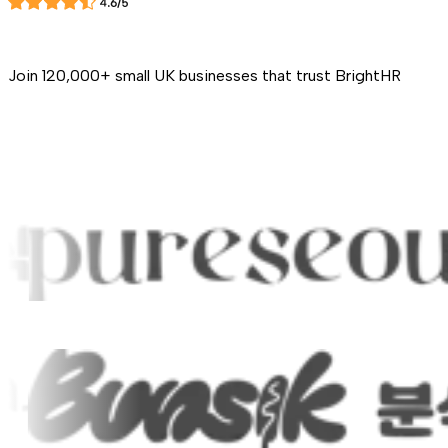
Join 120,000+ small UK businesses that trust BrightHR