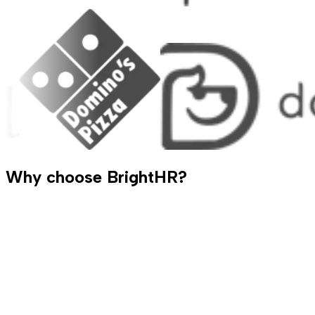
Why choose BrightHR?