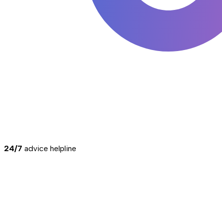
24/7
advice helpline