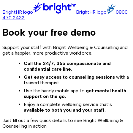
BrightHR logo
BrightHR logo
0800
470 2432
Book your free demo
Support your staff with Bright Wellbeing & Counselling and
get a happier, more productive workforce.
Call the 24/7, 365 compassionate and
confidential care line.
Get easy access to counselling sessions
with a
trained therapist.
Use the handy mobile app to
get mental health
support on the go.
Enjoy a complete wellbeing service that’s
available to both you and your staff.
Just fill out a few quick details to see Bright Wellbeing &
Counselling in action.