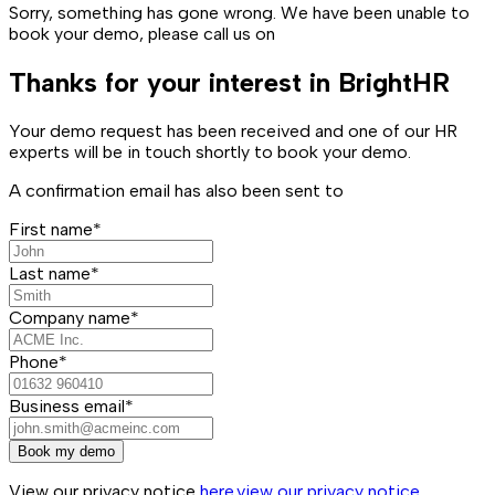
Sorry, something has gone wrong. We have been unable to
book your demo, please call us on
Thanks for your interest in BrightHR
Your demo request has been received and one of our HR
experts will be in touch shortly to book your demo.
A confirmation email has also been sent to
First name*
Last name*
Company name*
Phone*
Business email*
Book my demo
View our privacy notice
here.
view our privacy notice