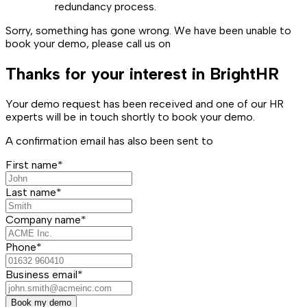
redundancy process.
Sorry, something has gone wrong. We have been unable to
book your demo, please call us on
Thanks for your interest in BrightHR
Your demo request has been received and one of our HR
experts will be in touch shortly to book your demo.
A confirmation email has also been sent to
First name*
Last name*
Company name*
Phone*
Business email*
Book my demo