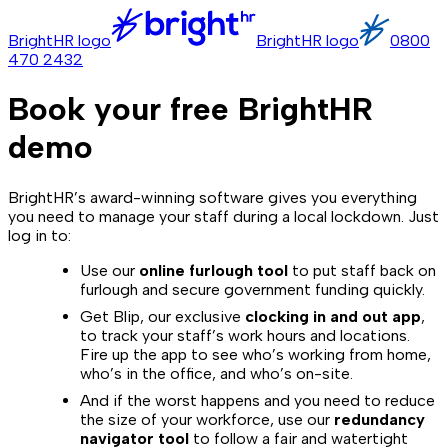
BrightHR logo
BrightHR logo
0800
470 2432
Book your free BrightHR
demo
BrightHR’s award-winning software gives you everything
you need to manage your staff during a local lockdown. Just
log in to:
Use our
online furlough tool
to put staff back on
furlough and secure government funding quickly.
Get Blip, our exclusive
clocking in and out app
,
to track your staff’s work hours and locations.
Fire up the app to see who’s working from home,
who’s in the office, and who’s on-site.
And if the worst happens and you need to reduce
the size of your workforce, use our
redundancy
navigator tool
to follow a fair and watertight