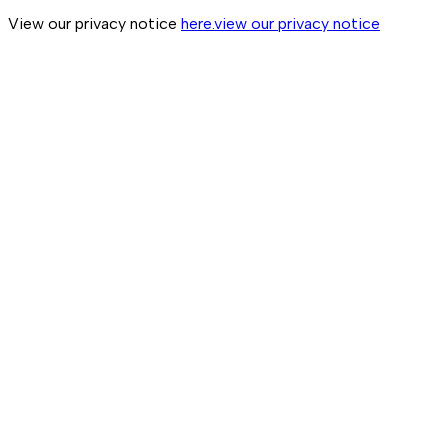
View our privacy notice
here.
view our privacy notice