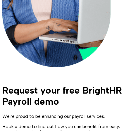
Request your free BrightHR
Payroll demo
We're proud to be enhancing our payroll services.
Book a demo to find out how you can benefit from easy,