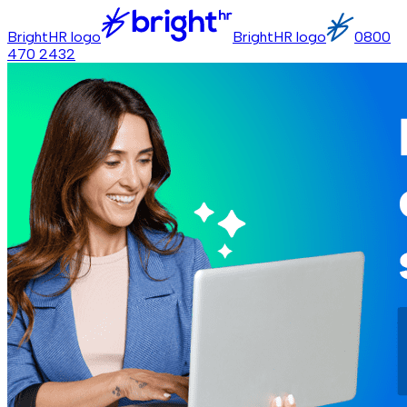
BrightHR logo
BrightHR logo
0800
470 2432