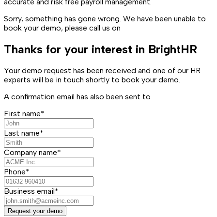
accurate and risk free payroll management.
Sorry, something has gone wrong. We have been unable to
book your demo, please call us on
Thanks for your interest in BrightHR
Your demo request has been received and one of our HR
experts will be in touch shortly to book your demo.
A confirmation email has also been sent to
First name*
Last name*
Company name*
Phone*
Business email*
Request your demo