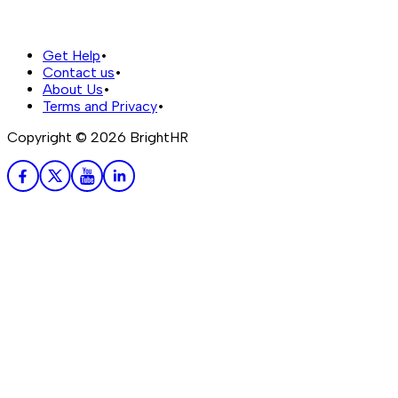
Get Help
•
Contact us
•
About Us
•
Terms and Privacy
•
Copyright ©
2026
BrightHR