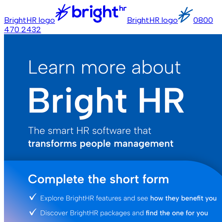
BrightHR logo
BrightHR logo
0800
470 2432