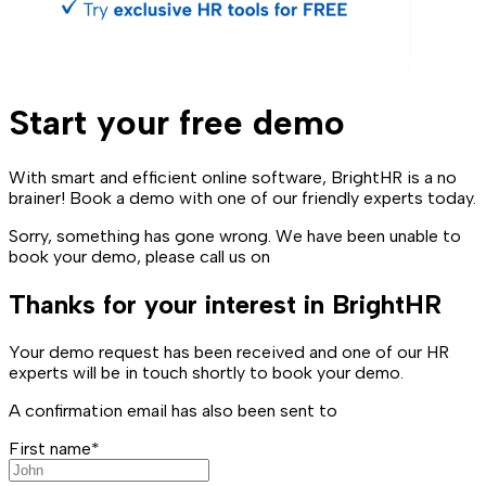
Start your free demo
With smart and efficient online software, BrightHR is a no
brainer! Book a demo with one of our friendly experts today.
Sorry, something has gone wrong. We have been unable to
book your demo, please call us on
Thanks for your interest in BrightHR
Your demo request has been received and one of our HR
experts will be in touch shortly to book your demo.
A confirmation email has also been sent to
First name*