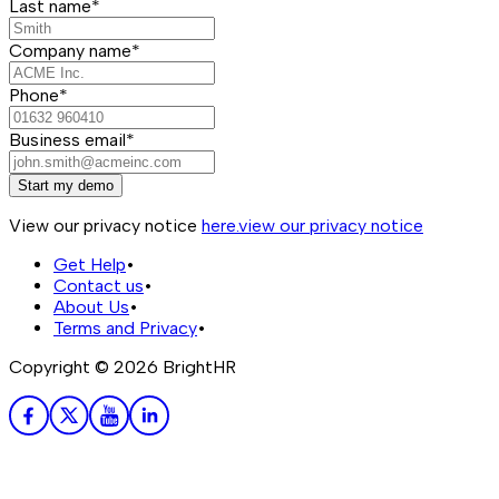
Last name*
Company name*
Phone*
Business email*
Start my demo
View our privacy notice
here.
view our privacy notice
Get Help
•
Contact us
•
About Us
•
Terms and Privacy
•
Copyright ©
2026
BrightHR