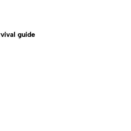
vival guide