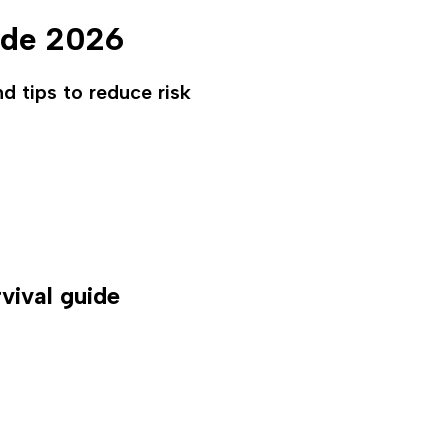
ide 2026
nd tips to reduce risk
vival guide