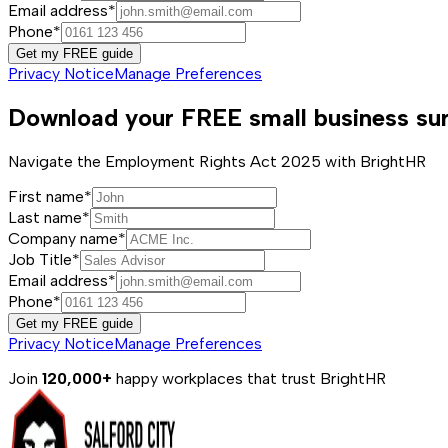
Email address*
Phone*
Get my FREE guide
Privacy Notice
Manage Preferences
Download your FREE small business sur
Navigate the Employment Rights Act 2025 with BrightHR
First name*
Last name*
Company name*
Job Title*
Email address*
Phone*
Get my FREE guide
Privacy Notice
Manage Preferences
Join
120,000+
happy workplaces that trust BrightHR