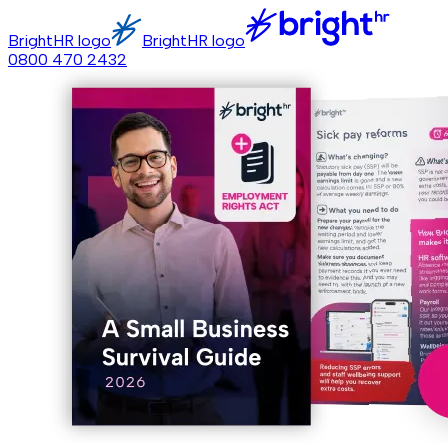
BrightHR logo
BrightHR logo
0800 470 2432