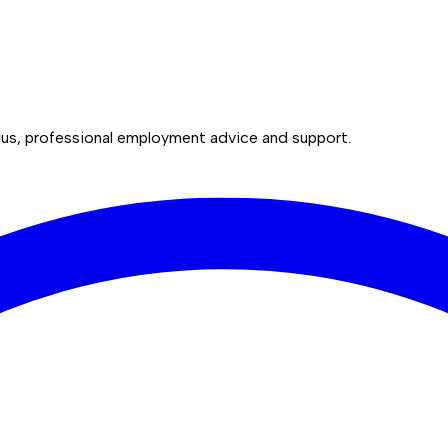
lus, professional employment advice and support.