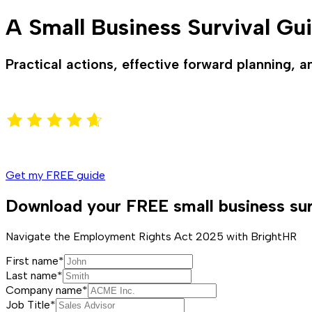
A Small Business Survival Gu
Practical actions, effective forward planning, a
Get my FREE guide
Download your FREE small business sur
Navigate the Employment Rights Act 2025 with BrightHR
First name*
Last name*
Company name*
Job Title*