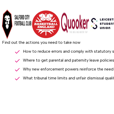
Find out the actions you need to take now
How to reduce errors and comply with statutory s
Where to get parental and paternity leave polici
Why new enforcement powers reinforce the need 
What tribunal time limits and unfair dismissal qual