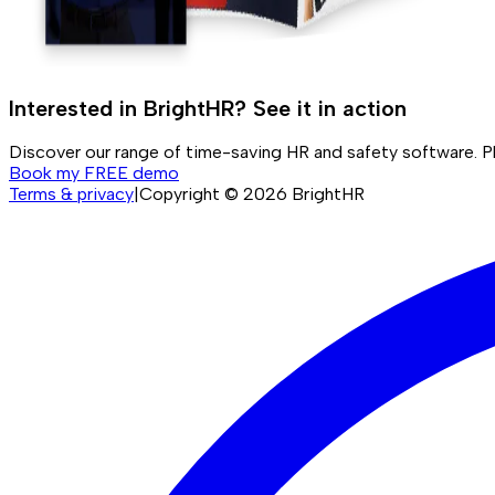
Interested in BrightHR? See it in action
Discover our range of time-saving HR and safety software. P
Book my FREE demo
Terms & privacy
|
Copyright ©
2026
BrightHR