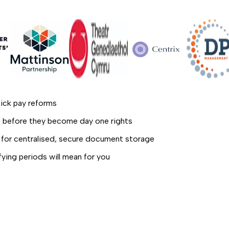
ick pay reforms
es before they become day one rights
for centralised, secure document storage
ifying periods will mean for you