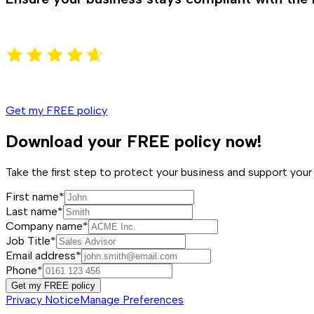
Get my FREE policy
Download your FREE policy now!
Take the first step to protect your business and support y
First name*
Last name*
Company name*
Job Title*
Email address*
Phone*
Get my FREE policy
Privacy Notice
Manage Preferences