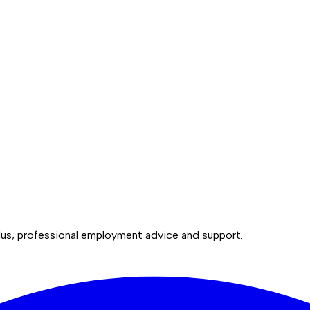
lus, professional employment advice and support.