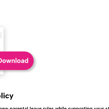
licy
ew parental leave rules while supporting your st