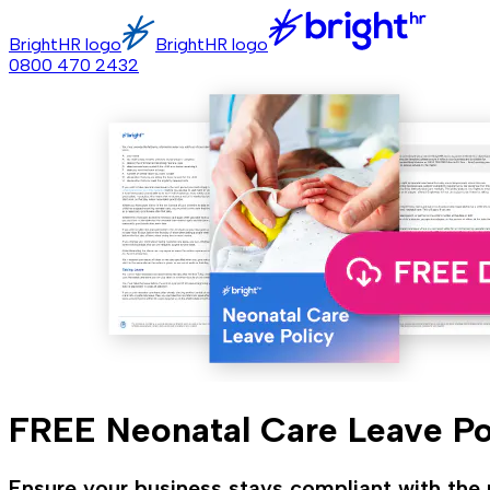
BrightHR logo
BrightHR logo
0800 470 2432
FREE Neonatal Care Leave Po
Ensure your business stays compliant with the n