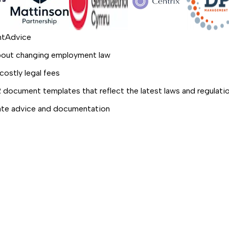
ghtAdvice
about changing employment law
costly legal fees
R document templates that reflect the latest laws and regulati
date advice and documentation