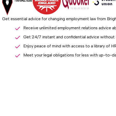
Get essential advice for changing employment law from Bri
Receive unlimited employment relations advice 
Get 24/7 instant and confidential advice without 
Enjoy peace of mind with access to a library of H
Meet your legal obligations for less with up-to-