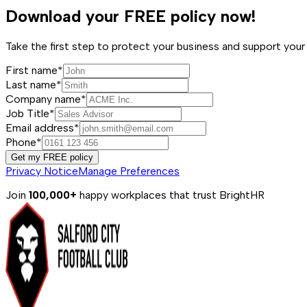
Download your FREE policy now!
Take the first step to protect your business and support y
First name*
Last name*
Company name*
Job Title*
Email address*
Phone*
Get my FREE policy
Privacy Notice
Manage Preferences
Join
100,000+
happy workplaces that trust BrightHR