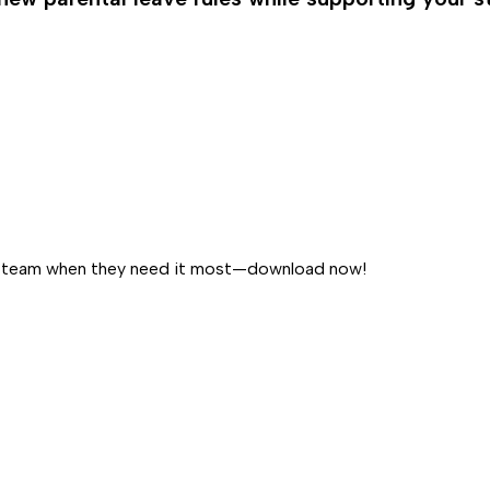
our team when they need it most—download now!