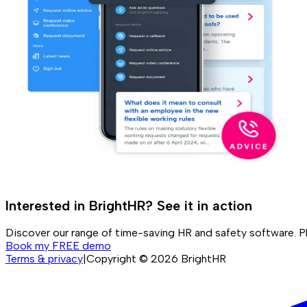
Interested in BrightHR? See it in action
Discover our range of time-saving HR and safety software. P
Book my FREE demo
Terms & privacy
|
Copyright ©
2026
BrightHR