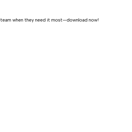
our team when they need it most—download now!