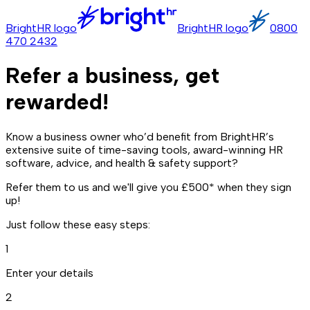
BrightHR logo
BrightHR logo
0800
470 2432
Refer a business, get
rewarded!
Know a business owner who’d benefit from BrightHR’s
extensive suite of time-saving tools, award-winning HR
software, advice, and health & safety support?
Refer them to us and we'll give you £500* when they sign
up!
Just follow these easy steps:
1
Enter your details
2