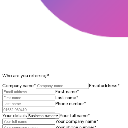
Who are you referring?
Company name*
Email address*
First name*
Last name*
Phone number*
Your details
Your full name*
Your company name*
Your phone number*