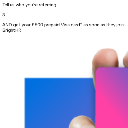
Tell us who you're referring
3
AND get your £500 prepaid Visa card* as soon as they join
BrightHR