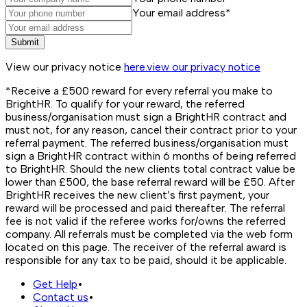
Your email address*
Submit
View our privacy notice
here.
view our privacy notice
*Receive a £500 reward for every referral you make to
BrightHR. To qualify for your reward, the referred
business/organisation must sign a BrightHR contract and
must not, for any reason, cancel their contract prior to your
referral payment. The referred business/organisation must
sign a BrightHR contract within 6 months of being referred
to BrightHR. Should the new clients total contract value be
lower than £500, the base referral reward will be £50. After
BrightHR receives the new client’s first payment, your
reward will be processed and paid thereafter. The referral
fee is not valid if the referee works for/owns the referred
company. All referrals must be completed via the web form
located on this page. The receiver of the referral award is
responsible for any tax to be paid, should it be applicable.
Get Help
•
Contact us
•