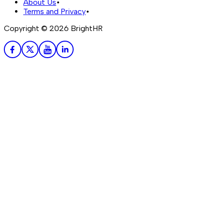
About Us
•
Terms and Privacy
•
Copyright ©
2026
BrightHR