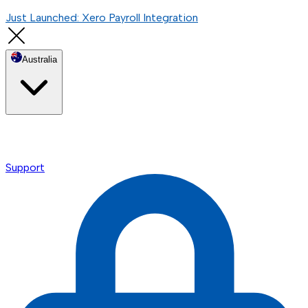
Just Launched: Xero Payroll Integration
Australia
Support