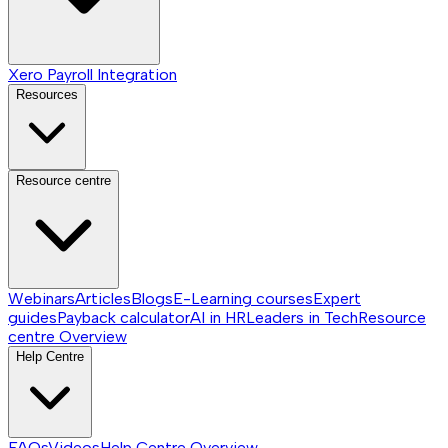
Xero Payroll Integration
Resources
Resource centre
Webinars
Articles
Blogs
E-Learning courses
Expert
guides
Payback calculator
AI in HR
Leaders in Tech
Resource
centre
Overview
Help Centre
FAQs
Videos
Help Centre
Overview