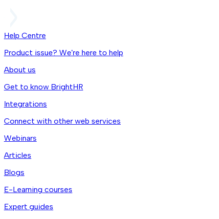
Help Centre
Product issue? We're here to help
About us
Get to know BrightHR
Integrations
Connect with other web services
Webinars
Articles
Blogs
E-Learning courses
Expert guides