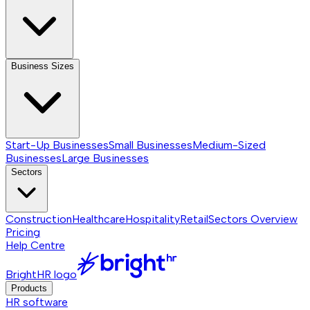
Business Sizes
Start-Up Businesses
Small Businesses
Medium-Sized
Businesses
Large Businesses
Sectors
Construction
Healthcare
Hospitality
Retail
Sectors
Overview
Pricing
Help Centre
BrightHR logo
Products
HR software