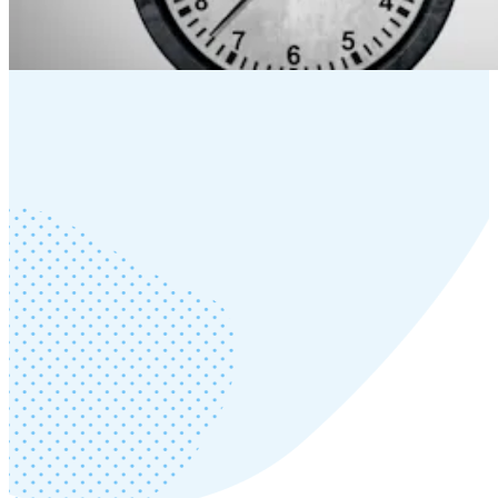
Wednesday, September 17, 2025
Read more