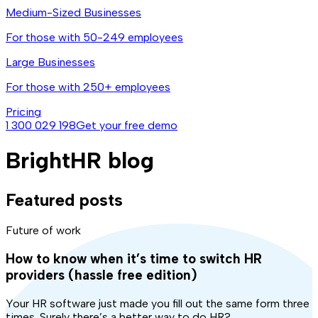
Medium-Sized Businesses
For those with 50-249 employees
Large Businesses
For those with 250+ employees
Pricing
1 300 029 198
Get your free demo
BrightHR blog
Featured posts
Future of work
How to know when it’s time to switch HR
providers (hassle free edition)
Your HR software just made you fill out the same form three
times. Surely there’s a better way to do HR?