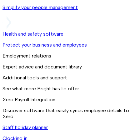
Simplify your people management
Health and safety software
Protect your business and employees
Employment relations
Expert advice and document library
Additional tools and support
See what more Bright has to offer
Xero Payroll Integration
Discover software that easily syncs employee details to
Xero
Staff holiday planner
Clocking in