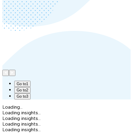
Go to
1
Go to
2
Go to
3
Loading...
Loading insights...
Loading insights...
Loading insights...
Loading insights...