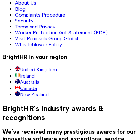
About Us
Blog
Complaints Procedure
Security
Terms and Privacy
Worker Protection Act Statement (PDF)
Visit Peninsula Group Global
Whistleblower Policy
BrightHR in your region
United Kingdom
Ireland
Australia
Canada
New Zealand
BrightHR's industry awards &
recognitions
We’ve received many prestigious awards for our
innovative software and exceptional service.