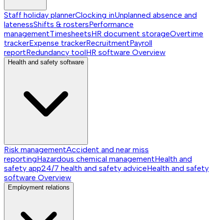
Staff holiday planner
Clocking in
Unplanned absence and
lateness
Shifts & rosters
Performance
management
Timesheets
HR document storage
Overtime
tracker
Expense tracker
Recruitment
Payroll
report
Redundancy tool
HR software
Overview
Health and safety software
Risk management
Accident and near miss
reporting
Hazardous chemical management
Health and
safety app
24/7 health and safety advice
Health and safety
software
Overview
Employment relations