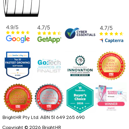
BrightHR Pty Ltd. ABN 51 649 265 690
Copyright ©
2026
BrightHR