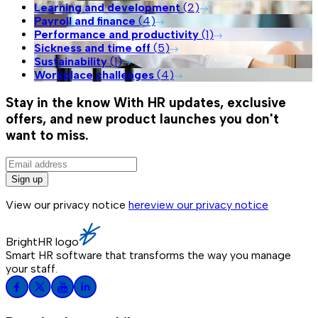
Learning and development
(
2
)
Payroll and finance
(
4
)
Performance and productivity
(
1
)
Sickness and time off
(
5
)
Sustainability
(
1
)
Workplace challenges
(
4
)
Stay in the know
With HR updates, exclusive
offers, and new product launches you don't
want to miss.
Sign up
View our privacy notice
here
view our privacy notice
BrightHR logo
Smart HR software that transforms the way you manage
your staff.