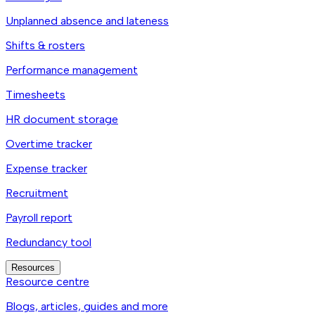
Unplanned absence and lateness
Shifts & rosters
Performance management
Timesheets
HR document storage
Overtime tracker
Expense tracker
Recruitment
Payroll report
Redundancy tool
Resources
Resource centre
Blogs, articles, guides and more