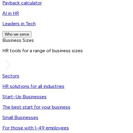
Payback calculator
AI in HR
Leaders in Tech
Who we serve
Business Sizes
HR tools for a range of business sizes
Sectors
HR solutions for all industries
Start-Up Businesses
The best start for your business
Small Businesses
For those with 1-49 employees