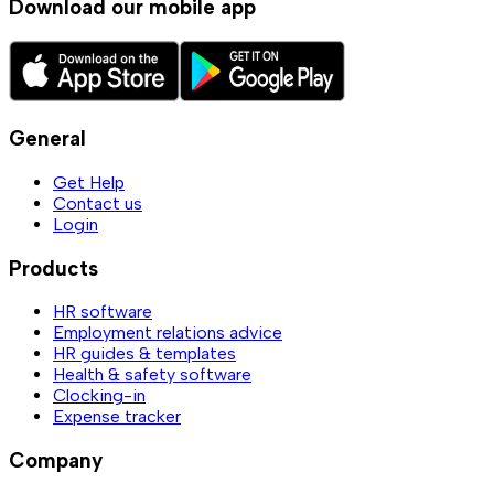
Download our mobile app
General
Get Help
Contact us
Login
Products
HR software
Employment relations advice
HR guides & templates
Health & safety software
Clocking-in
Expense tracker
Company