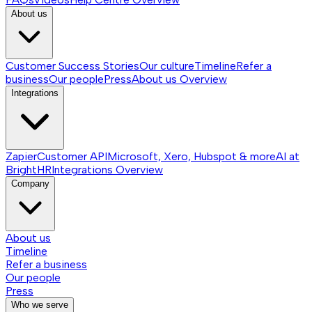
About us
Customer Success Stories
Our culture
Timeline
Refer a
business
Our people
Press
About us
Overview
Integrations
Zapier
Customer API
Microsoft, Xero, Hubspot & more
AI at
BrightHR
Integrations
Overview
Company
About us
Timeline
Refer a business
Our people
Press
Who we serve