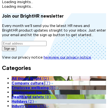
Loading insights...
Loading insights...
Join our BrightHR newsletter
Every month we’ll send you the latest HR news and
BrightHR product updates straight to your inbox. Just enter
your email and hit the sign up button to get started...
Sign up
View our privacy notice
here
view our privacy notice
Categories
All things Bright
(
12
)
Company culture
(
7
)
Employee wellbeing
(
5
)
Employment law
(
9
)
Health and safety
(
8
)
Holidays
(
2
)
Industry news
(
69
)