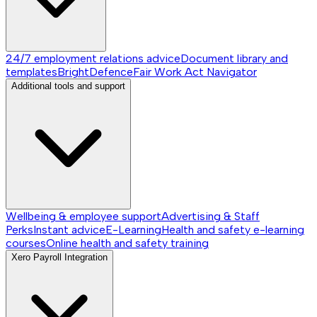
24/7 employment relations advice
Document library and
templates
BrightDefence
Fair Work Act Navigator
Additional tools and support
Wellbeing & employee support
Advertising & Staff
Perks
Instant advice
E-Learning
Health and safety e-learning
courses
Online health and safety training
Xero Payroll Integration