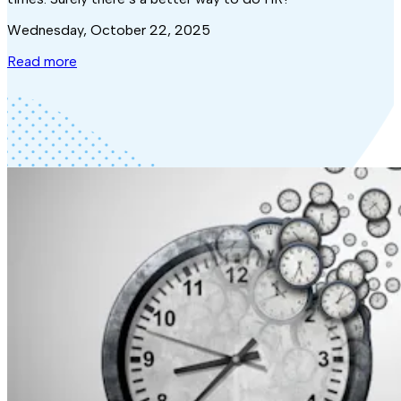
Wednesday, October 22, 2025
Read more