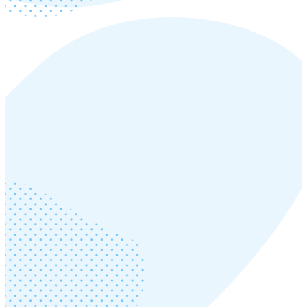
Thursday, August 21, 2025
Read more