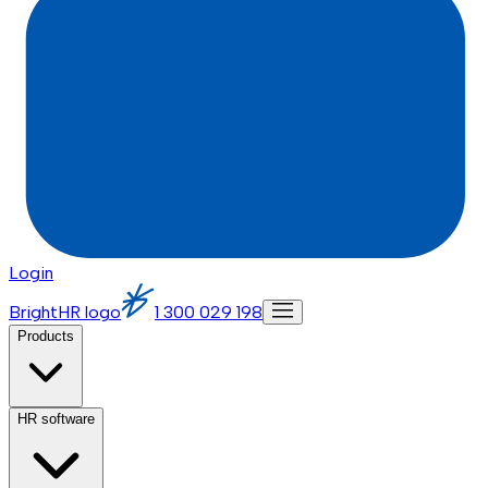
Login
BrightHR logo
1 300 029 198
Products
HR software