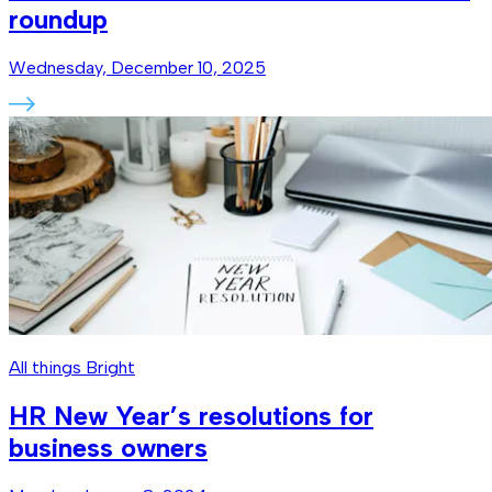
roundup
Wednesday, December 10, 2025
All things Bright
HR New Year’s resolutions for
business owners