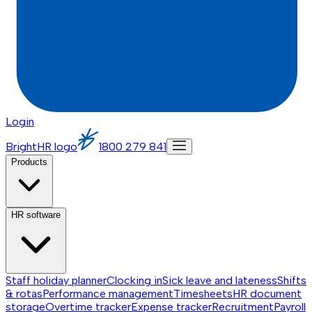
Login
BrightHR logo
1800 279 841
Products
HR software
Staff holiday planner
Clocking in
Sick leave and lateness
Shifts
& rotas
Performance management
Timesheets
HR document
storage
Overtime tracker
Expense tracker
Recruitment
Payroll