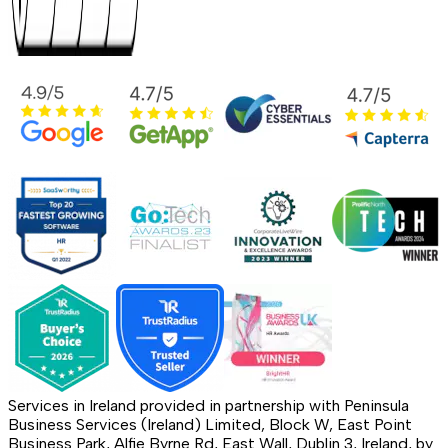
Services in Ireland provided in partnership with Peninsula
Business Services (Ireland) Limited, Block W, East Point
Business Park, Alfie Byrne Rd, East Wall, Dublin 3, Ireland, by