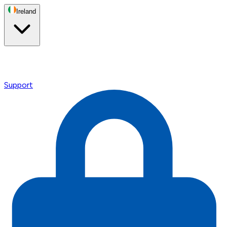
Ireland
Support