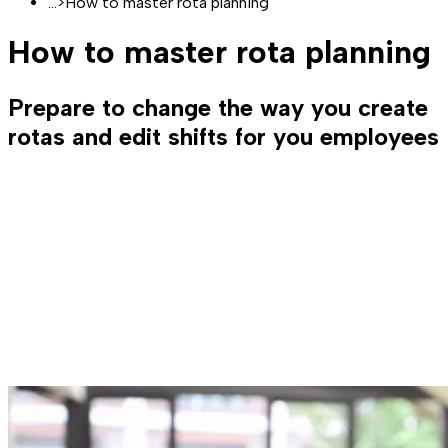
...
>
How to master rota planning
How to master rota planning
Prepare to change the way you create
rotas and edit shifts for you employees