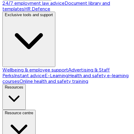
24/7 employment law advice
Document library and
templates
HR Defence
Exclusive tools and support
Wellbeing & employee support
Advertising & Staff
Perks
Instant advice
E-Learning
Health and safety e-learning
courses
Online health and safety training
Resources
Resource centre