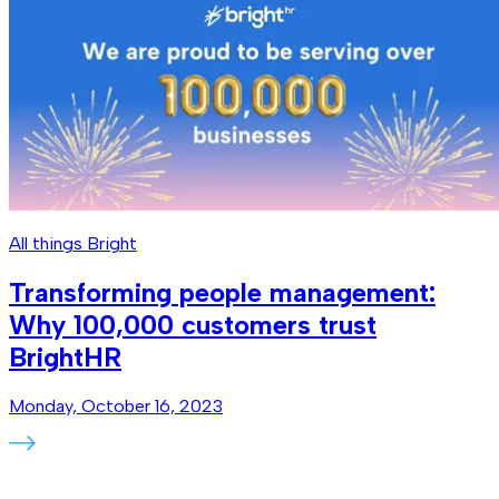
All things Bright
Transforming people management:
Why 100,000 customers trust
BrightHR
Monday, October 16, 2023