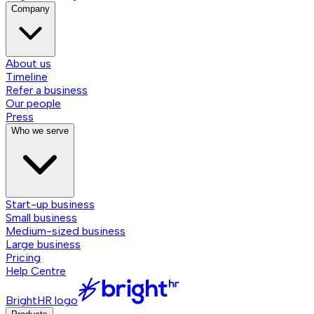
Company
About us
Timeline
Refer a business
Our people
Press
Who we serve
Start-up business
Small business
Medium-sized business
Large business
Pricing
Help Centre
BrightHR logo