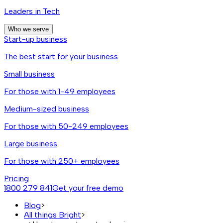
Leaders in Tech
Who we serve
Start-up business
The best start for your business
Small business
For those with 1-49 employees
Medium-sized business
For those with 50-249 employees
Large business
For those with 250+ employees
Pricing
1800 279 841
Get your free demo
Blog
>
All things Bright
>