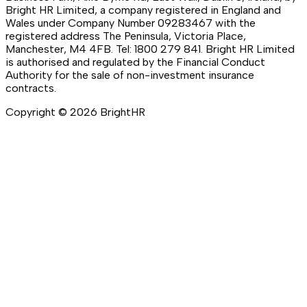
Bright HR Limited, a company registered in England and
Wales under Company Number 09283467 with the
registered address The Peninsula, Victoria Place,
Manchester, M4 4FB. Tel: 1800 279 841. Bright HR Limited
is authorised and regulated by the Financial Conduct
Authority for the sale of non-investment insurance
contracts.
Copyright ©
2026
BrightHR