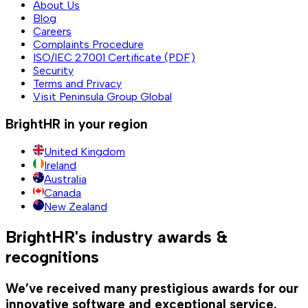
About Us
Blog
Careers
Complaints Procedure
ISO/IEC 27001 Certificate (PDF)
Security
Terms and Privacy
Visit Peninsula Group Global
BrightHR in your region
United Kingdom
Ireland
Australia
Canada
New Zealand
BrightHR's industry awards &
recognitions
We’ve received many prestigious awards for our
innovative software and exceptional service.