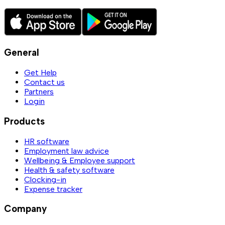
General
Get Help
Contact us
Partners
Login
Products
HR software
Employment law advice
Wellbeing & Employee support
Health & safety software
Clocking-in
Expense tracker
Company