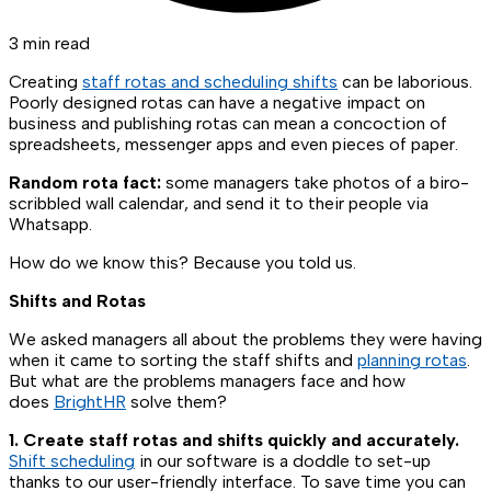
3 min read
Creating
staff rotas and scheduling shifts
can be laborious.
Poorly designed rotas can have a negative impact on
business and publishing rotas can mean a concoction of
spreadsheets, messenger apps and even pieces of paper.
Random rota fact:
some managers take photos of a biro-
scribbled wall calendar, and send it to their people via
Whatsapp.
How do we know this? Because you told us.
Shifts and Rotas
We asked managers all about the problems they were having
when it came to sorting the staff shifts and
planning rotas
.
But what are the problems managers face and how
does
BrightHR
solve them?
1. Create staff rotas and shifts quickly and accurately.
Shift scheduling
in our software is a doddle to set-up
thanks to our user-friendly interface. To save time you can