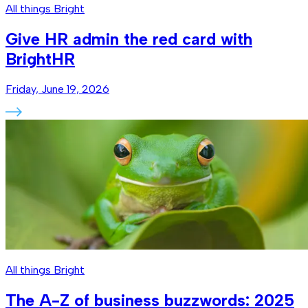
All things Bright
Give HR admin the red card with
BrightHR
Friday, June 19, 2026
All things Bright
The A-Z of business buzzwords: 2025