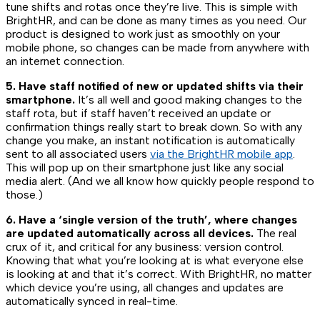
tune shifts and rotas once they’re live. This is simple with
BrightHR, and can be done as many times as you need. Our
product is designed to work just as smoothly on your
mobile phone, so changes can be made from anywhere with
an internet connection.
5. Have staff notified of new or updated shifts via their
smartphone.
It’s all well and good making changes to the
staff rota, but if staff haven’t received an update or
confirmation things really start to break down. So with any
change you make, an instant notification is automatically
sent to all associated users
via the BrightHR mobile app
.
This will pop up on their smartphone just like any social
media alert. (And we all know how quickly people respond to
those.)
6. Have a ‘single version of the truth’, where changes
are updated automatically across all devices.
The real
crux of it, and critical for any business: version control.
Knowing that what you’re looking at is what everyone else
is looking at and that it’s correct. With BrightHR, no matter
which device you’re using, all changes and updates are
automatically synced in real-time.