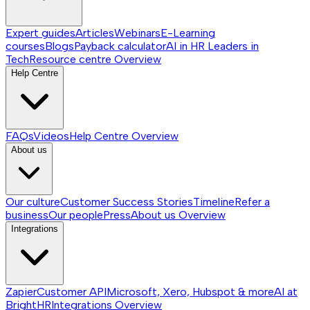
Expert guides
Articles
Webinars
E-Learning
courses
Blogs
Payback calculator
AI in HR
Leaders in
Tech
Resource centre
Overview
Help Centre
FAQs
Videos
Help Centre
Overview
About us
Our culture
Customer Success Stories
Timeline
Refer a
business
Our people
Press
About us
Overview
Integrations
Zapier
Customer API
Microsoft, Xero, Hubspot & more
AI at
BrightHR
Integrations
Overview