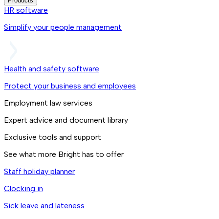
Products
HR software
Simplify your people management
Health and safety software
Protect your business and employees
Employment law services
Expert advice and document library
Exclusive tools and support
See what more Bright has to offer
Staff holiday planner
Clocking in
Sick leave and lateness