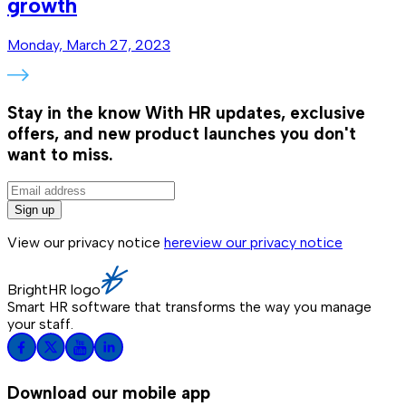
growth
Monday, March 27, 2023
Stay in the know
With HR updates, exclusive
offers, and new product launches you don't
want to miss.
Sign up
View our privacy notice
here
view our privacy notice
BrightHR logo
Smart HR software that transforms the way you manage
your staff.
Download our mobile app