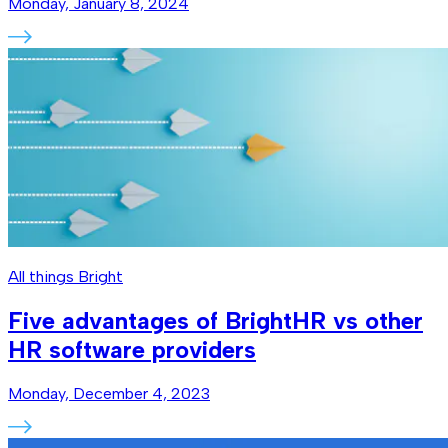
Monday, January 8, 2024
All things Bright
Five advantages of BrightHR vs other
HR software providers
Monday, December 4, 2023