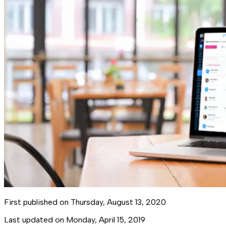
First published on
Thursday, August 13, 2020
Last updated on
Monday, April 15, 2019