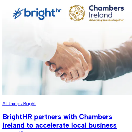
All things Bright
BrightHR partners with Chambers
Ireland to accelerate local business