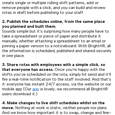
create single or multiple rolling shift patterns, add or
remove people with a click, and you can build and review
rotas in draft before publishing to your staff.
2. Publish the schedules online, from the same place
you planned and built them.
Sounds simple but it’s surprising how many people have to
take a spreadsheet or piece of paper and distribute it
manually, whether attaching a spreadsheet to an email or
pinning a paper version to a noticeboard. With BrightHR, all
the information is scheduled, published and shared securely
in one place.
3. Share rotas with employees with a simple click, so
that everyone has access.
Once you’re happy with the
shifts you’ve scheduled on the rota, simply hit send and it’ll
fire a real-time notification to the staff involved. And that’s
it: everyone has instant 24/7 access, via the website or our
mobile app (Our
app
is lovely; we recommend all BrightHR
users download it.)
4. Make changes to live shift schedules whilst on the
move.
Nothing at work is static; neither people nor plans.
And we know how important it is to swap, change and fine-