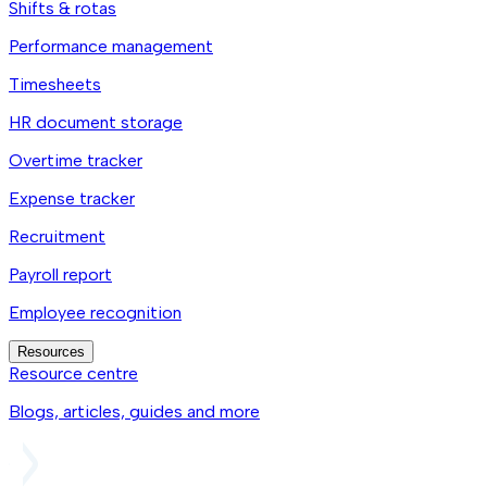
Shifts & rotas
Performance management
Timesheets
HR document storage
Overtime tracker
Expense tracker
Recruitment
Payroll report
Employee recognition
Resources
Resource centre
Blogs, articles, guides and more