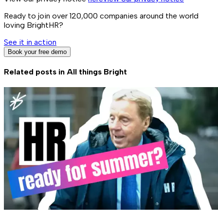
Ready to join over
120,000
companies around the world
loving BrightHR?
See it in action
Book your free demo
Related posts in
All things Bright