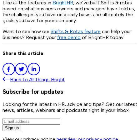
Like all the features in
BrightHR
, we’ve built Shifts & rotas
based on what business owners and managers have told us,
the challenges you have on a daily basis, and ultimately the
goals you have for your company.
Want to see how our
Shifts & Rotas feature
can help your
business? Request your
free demo
of BrightHR today
Share this article
Back to
All things Bright
Subscribe for updates
Looking for the latest in HR, advice and tips? Get our latest
news, articles, webinars and podcasts right in your inbox.
Sign up
View our privacy notice
here
view our privacy notice