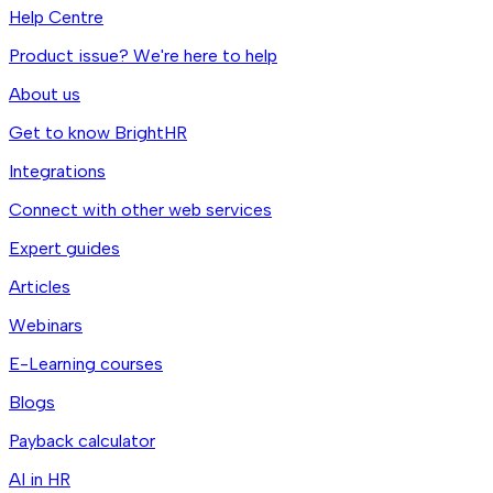
Help Centre
Product issue? We're here to help
About us
Get to know BrightHR
Integrations
Connect with other web services
Expert guides
Articles
Webinars
E-Learning courses
Blogs
Payback calculator
AI in HR