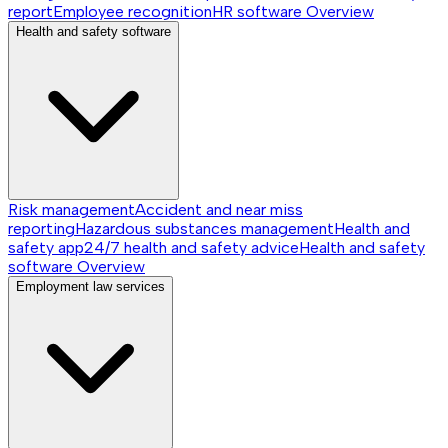
report
Employee recognition
HR software
Overview
Health and safety software
Risk management
Accident and near miss
reporting
Hazardous substances management
Health and
safety app
24/7 health and safety advice
Health and safety
software
Overview
Employment law services