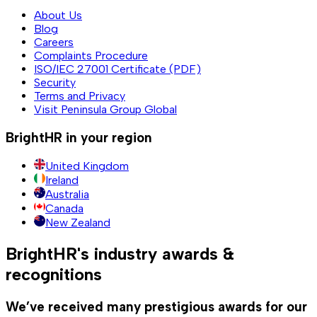
About Us
Blog
Careers
Complaints Procedure
ISO/IEC 27001 Certificate (PDF)
Security
Terms and Privacy
Visit Peninsula Group Global
BrightHR in your region
United Kingdom
Ireland
Australia
Canada
New Zealand
BrightHR's industry awards &
recognitions
We’ve received many prestigious awards for our