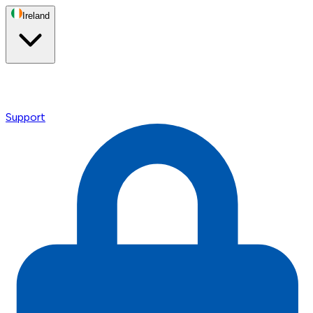
Ireland
Support