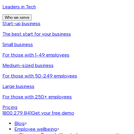
Leaders in Tech
Who we serve
Start-up business
The best start for your business
Small business
For those with 1-49 employees
Medium-sized business
For those with 50-249 employees
Large business
For those with 250+ employees
Pricing
1800 279 841
Get your free demo
Blog
>
Employee wellbeing
>