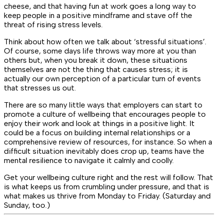
cheese, and that having fun at work goes a long way to
keep people in a positive mindframe and stave off the
threat of rising stress levels.
Think about how often we talk about ‘stressful situations’.
Of course, some days life throws way more at you than
others but, when you break it down, these situations
themselves are not the thing that causes stress; it is
actually our own perception of a particular turn of events
that stresses us out.
There are so many little ways that employers can start to
promote a culture of wellbeing that encourages people to
enjoy their work and look at things in a positive light. It
could be a focus on building internal relationships or a
comprehensive review of resources, for instance. So when a
difficult situation inevitably does crop up, teams have the
mental resilience to navigate it calmly and coolly.
Get your wellbeing culture right and the rest will follow. That
is what keeps us from crumbling under pressure, and that is
what makes us thrive from Monday to Friday. (Saturday and
Sunday, too.)