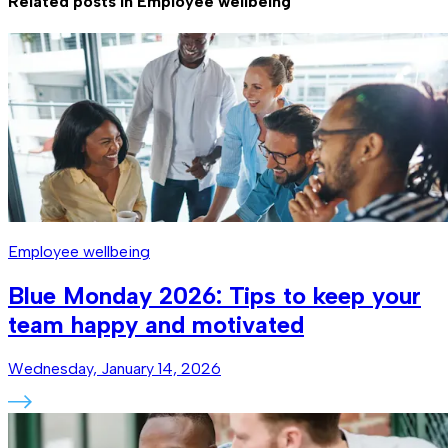
Related posts in
Employee wellbeing
Employee wellbeing
Blue Monday 2026: Tips to keep your
team happy and motivated
Wednesday, January 14, 2026