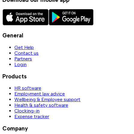
General
Get Help
Contact us
Partners
Login
Products
HR software
Employment law advice
Wellbeing & Employee support
Health & safety software
Clocking-in
Expense tracker
Company