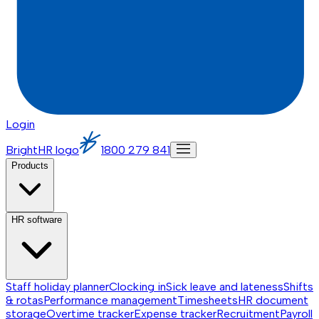
Login
BrightHR logo
1800 279 841
Products
HR software
Staff holiday planner
Clocking in
Sick leave and lateness
Shifts
& rotas
Performance management
Timesheets
HR document
storage
Overtime tracker
Expense tracker
Recruitment
Payroll