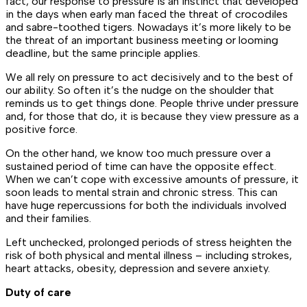
fact, our response to pressure is an instinct that developed
in the days when early man faced the threat of crocodiles
and sabre-toothed tigers. Nowadays it’s more likely to be
the threat of an important business meeting or looming
deadline, but the same principle applies.
We all rely on pressure to act decisively and to the best of
our ability. So often it’s the nudge on the shoulder that
reminds us to get things done. People thrive under pressure
and, for those that do, it is because they view pressure as a
positive force.
On the other hand, we know too much pressure over a
sustained period of time can have the opposite effect.
When we can’t cope with excessive amounts of pressure, it
soon leads to mental strain and chronic stress. This can
have huge repercussions for both the individuals involved
and their families.
Left unchecked, prolonged periods of stress heighten the
risk of both physical and mental illness – including strokes,
heart attacks, obesity, depression and severe anxiety.
Duty of care