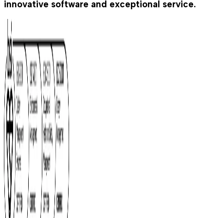
innovative software and exceptional service.