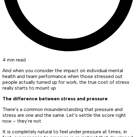
4 min read
And when you consider the impact on individual mental
health and team performance when those stressed out
people actually turned up for work, the true cost of stress
really starts to mount up.
The difference between stress and pressure
There’s a common misunderstanding that pressure and
stress are one and the same. Let’s settle the score right
now – they’re not.
It is completely natural to feel under pressure at times; in