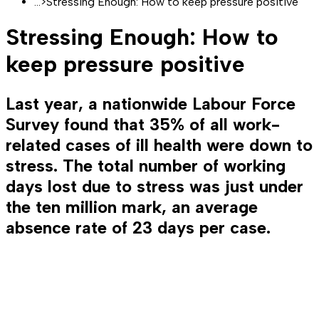
...
>
Stressing Enough: How to keep pressure positive
Stressing Enough: How to
keep pressure positive
Last year, a nationwide Labour Force
Survey found that 35% of all work-
related cases of ill health were down to
stress. The total number of working
days lost due to stress was just under
the ten million mark, an average
absence rate of 23 days per case.