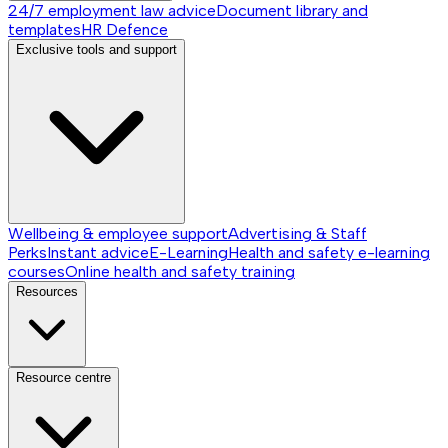
24/7 employment law advice
Document library and
templates
HR Defence
Exclusive tools and support
Wellbeing & employee support
Advertising & Staff
Perks
Instant advice
E-Learning
Health and safety e-learning
courses
Online health and safety training
Resources
Resource centre