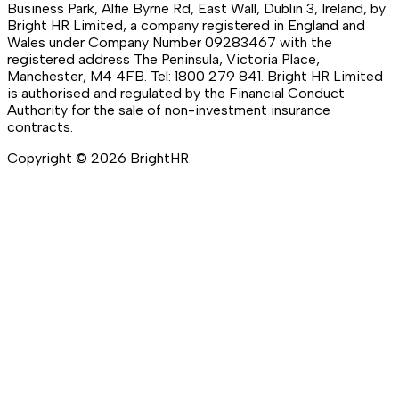
Business Park, Alfie Byrne Rd, East Wall, Dublin 3, Ireland, by
Bright HR Limited, a company registered in England and
Wales under Company Number 09283467 with the
registered address The Peninsula, Victoria Place,
Manchester, M4 4FB. Tel: 1800 279 841. Bright HR Limited
is authorised and regulated by the Financial Conduct
Authority for the sale of non-investment insurance
contracts.
Copyright ©
2026
BrightHR