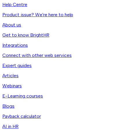
Help Centre
Product issue? We're here to help
About us
Get to know BrightHR
Integrations
Connect with other web services
Expert guides
Articles
Webinars
E-Learning courses
Blogs
Payback calculator
AI in HR