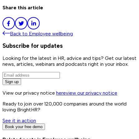
Share this article
Back to
Employee wellbeing
Subscribe for updates
Looking for the latest in HR, advice and tips? Get our latest
news, articles, webinars and podcasts right in your inbox.
Sign up
View our privacy notice
here
view our privacy notice
Ready to join over
120,000
companies around the world
loving BrightHR?
See it in action
Book your free demo