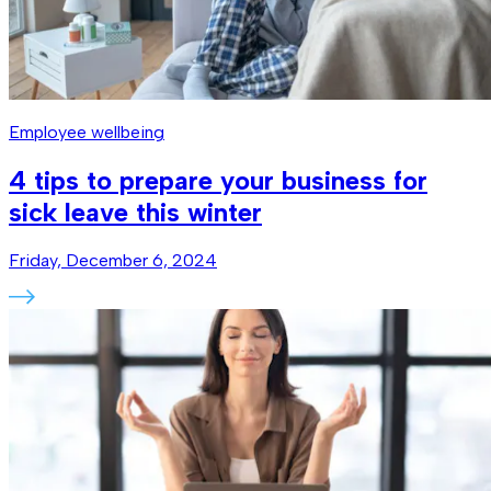
Employee wellbeing
4 tips to prepare your business for
sick leave this winter
Friday, December 6, 2024