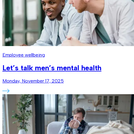
Employee wellbeing
Let’s talk men’s mental health
Monday, November 17, 2025