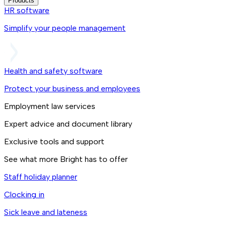
Products
HR software
Simplify your people management
Health and safety software
Protect your business and employees
Employment law services
Expert advice and document library
Exclusive tools and support
See what more Bright has to offer
Staff holiday planner
Clocking in
Sick leave and lateness