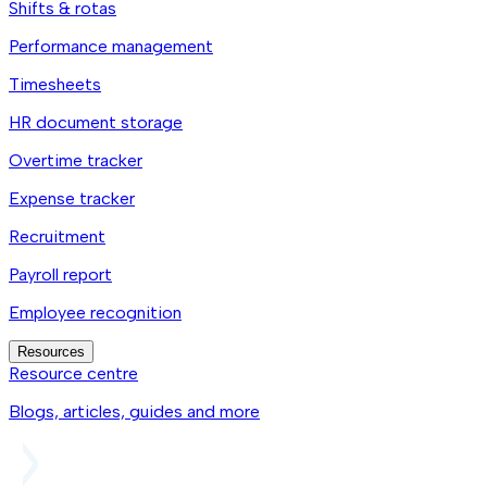
Shifts & rotas
Performance management
Timesheets
HR document storage
Overtime tracker
Expense tracker
Recruitment
Payroll report
Employee recognition
Resources
Resource centre
Blogs, articles, guides and more