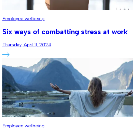
Employee wellbeing
Six ways of combatting stress at work
Thursday, April 11, 2024
Employee wellbeing