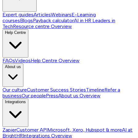
Expert guides
Articles
Webinars
E-Learning
courses
Blogs
Payback calculator
AI in HR
Leaders in
Tech
Resource centre
Overview
Help Centre
FAQs
Videos
Help Centre
Overview
About us
Our culture
Customer Success Stories
Timeline
Refer a
business
Our people
Press
About us
Overview
Integrations
Zapier
Customer API
Microsoft, Xero, Hubspot & more
AI at
BrightHR
Integrations
Overview