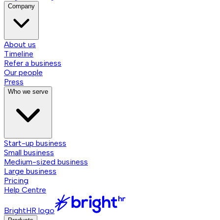
Company
About us
Timeline
Refer a business
Our people
Press
Who we serve
Start-up business
Small business
Medium-sized business
Large business
Pricing
Help Centre
BrightHR logo