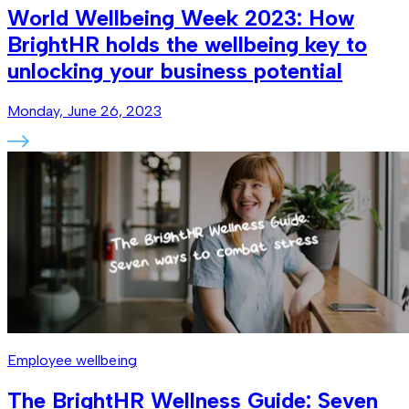
World Wellbeing Week 2023: How
BrightHR holds the wellbeing key to
unlocking your business potential
Monday, June 26, 2023
Employee wellbeing
The BrightHR Wellness Guide: Seven