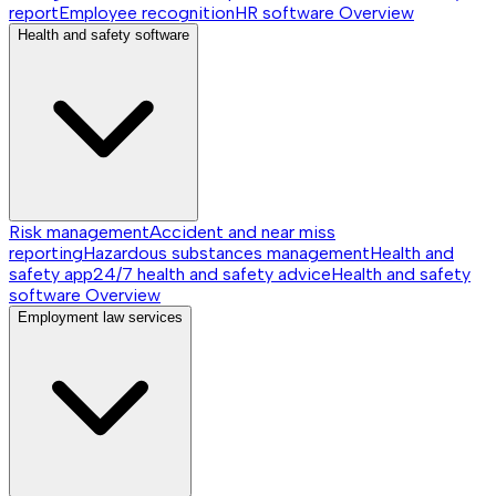
report
Employee recognition
HR software
Overview
Health and safety software
Risk management
Accident and near miss
reporting
Hazardous substances management
Health and
safety app
24/7 health and safety advice
Health and safety
software
Overview
Employment law services