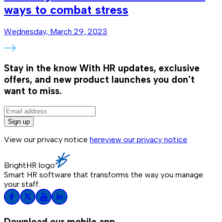
ways to combat stress
Wednesday, March 29, 2023
Stay in the know
With HR updates, exclusive
offers, and new product launches you don't
want to miss.
Sign up
View our privacy notice
here
view our privacy notice
BrightHR logo
Smart HR software that transforms the way you manage
your staff.
Download our mobile app