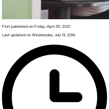
First published on
Friday, April 30, 2021
Last updated on
Wednesday, July 13, 2016