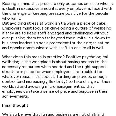
Bearing in mind that pressure only becomes an issue when it
is dealt in excessive amounts, every employer is faced with
the challenge of keeping pressure positive for the people
who run it.
But avoiding stress at work isn’t always a piece of cake.
Employers must focus on developing a culture of wellbeing
if they are to keep staff engaged and challenged without
ever pushing them too far beyond their limits. It’s down to
business leaders to set a precedent for their organisation
and openly communicate with staff to ensure all is well.
What does this mean in practice? Positive psychological
wellbeing in the workplace is about having access to the
necessary resources when needed and the right support
structure in place for when employees are troubled for
whatever reason. It’s about affording employees enough
control (and increasingly flexibility) to take charge of their
workload and avoiding micromanagement so that
employees can take a sense of pride and purpose in their
achievements.
Final thought
We also believe that fun and business are not chalk and