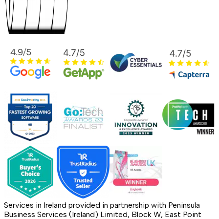
Services in Ireland provided in partnership with Peninsula
Business Services (Ireland) Limited, Block W, East Point