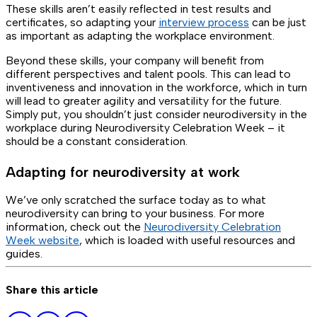
These skills aren’t easily reflected in test results and
certificates, so adapting your
interview process
can be just
as important as adapting the workplace environment.
Beyond these skills, your company will benefit from
different perspectives and talent pools. This can lead to
inventiveness and innovation in the workforce, which in turn
will lead to greater agility and versatility for the future.
Simply put, you shouldn’t just consider neurodiversity in the
workplace during Neurodiversity Celebration Week – it
should be a constant consideration.
Adapting for neurodiversity at work
We’ve only scratched the surface today as to what
neurodiversity can bring to your business. For more
information, check out the
Neurodiversity Celebration
Week website
, which is loaded with useful resources and
guides.
Share this article