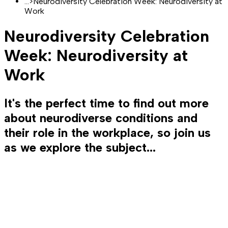
...
>
Neurodiversity Celebration Week: Neurodiversity at
Work
Neurodiversity Celebration
Week: Neurodiversity at
Work
It's the perfect time to find out more
about neurodiverse conditions and
their role in the workplace, so join us
as we explore the subject...