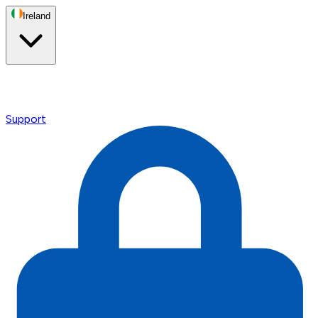
Ireland
Support