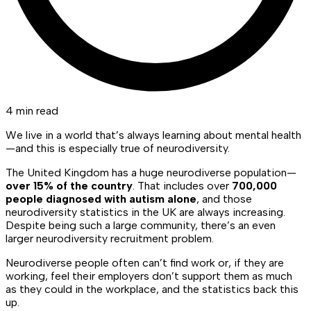
4 min read
We live in a world that’s always learning about mental health
—and this is especially true of neurodiversity.
The United Kingdom has a huge neurodiverse population—
over 15% of the country
. That includes over
700,000
people diagnosed with autism alone
, and those
neurodiversity statistics in the UK are always increasing.
Despite being such a large community, there’s an even
larger neurodiversity recruitment problem.
Neurodiverse people often can’t find work or, if they are
working, feel their employers don’t support them as much
as they could in the workplace, and the statistics back this
up.