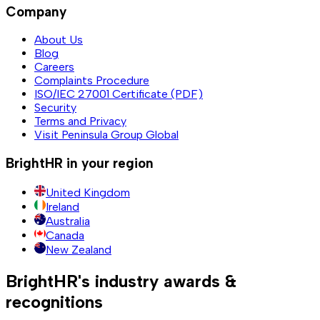
Company
About Us
Blog
Careers
Complaints Procedure
ISO/IEC 27001 Certificate (PDF)
Security
Terms and Privacy
Visit Peninsula Group Global
BrightHR in your region
United Kingdom
Ireland
Australia
Canada
New Zealand
BrightHR's industry awards &
recognitions