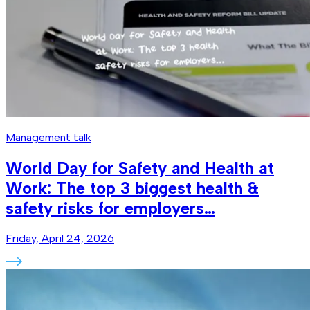
Management talk
World Day for Safety and Health at
Work: The top 3 biggest health &
safety risks for employers…
Friday, April 24, 2026