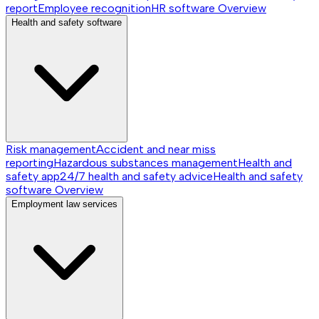
report
Employee recognition
HR software
Overview
Health and safety software
Risk management
Accident and near miss
reporting
Hazardous substances management
Health and
safety app
24/7 health and safety advice
Health and safety
software
Overview
Employment law services