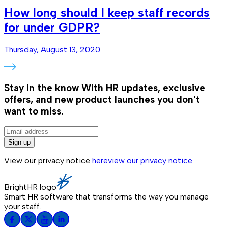
How long should I keep staff records
for under GDPR?
Thursday, August 13, 2020
Stay in the know
With HR updates, exclusive
offers, and new product launches you don't
want to miss.
Sign up
View our privacy notice
here
view our privacy notice
BrightHR logo
Smart HR software that transforms the way you manage
your staff.