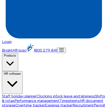
Login
BrightHR logo
1800 279 841
Products
HR software
Staff holiday planner
Clocking in
Sick leave and lateness
Shifts
& rotas
Performance management
Timesheets
HR document
storage
Overtime tracker
Expense tracker
Recruitment
Payroll