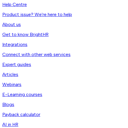
Help Centre
Product issue? We're here to help
About us
Get to know BrightHR
Integrations
Connect with other web services
Expert guides
Articles
Webinars
E-Learning courses
Blogs
Payback calculator
AI in HR