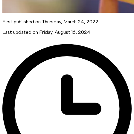
First published on
Thursday, March 24, 2022
Last updated on
Friday, August 16, 2024