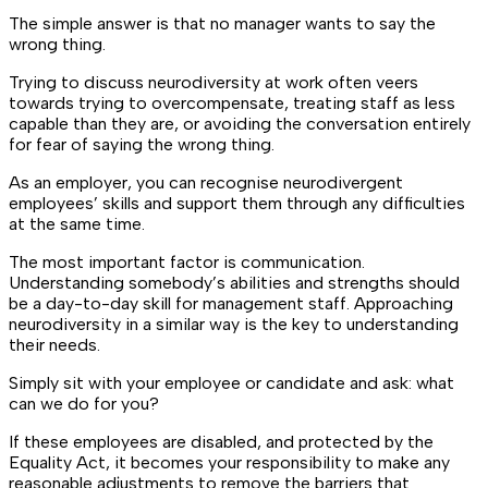
The simple answer is that no manager wants to say the
wrong thing.
Trying to discuss neurodiversity at work often veers
towards trying to overcompensate, treating staff as less
capable than they are, or avoiding the conversation entirely
for fear of saying the wrong thing.
As an employer, you can recognise neurodivergent
employees’ skills and support them through any difficulties
at the same time.
The most important factor is communication.
Understanding somebody’s abilities and strengths should
be a day-to-day skill for management staff. Approaching
neurodiversity in a similar way is the key to understanding
their needs.
Simply sit with your employee or candidate and ask: what
can we do for you?
If these employees are disabled, and protected by the
Equality Act, it becomes your responsibility to make any
reasonable adjustments to remove the barriers that