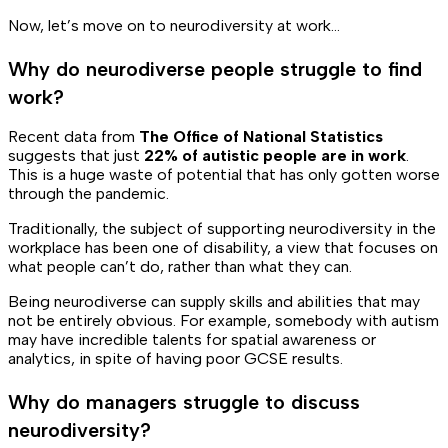
Now, let’s move on to neurodiversity at work…
Why do neurodiverse people struggle to find
work?
Recent data from
The Office of National Statistics
suggests that just
22% of autistic people are in work
.
This is a huge waste of potential that has only gotten worse
through the pandemic.
Traditionally, the subject of supporting neurodiversity in the
workplace has been one of disability, a view that focuses on
what people
can’t
do, rather than what they
can
.
Being neurodiverse can supply skills and abilities that may
not be entirely obvious. For example, somebody with autism
may have incredible talents for spatial awareness or
analytics, in spite of having poor GCSE results.
Why do managers struggle to discuss
neurodiversity?