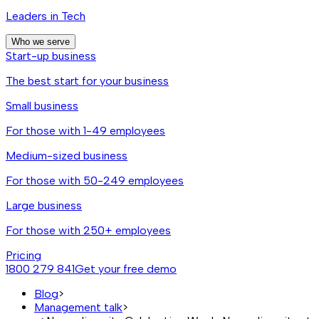
Leaders in Tech
Who we serve
Start-up business
The best start for your business
Small business
For those with 1-49 employees
Medium-sized business
For those with 50-249 employees
Large business
For those with 250+ employees
Pricing
1800 279 841
Get your free demo
Blog
>
Management talk
>