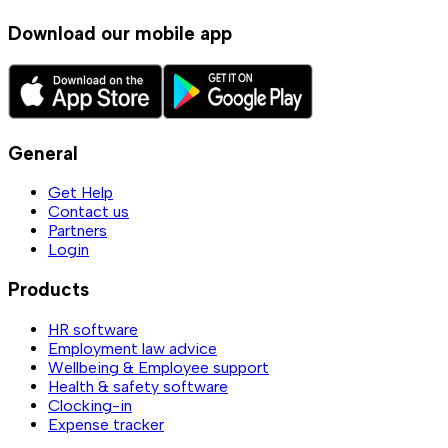
Download our mobile app
General
Get Help
Contact us
Partners
Login
Products
HR software
Employment law advice
Wellbeing & Employee support
Health & safety software
Clocking-in
Expense tracker