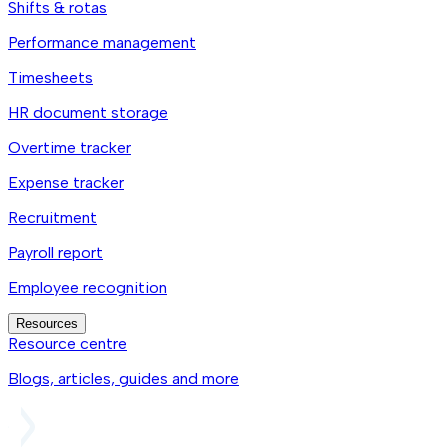
Shifts & rotas
Performance management
Timesheets
HR document storage
Overtime tracker
Expense tracker
Recruitment
Payroll report
Employee recognition
Resources
Resource centre
Blogs, articles, guides and more