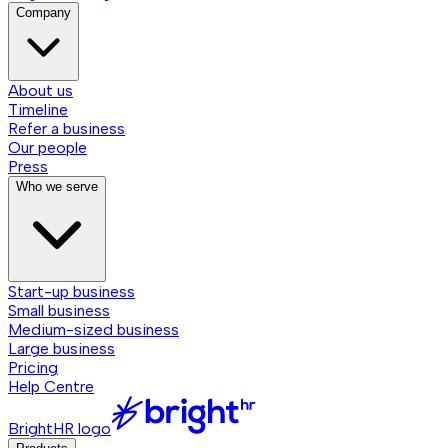
Company
About us
Timeline
Refer a business
Our people
Press
Who we serve
Start-up business
Small business
Medium-sized business
Large business
Pricing
Help Centre
BrightHR logo