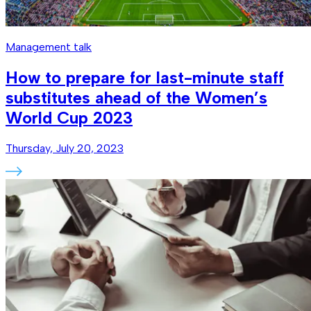
Management talk
How to prepare for last-minute staff
substitutes ahead of the Women’s
World Cup 2023
Thursday, July 20, 2023