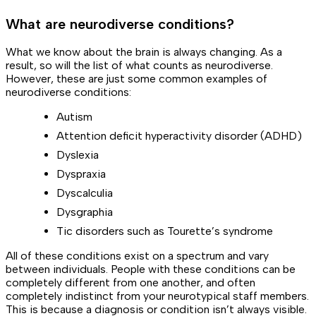
What are neurodiverse conditions?
What we know about the brain is always changing. As a
result, so will the list of what counts as neurodiverse.
However, these are just
some
common examples of
neurodiverse conditions:
Autism
Attention deficit hyperactivity disorder (ADHD)
Dyslexia
Dyspraxia
Dyscalculia
Dysgraphia
Tic disorders such as Tourette’s syndrome
All of these conditions exist on a spectrum and vary
between individuals. People with these conditions can be
completely different from one another, and often
completely
indistinct
from your neurotypical staff members.
This is because a diagnosis or condition
isn’t always visible
.