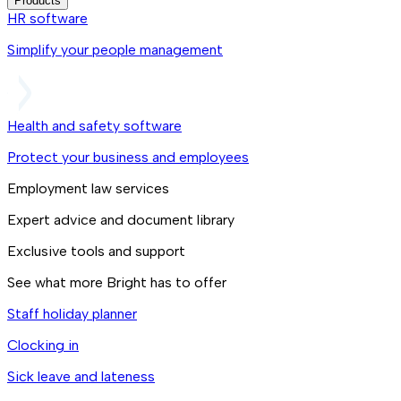
Products
HR software
Simplify your people management
Health and safety software
Protect your business and employees
Employment law services
Expert advice and document library
Exclusive tools and support
See what more Bright has to offer
Staff holiday planner
Clocking in
Sick leave and lateness