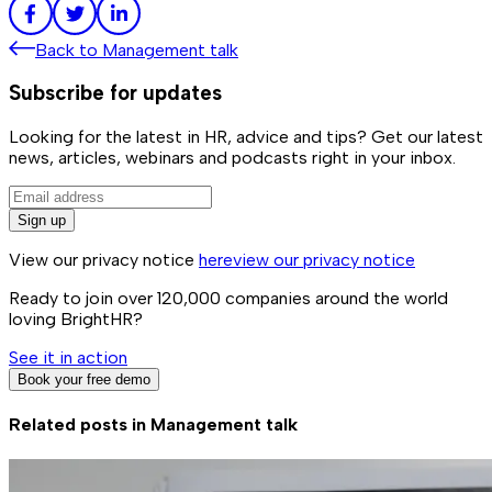
Back to
Management talk
Subscribe for updates
Looking for the latest in HR, advice and tips? Get our latest
news, articles, webinars and podcasts right in your inbox.
Sign up
View our privacy notice
here
view our privacy notice
Ready to join over
120,000
companies around the world
loving BrightHR?
See it in action
Book your free demo
Related posts in
Management talk