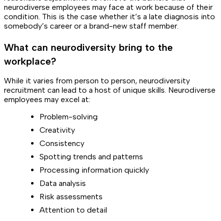
neurodiverse employees may face at work because of their
condition. This is the case whether it’s a late diagnosis into
somebody’s career or a brand-new staff member.
What can neurodiversity bring to the
workplace?
While it varies from person to person, neurodiversity
recruitment can lead to a host of unique skills. Neurodiverse
employees may excel at:
Problem-solving
Creativity
Consistency
Spotting trends and patterns
Processing information quickly
Data analysis
Risk assessments
Attention to detail