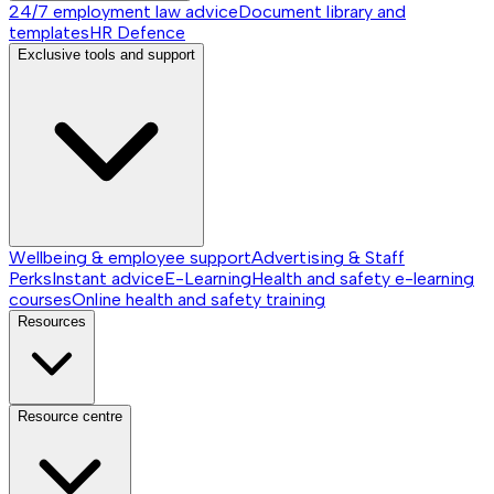
24/7 employment law advice
Document library and
templates
HR Defence
Exclusive tools and support
Wellbeing & employee support
Advertising & Staff
Perks
Instant advice
E-Learning
Health and safety e-learning
courses
Online health and safety training
Resources
Resource centre