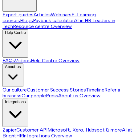
Expert guides
Articles
Webinars
E-Learning
courses
Blogs
Payback calculator
AI in HR
Leaders in
Tech
Resource centre
Overview
Help Centre
FAQs
Videos
Help Centre
Overview
About us
Our culture
Customer Success Stories
Timeline
Refer a
business
Our people
Press
About us
Overview
Integrations
Zapier
Customer API
Microsoft, Xero, Hubspot & more
AI at
BrightHR
Integrations
Overview