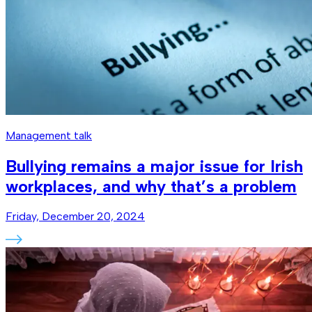
Management talk
Bullying remains a major issue for Irish
workplaces, and why that’s a problem
Friday, December 20, 2024