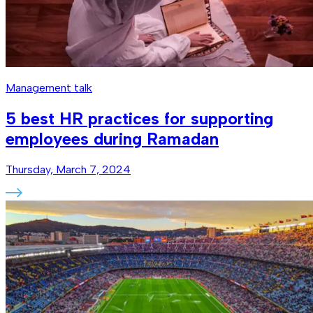
Management talk
5 best HR practices for supporting
employees during Ramadan
Thursday, March 7, 2024