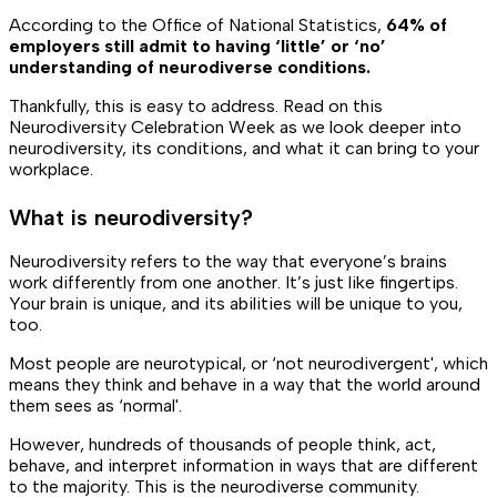
According to the Office of National Statistics,
64% of
employers still admit to having ‘little’ or ‘no’
understanding of neurodiverse conditions.
Thankfully, this is easy to address. Read on this
Neurodiversity Celebration Week as we look deeper into
neurodiversity, its conditions, and what it can bring to your
workplace.
What is neurodiversity?
Neurodiversity refers to the way that everyone’s brains
work differently from one another. It’s just like fingertips.
Your brain is unique, and its abilities will be unique to you,
too.
Most people are neurotypical, or ‘not neurodivergent', which
means they think and behave in a way that the world around
them sees as ‘normal'.
However, hundreds of thousands of people think, act,
behave, and interpret information in ways that are different
to the majority. This is the neurodiverse community.