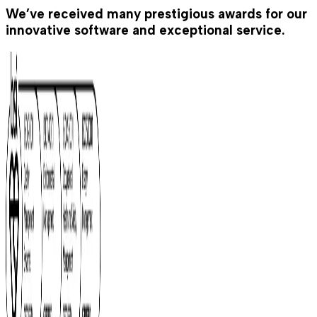
We’ve received many prestigious awards for our
innovative software and exceptional service.