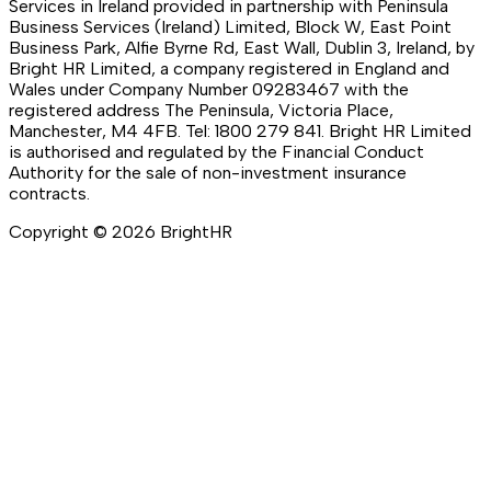
Services in Ireland provided in partnership with Peninsula
Business Services (Ireland) Limited, Block W, East Point
Business Park, Alfie Byrne Rd, East Wall, Dublin 3, Ireland, by
Bright HR Limited, a company registered in England and
Wales under Company Number 09283467 with the
registered address The Peninsula, Victoria Place,
Manchester, M4 4FB. Tel: 1800 279 841. Bright HR Limited
is authorised and regulated by the Financial Conduct
Authority for the sale of non-investment insurance
contracts.
Copyright ©
2026
BrightHR