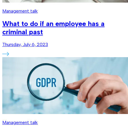
Management talk
What to do if an employee has a
criminal past
Thursday, July 6, 2023
Management talk