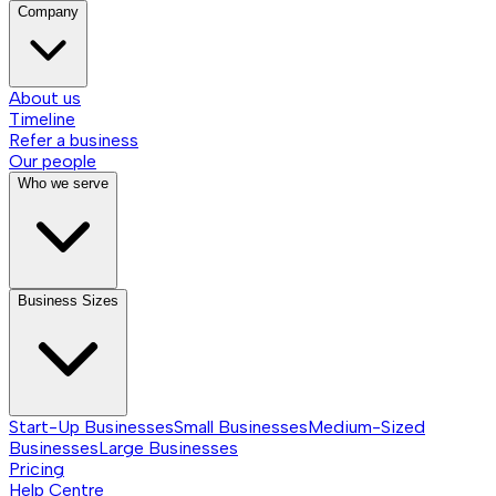
Company
About us
Timeline
Refer a business
Our people
Who we serve
Business Sizes
Start-Up Businesses
Small Businesses
Medium-Sized
Businesses
Large Businesses
Pricing
Help Centre