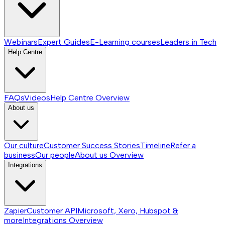
Webinars
Expert Guides
E-Learning courses
Leaders in Tech
Help Centre
FAQs
Videos
Help Centre
Overview
About us
Our culture
Customer Success Stories
Timeline
Refer a
business
Our people
About us
Overview
Integrations
Zapier
Customer API
Microsoft, Xero, Hubspot &
more
Integrations
Overview