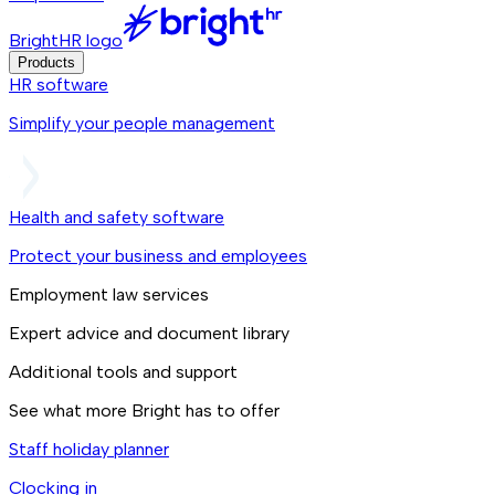
BrightHR logo
Products
HR software
Simplify your people management
Health and safety software
Protect your business and employees
Employment law services
Expert advice and document library
Additional tools and support
See what more Bright has to offer
Staff holiday planner
Clocking in