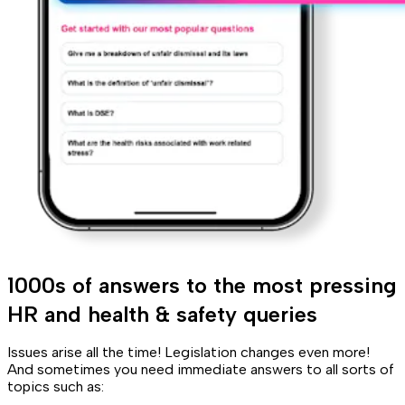
1000s of answers to the most pressing
HR and health & safety queries
Issues arise all the time! Legislation changes even more!
And sometimes you need immediate answers to all sorts of
topics such as: