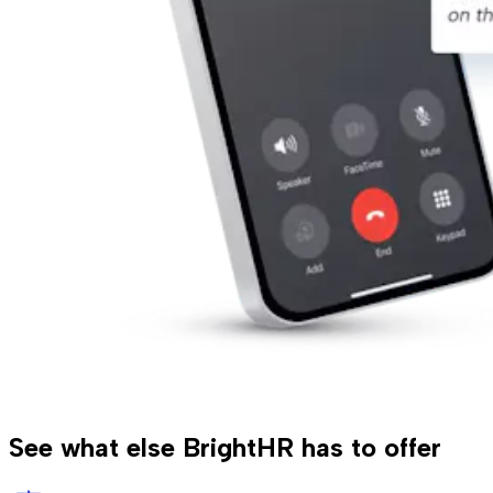
See what else BrightHR has to offer