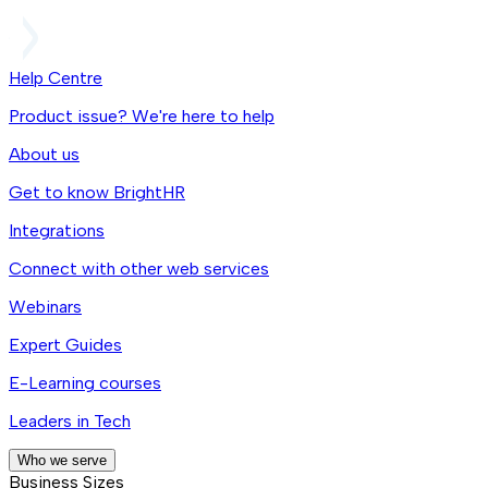
Help Centre
Product issue? We're here to help
About us
Get to know BrightHR
Integrations
Connect with other web services
Webinars
Expert Guides
E-Learning courses
Leaders in Tech
Who we serve
Business Sizes