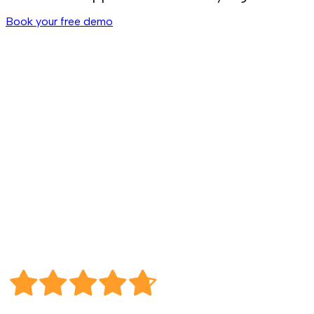
Book your free demo