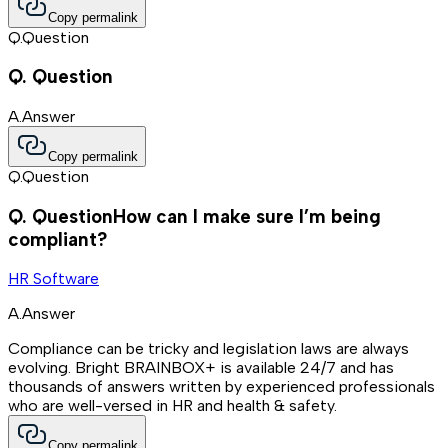
Copy permalink
Q.
Question
Q.
Question
A.
Answer
Copy permalink
Q.
Question
Q.
Question
How can I make sure I’m being
compliant?
HR Software
A.
Answer
Compliance can be tricky and legislation laws are always
evolving. Bright BRAINBOX+ is available 24/7 and has
thousands of answers written by experienced professionals
who are well-versed in HR and health & safety.
Copy permalink