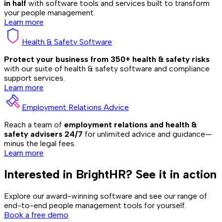
in half
with software tools and services built to transform
your people management.
Learn more
Health & Safety Software
Protect your business from 350+ health & safety risks
with our suite of health & safety software and compliance
support services.
Learn more
Employment Relations Advice
Reach a team of
employment relations and health &
safety advisers 24/7
for unlimited advice and guidance—
minus the legal fees.
Learn more
Interested in BrightHR? See it in action
Explore our award-winning software and see our range of
end-to-end people management tools for yourself.
Book a free demo