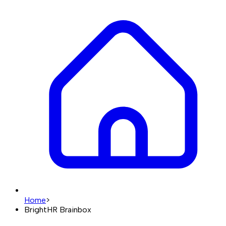
Home
>
BrightHR Brainbox