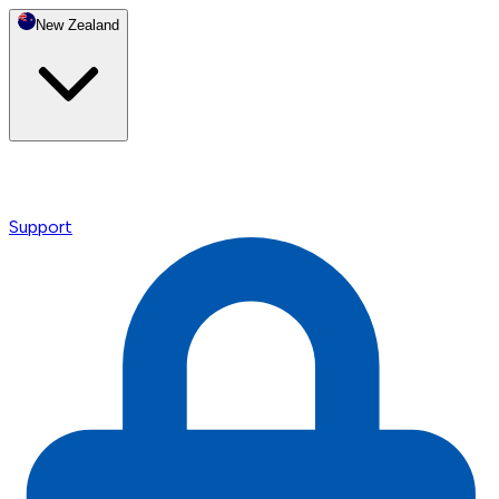
New Zealand
Support