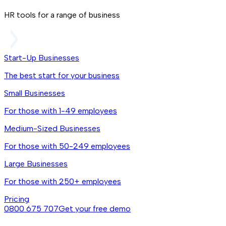
HR tools for a range of business
Start-Up Businesses
The best start for your business
Small Businesses
For those with 1-49 employees
Medium-Sized Businesses
For those with 50-249 employees
Large Businesses
For those with 250+ employees
Pricing
0800 675 707
Get your free demo