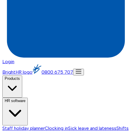
Login
BrightHR logo
0800 675 707
Products
HR software
Staff holiday planner
Clocking in
Sick leave and lateness
Shifts