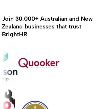
Join
30,000+
Australian and New
Zealand businesses that trust
BrightHR