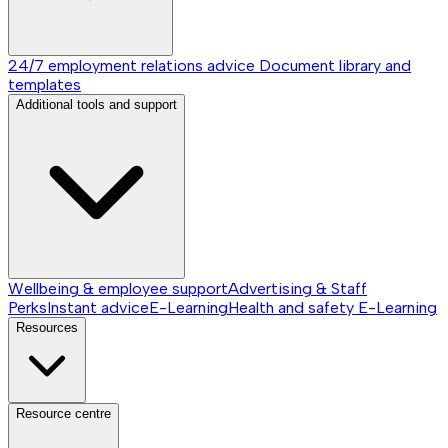
24/7 employment relations advice
Document library and
templates
Additional tools and support
Wellbeing & employee support
Advertising & Staff
Perks
Instant advice
E-Learning
Health and safety E-Learning
Resources
Resource centre