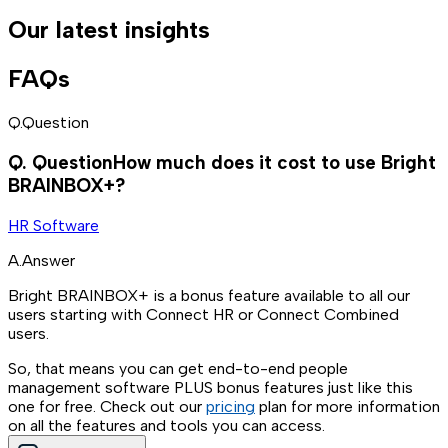
Our latest insights
FAQs
Q.
Question
Q.
Question
How much does it cost to use Bright
BRAINBOX+?
HR Software
A.
Answer
Bright BRAINBOX+ is a bonus feature available to all our
users starting with Connect HR or Connect Combined
users.
So, that means you can get end-to-end people
management software PLUS bonus features just like this
one for free. Check out our
pricing
plan for more information
on all the features and tools you can access.