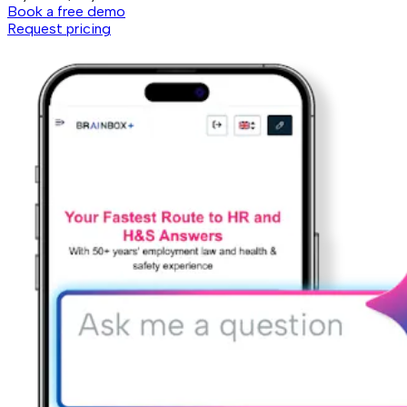
Book a free demo
Request pricing