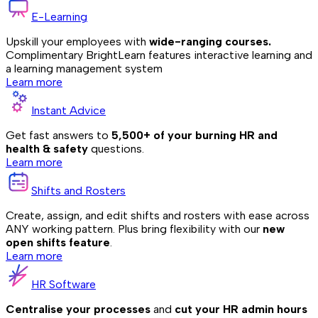
E-Learning
Upskill your employees with
wide-ranging courses.
Complimentary BrightLearn features interactive learning and
a learning management system
Learn more
Instant Advice
Get fast answers to
5,500+ of your burning HR and
health & safety
questions.
Learn more
Shifts and Rosters
Create, assign, and edit shifts and rosters with ease across
ANY working pattern. Plus bring flexibility with our
new
open shifts feature
.
Learn more
HR Software
Centralise your processes
and
cut your HR admin hours