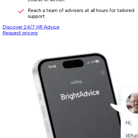
Reach a team of advisers at all hours for tailored
support
Discover 24/7 HR Advice
Request pricing