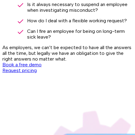
Is it always necessary to suspend an employee
when investigating misconduct?
How do I deal with a flexible working request?
Can I fire an employee for being on long-term
sick leave?
As employers, we can’t be expected to have all the answers
all the time, but legally we have an obligation to give the
right answers no matter what.
Book a free demo
Request pricing