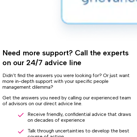
Need more support? Call the experts
on our 24/7 advice line
Didn’t find the answers you were looking for? Or just want
more in-depth support with your specific people
management dilemma?
Get the answers you need by calling our experienced team
of advisors on our direct advice line.
Receive friendly, confidential advice that draws
on decades of experience
Talk through uncertainties to develop the best
course of action