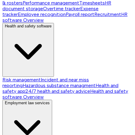
& rosters
Performance management
Timesheets
HR
document storage
Overtime tracker
Expense
tracker
Employee recognition
Payroll report
Recruitment
HR
software
Overview
Health and safety software
Risk management
Incident and near miss
reporting
Hazardous substance managment
Health and
safety app
24/7 health and safety advice
Health and safety
software
Overview
Employment law services