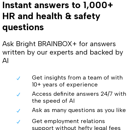
Instant answers to 1,000+
HR and health & safety
questions
Ask Bright BRAINBOX+ for answers
written by our experts and backed by
AI
Get insights from a team of with
10+ years of experience
Access definite answers 24/7 with
the speed of AI
Ask as many questions as you like
Get employment relations
support without hefty legal fees