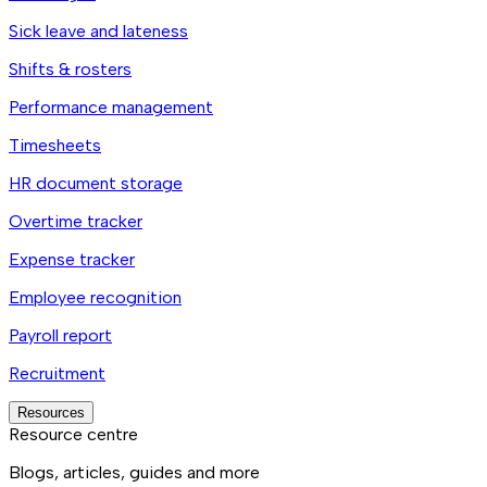
Sick leave and lateness
Shifts & rosters
Performance management
Timesheets
HR document storage
Overtime tracker
Expense tracker
Employee recognition
Payroll report
Recruitment
Resources
Resource centre
Blogs, articles, guides and more