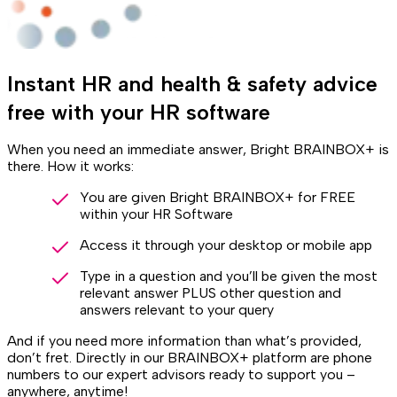
Instant HR and health & safety advice
free with your HR software
When you need an immediate answer, Bright BRAINBOX+ is
there. How it works:
You are given Bright BRAINBOX+ for FREE
within your HR Software
Access it through your desktop or mobile app
Type in a question and you’ll be given the most
relevant answer PLUS other question and
answers relevant to your query
And if you need more information than what’s provided,
don’t fret. Directly in our BRAINBOX+ platform are phone
numbers to our expert advisors ready to support you –
anywhere, anytime!