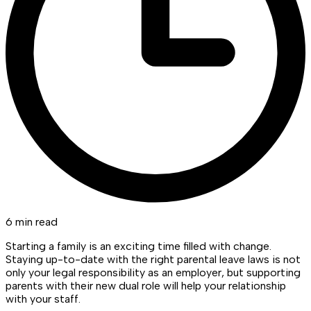
6 min read
Starting a family is an exciting time filled with change.
Staying up-to-date with the right parental leave laws is not
only your legal responsibility as an employer, but supporting
parents with their new dual role will help your relationship
with your staff.