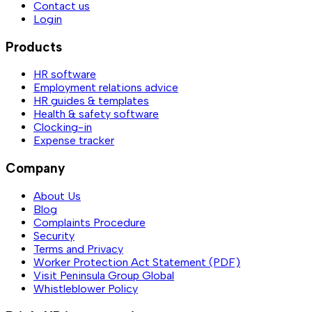
Contact us
Login
Products
HR software
Employment relations advice
HR guides & templates
Health & safety software
Clocking-in
Expense tracker
Company
About Us
Blog
Complaints Procedure
Security
Terms and Privacy
Worker Protection Act Statement (PDF)
Visit Peninsula Group Global
Whistleblower Policy