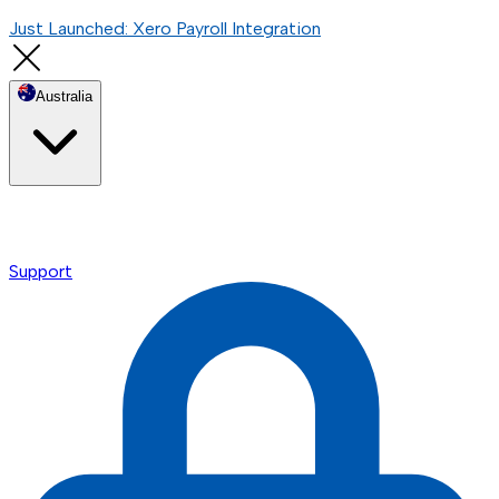
Just Launched: Xero Payroll Integration
Australia
Support