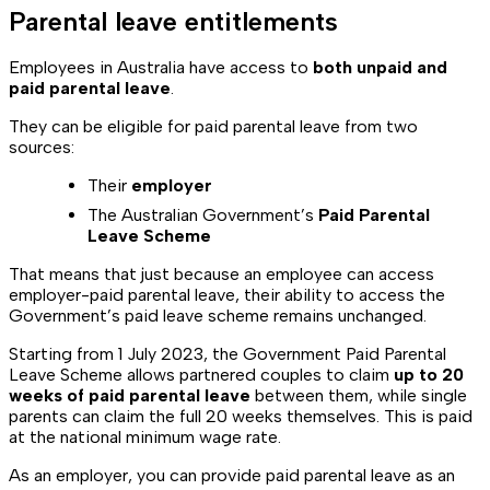
Parental leave entitlements
Employees in Australia have access to
both unpaid and
paid parental leave
.
They can be eligible for paid parental leave from two
sources:
Their
employer
The Australian Government’s
Paid Parental
Leave Scheme
That means that just because an employee can access
employer-paid parental leave, their ability to access the
Government’s paid leave scheme remains unchanged.
Starting from 1 July 2023, the Government Paid Parental
Leave Scheme allows partnered couples to claim
up to 20
weeks of paid parental leave
between them, while single
parents can claim the full 20 weeks themselves. This is paid
at the national minimum wage rate.
As an employer, you can provide paid parental leave as an