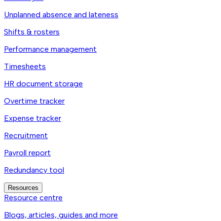
Unplanned absence and lateness
Shifts & rosters
Performance management
Timesheets
HR document storage
Overtime tracker
Expense tracker
Recruitment
Payroll report
Redundancy tool
Resources
Resource centre
Blogs, articles, guides and more