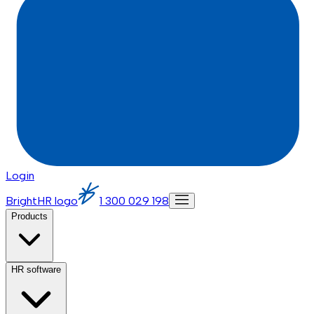
Login
BrightHR logo
1 300 029 198
Products
HR software