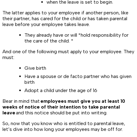
when the leave is set to begin.
The latter applies to your employee if another person, like
their partner, has cared for the child or has taken parental
leave before your employee takes leave.
They already have or will *
hold responsibility for
the care of the child. *
And one of the following must apply to your employee. They
must:
Give birth
Have a spouse or de facto partner who has given
birth
Adopt a child under the age of 16
Bear in mind that
employees must give you at least 10
weeks of notice of their intention to take parental
leave
and this notice should be put into writing.
So, now that you know who is entitled to parental leave,
let’s dive into how long your employees may be off for.