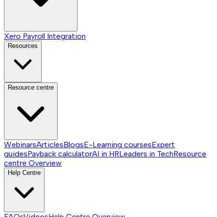
Xero Payroll Integration
Resources
Resource centre
Webinars
Articles
Blogs
E-Learning courses
Expert
guides
Payback calculator
AI in HR
Leaders in Tech
Resource
centre
Overview
Help Centre
FAQs
Videos
Help Centre
Overview