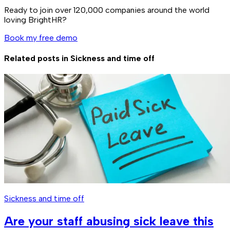
Ready to join over
120,000
companies around the world
loving BrightHR?
Book my free demo
Related posts in
Sickness and time off
Sickness and time off
Are your staff abusing sick leave this