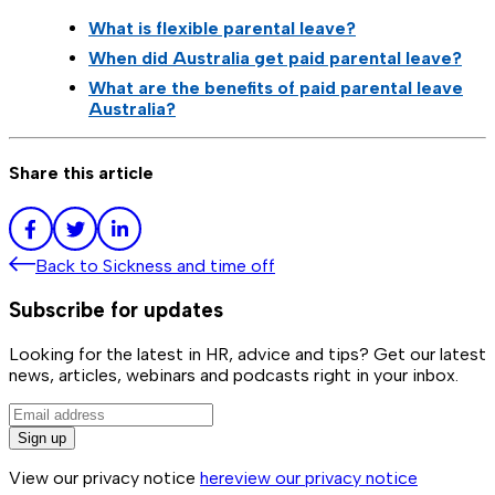
What is flexible parental leave?
When did Australia get paid parental leave?
What are the benefits of paid parental leave
Australia?
Share this article
Back to
Sickness and time off
Subscribe for updates
Looking for the latest in HR, advice and tips? Get our latest
news, articles, webinars and podcasts right in your inbox.
Sign up
View our privacy notice
here
view our privacy notice