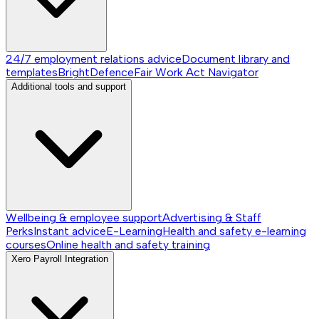
24/7 employment relations advice
Document library and
templates
BrightDefence
Fair Work Act Navigator
Additional tools and support
Wellbeing & employee support
Advertising & Staff
Perks
Instant advice
E-Learning
Health and safety e-learning
courses
Online health and safety training
Xero Payroll Integration