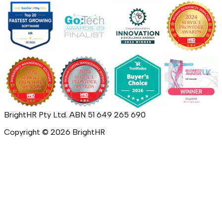
BrightHR Pty Ltd. ABN 51 649 265 690
Copyright ©
2026
BrightHR