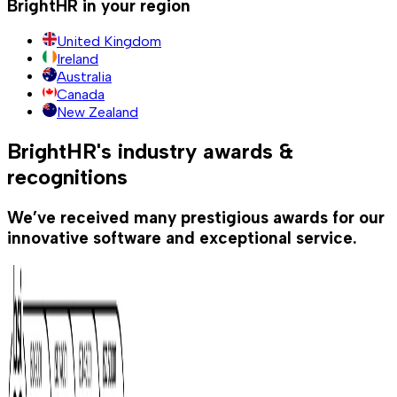
BrightHR in your region
United Kingdom
Ireland
Australia
Canada
New Zealand
BrightHR's industry awards &
recognitions
We’ve received many prestigious awards for our
innovative software and exceptional service.