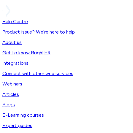
Help Centre
Product issue? We're here to help
About us
Get to know BrightHR
Integrations
Connect with other web services
Webinars
Articles
Blogs
E-Learning courses
Expert guides