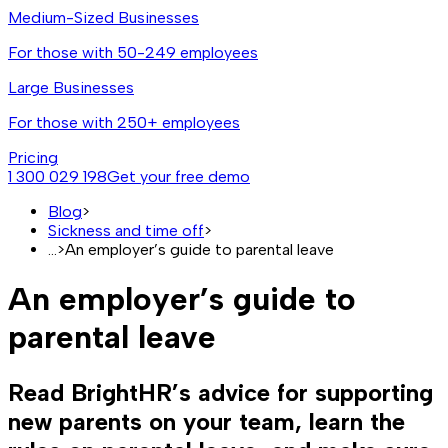
Medium-Sized Businesses
For those with 50-249 employees
Large Businesses
For those with 250+ employees
Pricing
1 300 029 198
Get your free demo
Blog
>
Sickness and time off
>
...
>
An employer’s guide to parental leave
An employer’s guide to
parental leave
Read BrightHR’s advice for supporting
new parents on your team, learn the