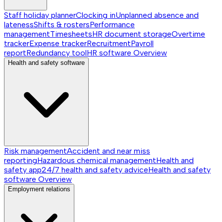
Staff holiday planner
Clocking in
Unplanned absence and
lateness
Shifts & rosters
Performance
management
Timesheets
HR document storage
Overtime
tracker
Expense tracker
Recruitment
Payroll
report
Redundancy tool
HR software
Overview
Health and safety software
Risk management
Accident and near miss
reporting
Hazardous chemical management
Health and
safety app
24/7 health and safety advice
Health and safety
software
Overview
Employment relations