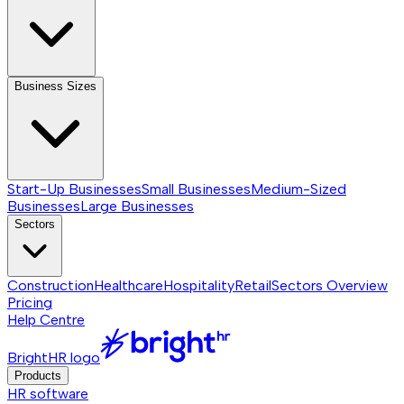
Business Sizes
Start-Up Businesses
Small Businesses
Medium-Sized
Businesses
Large Businesses
Sectors
Construction
Healthcare
Hospitality
Retail
Sectors
Overview
Pricing
Help Centre
BrightHR logo
Products
HR software