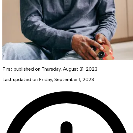
First published on
Thursday, August 31, 2023
Last updated on
Friday, September 1, 2023