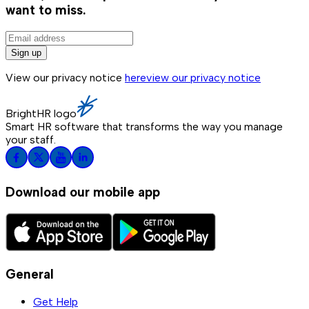
want to miss.
Sign up
View our privacy notice
here
view our privacy notice
BrightHR logo
Smart HR software that transforms the way you manage
your staff.
Download our mobile app
General
Get Help