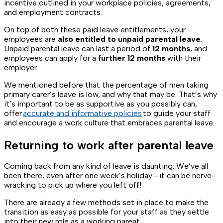
incentive outlined in your workplace policies, agreements,
and employment contracts.
On top of both these paid leave entitlements, your
employees are
also entitled to unpaid parental leave
.
Unpaid parental leave can last a period of
12 months
, and
employees can apply for a
further 12 months
with their
employer.
We mentioned before that the percentage of men taking
primary carer’s leave is low, and why that may be. That’s why
it’s important to be as supportive as you possibly can,
offer
accurate and informative policies
to guide your staff
and encourage a work culture that embraces parental leave.
Returning to work after parental leave
Coming back from any kind of leave is daunting. We’ve all
been there, even after one week’s holiday—it can be nerve-
wracking to pick up where you left off!
There are already a few methods set in place to make the
transition as easy as possible for your staff as they settle
into their new role as a working parent.