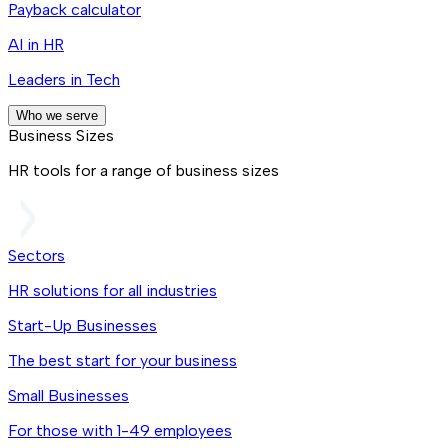
Payback calculator
AI in HR
Leaders in Tech
Who we serve
Business Sizes
HR tools for a range of business sizes
Sectors
HR solutions for all industries
Start-Up Businesses
The best start for your business
Small Businesses
For those with 1-49 employees