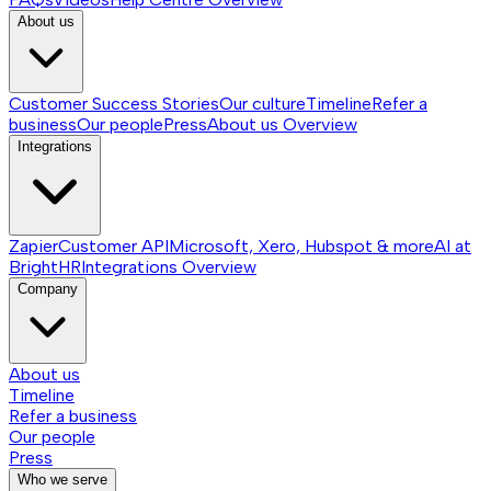
About us
Customer Success Stories
Our culture
Timeline
Refer a
business
Our people
Press
About us
Overview
Integrations
Zapier
Customer API
Microsoft, Xero, Hubspot & more
AI at
BrightHR
Integrations
Overview
Company
About us
Timeline
Refer a business
Our people
Press
Who we serve