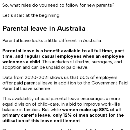
So, what rules do you need to follow for new parents?
Let’s start at the beginning.
Parental leave in Australia
Parental leave looks a little different in Australia.
Parental leave is a benefit available to all full time, part
time, and regular casual employees when an employee
welcomes a child
. This includes stillbirths, surrogacy, and
adoption and can be unpaid or paid leave.
Data from 2020-2021 shows us that 60% of employers
offer paid parental leave in addition to the Government Paid
Parental Leave scheme.
This availability of paid parental leave encourages a more
equal division of child-care, in a bid to improve work-life
balance in families. But while
women make up 88% of all
primary carer’s leave, only 12% of men account for the
utilisation of this leave entitlement
.