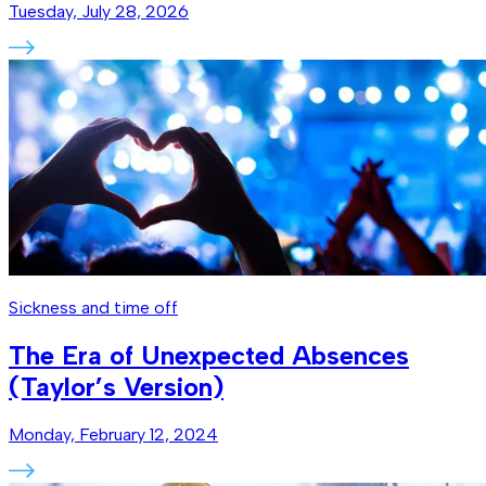
Tuesday, July 28, 2026
Sickness and time off
The Era of Unexpected Absences
(Taylor’s Version)
Monday, February 12, 2024