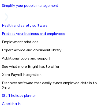
Simplify your people management
Health and safety software
Protect your business and employees
Employment relations
Expert advice and document library
Additional tools and support
See what more Bright has to offer
Xero Payroll Integration
Discover software that easily syncs employee details to
Xero
Staff holiday planner
Clocking in