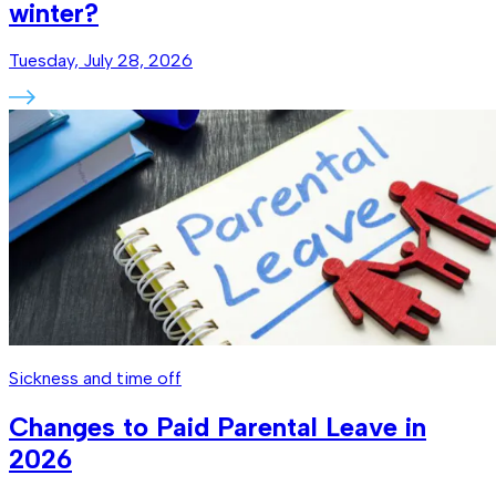
winter?
Tuesday, July 28, 2026
Sickness and time off
Changes to Paid Parental Leave in
2026