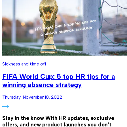
Sickness and time off
FIFA World Cup: 5 top HR tips for a
winning absence strategy
Thursday, November 10, 2022
Stay in the know
With HR updates, exclusive
offers, and new product launches you don't