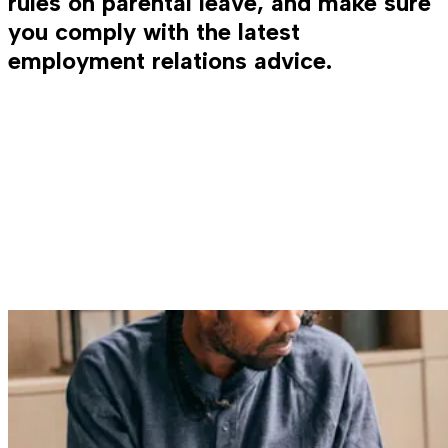
rules on parental leave, and make sure
you comply with the latest
employment relations advice.