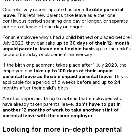
One relatively recent update has been
flexible parental
leave
. This lets new parents take leave as either one
continuous period spanning one day or longer, or separate
periods of leave of one day or longer.
For an employee who’s had a child birthed or placed before 1
July 2023, they can take
up to 30 days of their 12-month
unpaid parental leave on a flexible basis
up to the child’s
second birthday or placement anniversary.
If the birth or placement takes place after 1 July 2023, the
employee can
take up to 100 days of their unpaid
parental leave as flexible unpaid parental leave
. This is
applicable for a period of 6 weeks before and up to 24
months after their child’s birth.
Another important thing to note is that employees who
have already taken parental leave,
don’t have to put in
another 12 months of work to take another stint of
parental leave with the same employer
.
Looking for more in-depth parental