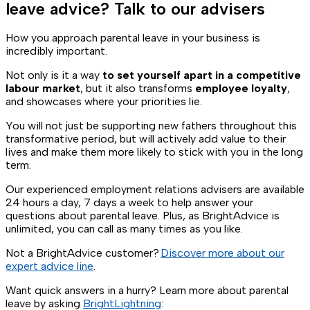
leave advice? Talk to our advisers
How you approach parental leave in your business is
incredibly important.
Not only is it a way
to set yourself apart in a competitive
labour market
, but it also transforms
employee loyalty
,
and showcases where your priorities lie.
You will not just be supporting new fathers throughout this
transformative period, but will actively add value to their
lives and make them more likely to stick with you in the long
term.
Our experienced employment relations advisers are available
24 hours a day, 7 days a week to help answer your
questions about parental leave. Plus, as BrightAdvice is
unlimited, you can call as many times as you like.
Not a BrightAdvice customer?
Discover more about our
expert advice line
.
Want quick answers in a hurry? Learn more about parental
leave by asking
BrightLightning
: