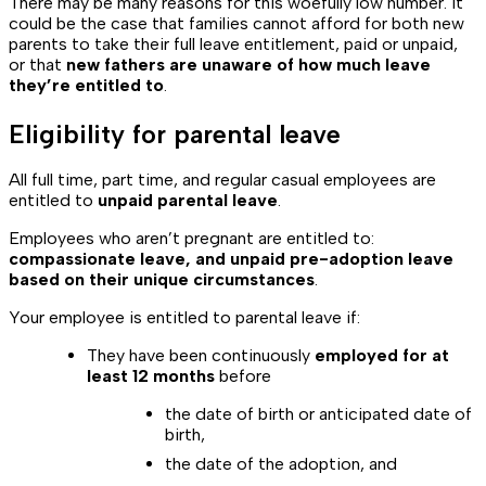
There may be many reasons for this woefully low number. It
could be the case that families cannot afford for both new
parents to take their full leave entitlement, paid or unpaid,
or that
new fathers are unaware of how much leave
they’re entitled to
.
Eligibility for parental leave
All full time, part time, and regular casual employees are
entitled to
unpaid parental leave
.
Employees who aren’t pregnant are entitled to:
compassionate leave, and unpaid pre-adoption leave
based on their unique circumstances
.
Your employee is entitled to parental leave if:
They have been continuously
employed for at
least 12 months
before
the date of birth or anticipated date of
birth,
the date of the adoption, and