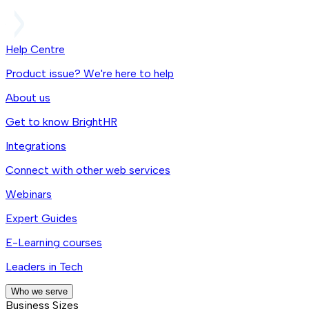
Help Centre
Product issue? We're here to help
About us
Get to know BrightHR
Integrations
Connect with other web services
Webinars
Expert Guides
E-Learning courses
Leaders in Tech
Who we serve
Business Sizes