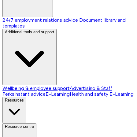
24/7 employment relations advice
Document library and
templates
Additional tools and support
Wellbeing & employee support
Advertising & Staff
Perks
Instant advice
E-Learning
Health and safety E-Learning
Resources
Resource centre