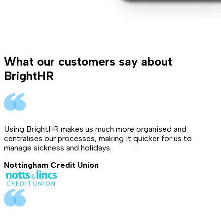
What our customers say about
BrightHR
Using BrightHR makes us much more organised and
centralises our processes, making it quicker for us to
manage sickness and holidays.
Nottingham Credit Union