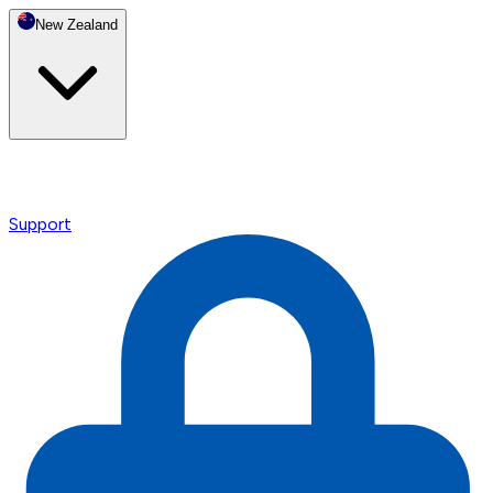
New Zealand
Support