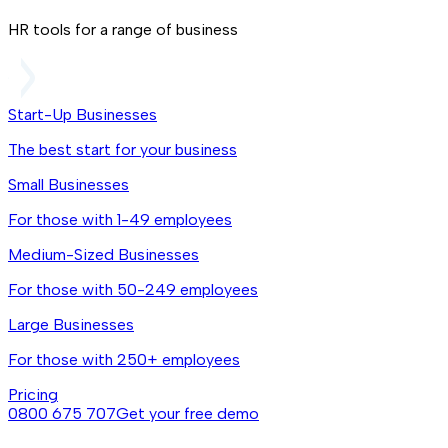
HR tools for a range of business
Start-Up Businesses
The best start for your business
Small Businesses
For those with 1-49 employees
Medium-Sized Businesses
For those with 50-249 employees
Large Businesses
For those with 250+ employees
Pricing
0800 675 707
Get your free demo