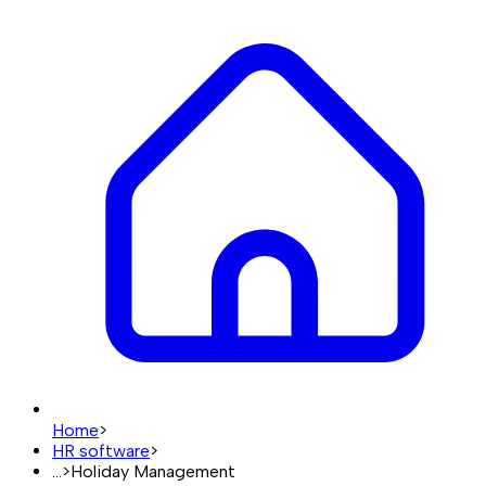
Home
>
HR software
>
...
>
Holiday Management