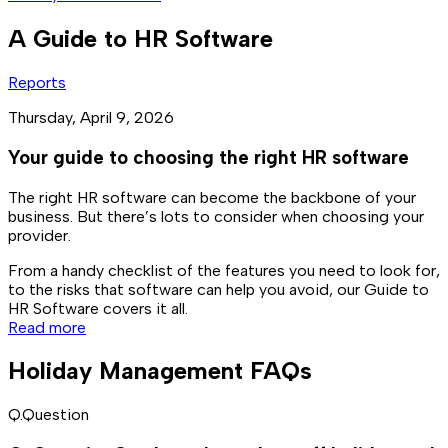
A Guide to HR Software
Reports
Thursday, April 9, 2026
Your guide to choosing the right HR software
The right HR software can become the backbone of your
business. But there’s lots to consider when choosing your
provider.
From a handy checklist of the features you need to look for,
to the risks that software can help you avoid, our Guide to
HR Software covers it all.
Read more
Holiday Management FAQs
Q.
Question