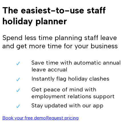
The easiest-to-use staff
holiday planner
Spend less time planning staff leave
and get more time for your business
Save time with automatic annual
leave accrual
Instantly flag holiday clashes
Get peace of mind with
employment relations support
Stay updated with our app
Book your free demo
Request pricing