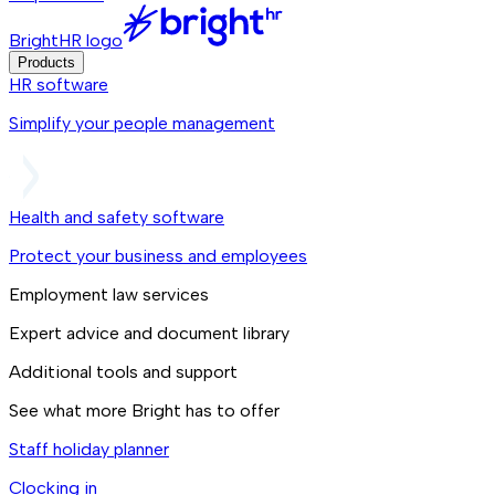
BrightHR logo
Products
HR software
Simplify your people management
Health and safety software
Protect your business and employees
Employment law services
Expert advice and document library
Additional tools and support
See what more Bright has to offer
Staff holiday planner
Clocking in