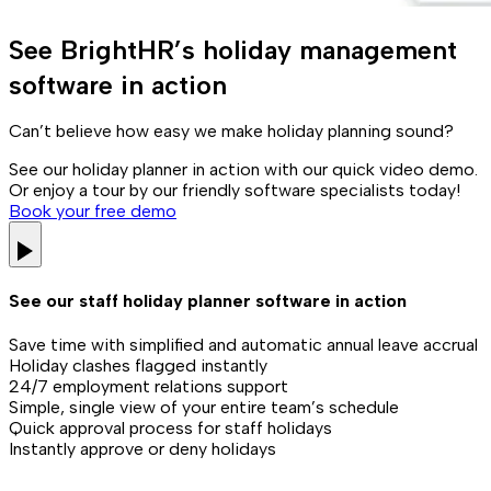
See BrightHR’s holiday management
software in action
Can’t believe how easy we make holiday planning sound?
See our holiday planner in action with our quick video demo.
Or enjoy a tour by our friendly software specialists today!
Book your free demo
See our staff holiday planner software in action
Save time with simplified and automatic annual leave accrual
Holiday clashes flagged instantly
24/7 employment relations support
Simple, single view of your entire team’s schedule
Quick approval process for staff holidays
Instantly approve or deny holidays