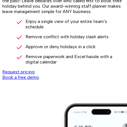
the past! Leave debates over who called first to book their
holiday behind you. Our award-winning staff planner makes
leave management simple for ANY business.
Enjoy a single view of your entire team’s
schedule
Remove conflict with holiday clash alerts
Approve or deny holidays in a click
Remove paperwork and Excel hassle with a
digital calendar
Request pricing
Book a free demo