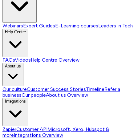
Webinars
Expert Guides
E-Learning courses
Leaders in Tech
Help Centre
FAQs
Videos
Help Centre
Overview
About us
Our culture
Customer Success Stories
Timeline
Refer a
business
Our people
About us
Overview
Integrations
Zapier
Customer API
Microsoft, Xero, Hubspot &
more
Integrations
Overview