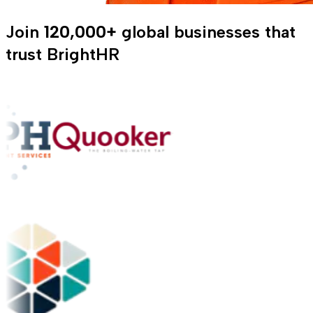
Join
120,000+
global businesses that
trust BrightHR