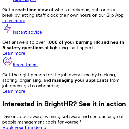
Get a
real-time view
of who’s clocked in, out, or on a
break by letting staff clock their own hours on our Blip App.
Learn more
Instant advice
Get answers to over
1,000 of your burning HR and health
& safety questions
at lightning-fast speed.
Learn more
Recruitment
Get the right person for the job every time by tracking,
storing, organising, and
managing your applicants
from
job openings to onboarding.
Learn more
Interested in BrightHR? See it in action
Dive into our award-winning software and see our range of
people management tools for yourself
Book your free demo