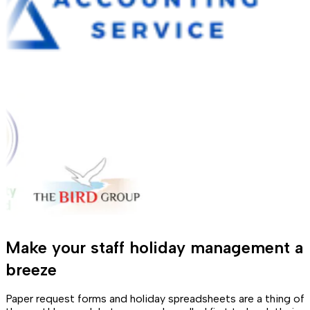
Make your staff holiday management a
breeze
Paper request forms and holiday spreadsheets are a thing of