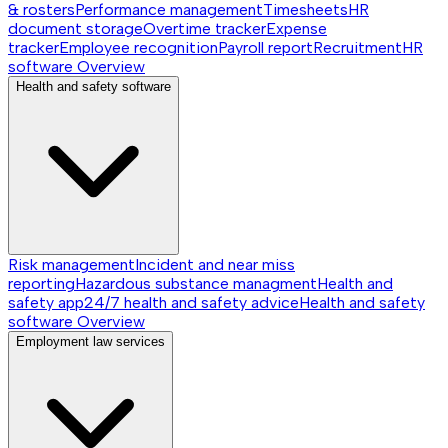
& rosters
Performance management
Timesheets
HR
document storage
Overtime tracker
Expense
tracker
Employee recognition
Payroll report
Recruitment
HR
software
Overview
Health and safety software
Risk management
Incident and near miss
reporting
Hazardous substance managment
Health and
safety app
24/7 health and safety advice
Health and safety
software
Overview
Employment law services