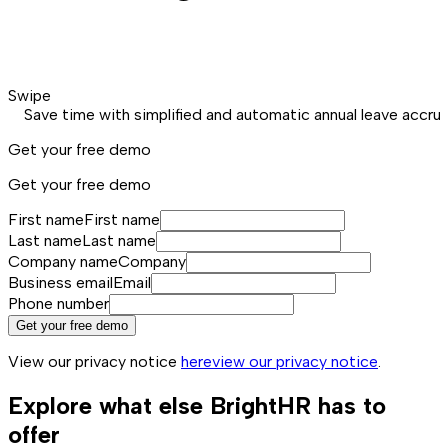
Swipe
Save time with simplified and automatic annual leave accrua
Get your free demo
Get your free demo
First name
First name
Last name
Last name
Company name
Company
Business email
Email
Phone number
Get your free demo
View our privacy notice
here
view our privacy notice
.
Explore what else BrightHR has to
offer