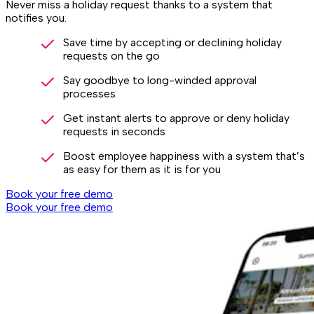
Never miss a holiday request thanks to a system that
notifies you.
Save time by accepting or declining holiday
requests on the go
Say goodbye to long-winded approval
processes
Get instant alerts to approve or deny holiday
requests in seconds
Boost employee happiness with a system that’s
as easy for them as it is for you
Book your free demo
Book your free demo