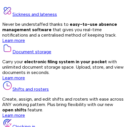
Sickness and lateness
Never be understaffed thanks to
easy-to-use absence
management software
that gives you real-time
notifications and a centralised method of keeping track.
Learn more
Document storage
Carry your
electronic filing system in your pocket
with
unlimited document storage space. Upload, store, and view
documents in seconds.
Learn more
Shifts and rosters
Create, assign, and edit shifts and rosters with ease across
ANY working pattern. Plus bring flexibility with our new
open shifts
feature.
Learn more
Clocking in