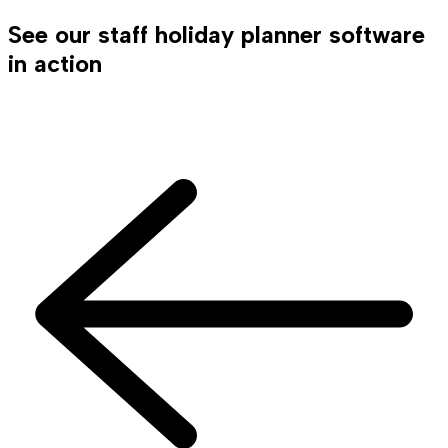
See our staff holiday planner software
in action