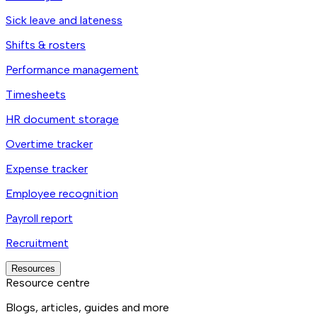
Sick leave and lateness
Shifts & rosters
Performance management
Timesheets
HR document storage
Overtime tracker
Expense tracker
Employee recognition
Payroll report
Recruitment
Resources
Resource centre
Blogs, articles, guides and more