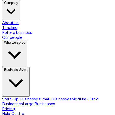
Company
About us
Timeline
Refer a business
Our people
Who we serve
Business Sizes
Start-Up Businesses
Small Businesses
Medium-Sized
Businesses
Large Businesses
Pricing
Help Centre