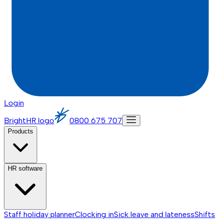
Login
BrightHR logo
0800 675 707
Products
HR software
Staff holiday planner
Clocking in
Sick leave and lateness
Shifts