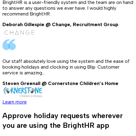
BrightHR is a user-friendly system and the team are on hand
to answer any questions we ever have. I would highly
recommend BrightHR.
Deborah Gillespie @ Change, Recruitment Group
Our staff absolutely love using the system and the ease of
booking holidays and clocking in using Blip. Customer
service is amazing...
Steven Greenall @ Cornerstone Children’s Home
Learn more
Approve holiday requests wherever
you are using the BrightHR app