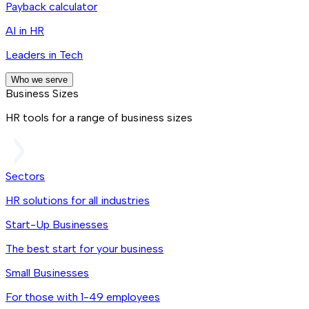
Payback calculator
AI in HR
Leaders in Tech
Who we serve
Business Sizes
HR tools for a range of business sizes
Sectors
HR solutions for all industries
Start-Up Businesses
The best start for your business
Small Businesses
For those with 1-49 employees