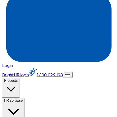
Login
BrightHR logo
1 300 029 198
Products
HR software