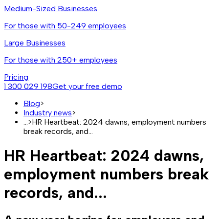
Medium-Sized Businesses
For those with 50-249 employees
Large Businesses
For those with 250+ employees
Pricing
1 300 029 198
Get your free demo
Blog
>
Industry news
>
...
>
HR Heartbeat: 2024 dawns, employment numbers
break records, and...
HR Heartbeat: 2024 dawns,
employment numbers break
records, and...