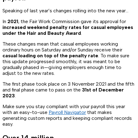
Speaking of last year’s changes rolling into the new year...
In
2021
, the Fair Work Commission gave its approval for
increased weekend penalty rates for casual employees
under the Hair and Beauty Award
.
These changes mean that casual employees working
ordinary hours on Saturday and/or Sunday receive their
casual loading on top of the penalty rate
. To make sure
this update progressed smoothly, it was meant to be
gradually phased in—giving employers enough time to
adjust to the new rates.
The first phase took place on 3 November 2021 and the fifth
and final phase came to pass on the
31st of December
2023
.
Make sure you stay compliant with your payroll this year
with an easy-to-use
Payroll Navigator
that makes
generating custom reports and keeping compliant records
easy.
Over 14 million