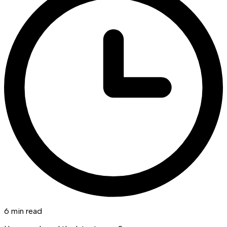
6 min read