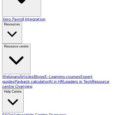
Xero Payroll Integration
Resources
Resource centre
Webinars
Articles
Blogs
E-Learning courses
Expert
guides
Payback calculator
AI in HR
Leaders in Tech
Resource
centre
Overview
Help Centre
FAQs
Videos
Help Centre
Overview