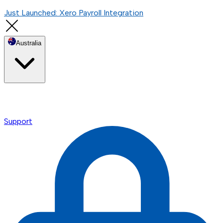
Just Launched: Xero Payroll Integration
Australia
Support