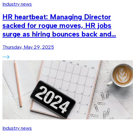
Industry news
HR heartbeat: Managing Director
sacked for rogue moves, HR jobs
surge as hiring bounces back and…
Thursday, May 29, 2025
Industry news