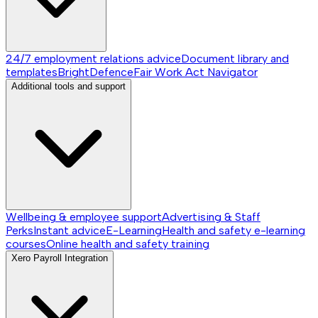
24/7 employment relations advice
Document library and
templates
BrightDefence
Fair Work Act Navigator
Additional tools and support
Wellbeing & employee support
Advertising & Staff
Perks
Instant advice
E-Learning
Health and safety e-learning
courses
Online health and safety training
Xero Payroll Integration