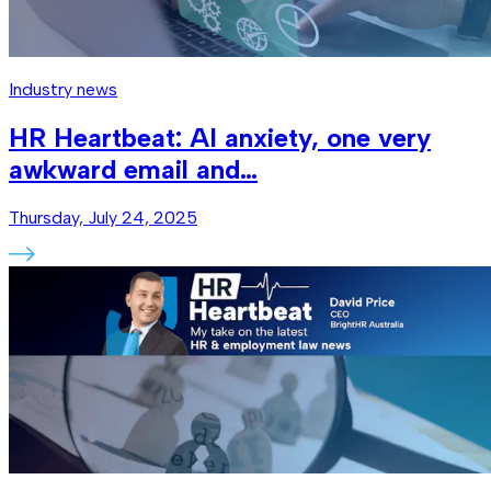
Industry news
HR Heartbeat: AI anxiety, one very
awkward email and…
Thursday, July 24, 2025