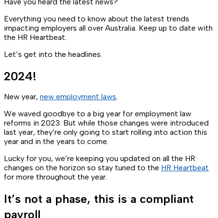
Have you heard the latest news?
Everything you need to know about the latest trends
impacting employers all over Australia. Keep up to date with
the HR Heartbeat.
Let’s get into the headlines.
2024!
New year,
new employment laws
.
We waved goodbye to a big year for employment law
reforms in 2023. But while those changes were introduced
last year, they’re only going to start rolling into action this
year and in the years to come.
Lucky for you, we’re keeping you updated on all the HR
changes on the horizon so stay tuned to the
HR Heartbeat
for more throughout the year.
It’s not a phase, this is a compliant
payroll