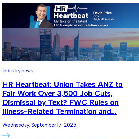
Industry news
HR Heartbeat: Union Takes ANZ to
Fair Work Over 3,500 Job Cuts,
Dismissal by Text? FWC Rules on
Illness-Related Termination and...
Wednesday, September 17, 2025