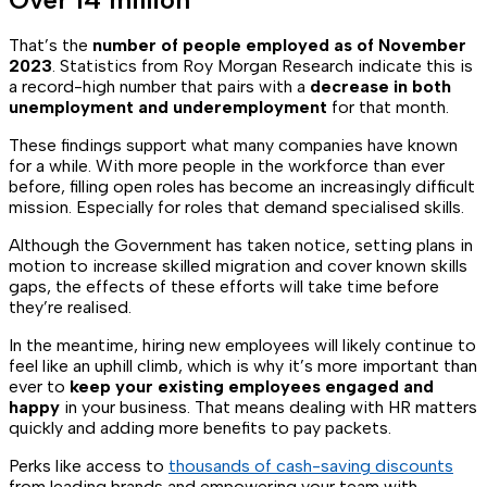
That’s the
number of people employed as of November
2023
. Statistics from Roy Morgan Research indicate this is
a record-high number that pairs with a
decrease in both
unemployment and underemployment
for that month.
These findings support what many companies have known
for a while. With more people in the workforce than ever
before, filling open roles has become an increasingly difficult
mission. Especially for roles that demand specialised skills.
Although the Government has taken notice, setting plans in
motion to increase skilled migration and cover known skills
gaps, the effects of these efforts will take time before
they’re realised.
In the meantime, hiring new employees will likely continue to
feel like an uphill climb, which is why it’s more important than
ever to
keep your existing employees engaged and
happy
in your business. That means dealing with HR matters
quickly and adding more benefits to pay packets.
Perks like access to
thousands of cash-saving discounts
from leading brands and empowering your team with