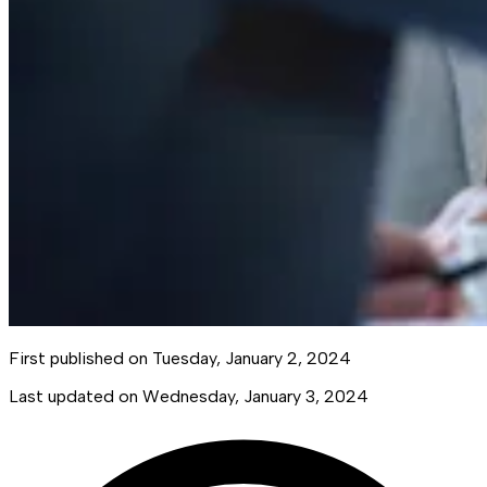
First published on
Tuesday, January 2, 2024
Last updated on
Wednesday, January 3, 2024