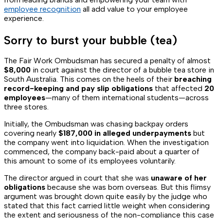
employee recognition
all add value to your employee
experience.
Sorry to burst your bubble (tea)
The Fair Work Ombudsman has secured a penalty of almost
$8,000
in court against the director of a bubble tea store in
South Australia. This comes on the heels of their
breaching
record-keeping and pay slip obligations
that affected
20
employees
—many of them international students—across
three stores.
Initially, the Ombudsman was chasing backpay orders
covering nearly
$187,000 in alleged underpayments
but
the company went into liquidation. When the investigation
commenced, the company back-paid about a quarter of
this amount to some of its employees voluntarily.
The director argued in court that she was
unaware of her
obligations
because she was born overseas. But this flimsy
argument was brought down quite easily by the judge who
stated that this fact carried little weight when considering
the extent and seriousness of the non-compliance this case