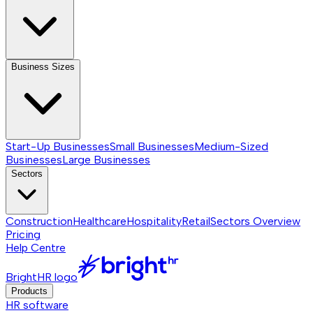
Business Sizes
Start-Up Businesses
Small Businesses
Medium-Sized
Businesses
Large Businesses
Sectors
Construction
Healthcare
Hospitality
Retail
Sectors
Overview
Pricing
Help Centre
BrightHR logo
Products
HR software