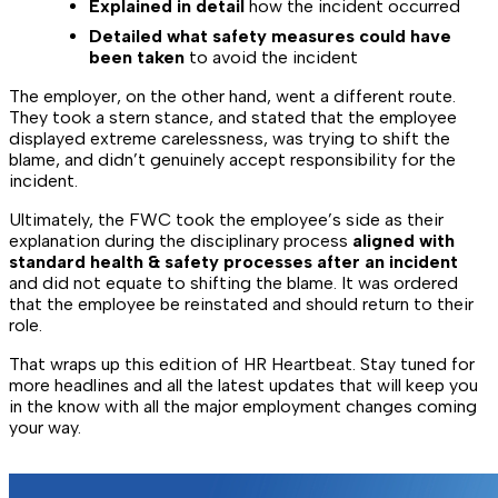
Explained in detail
how the incident occurred
Detailed what safety measures could have
been taken
to avoid the incident
The employer, on the other hand, went a different route.
They took a stern stance, and stated that the employee
displayed extreme carelessness, was trying to shift the
blame, and didn’t genuinely accept responsibility for the
incident.
Ultimately, the FWC took the employee’s side as their
explanation during the disciplinary process
aligned with
standard health & safety processes after an incident
and did not equate to shifting the blame. It was ordered
that the employee be reinstated and should return to their
role.
That wraps up this edition of HR Heartbeat. Stay tuned for
more headlines and all the latest updates that will keep you
in the know with all the major employment changes coming
your way.