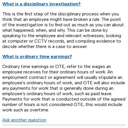
What is a disciplinary investigation?
This is the first step of the disciplinary process when you
think that an employee might have broken a rule. The point
of the investigation is to find out as much as you can about
what happened, when, and why. This can be done by
speaking to the employee and relevant witnesses, looking
at computer or CCTV records, and compiling evidence to
decide whether there is a case to answer.
What is ordinary time earnings?
Ordinary time earnings or OTE, refer to the wages an
employee receives for their ordinary hours of work. An
employment contract or agreement will usually stipulate an
employee's ordinary hours of work, and OTE will also include
any payments for work that is generally done during an
employee's ordinary hours of work, such as paid leave.
Payments for work that is conducted outside of the agreed
number of hours is not considered OTE, this would include
work such as overtime.
Ask another question