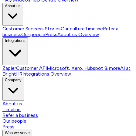
About us
Customer Success Stories
Our culture
Timeline
Refer a
business
Our people
Press
About us
Overview
Integrations
Zapier
Customer API
Microsoft, Xero, Hubspot & more
AI at
BrightHR
Integrations
Overview
Company
About us
Timeline
Refer a business
Our people
Press
Who we serve