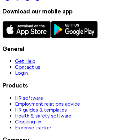
Download our mobile app
General
Get Help
Contact us
Login
Products
HR software
Employment relations advice
HR guides & templates
Health & safety software
Clocking-in
Expense tracker
Company