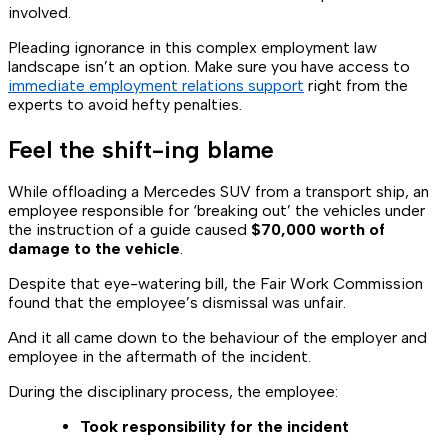
involved.
Pleading ignorance in this complex employment law
landscape isn’t an option. Make sure you have access to
immediate employment relations support
right from the
experts to avoid hefty penalties.
Feel the shift-ing blame
While offloading a Mercedes SUV from a transport ship, an
employee responsible for ‘breaking out’ the vehicles under
the instruction of a guide caused
$70,000 worth of
damage to the vehicle
.
Despite that eye-watering bill, the Fair Work Commission
found that the employee’s dismissal was unfair.
And it all came down to the behaviour of the employer and
employee in the aftermath of the incident.
During the disciplinary process, the employee:
Took responsibility for the incident