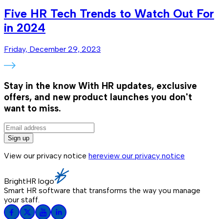
Five HR Tech Trends to Watch Out For
in 2024
Friday, December 29, 2023
Stay in the know
With HR updates, exclusive
offers, and new product launches you don't
want to miss.
Sign up
View our privacy notice
here
view our privacy notice
BrightHR logo
Smart HR software that transforms the way you manage
your staff.