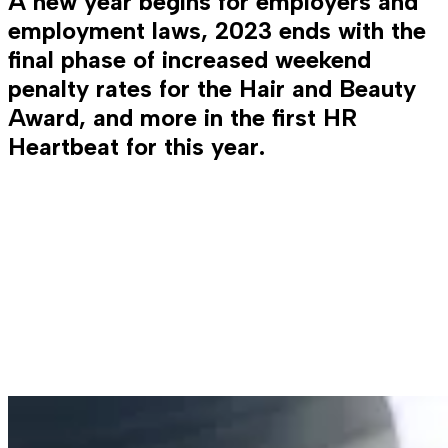
A new year begins for employers and
employment laws, 2023 ends with the
final phase of increased weekend
penalty rates for the Hair and Beauty
Award, and more in the first HR
Heartbeat for this year.