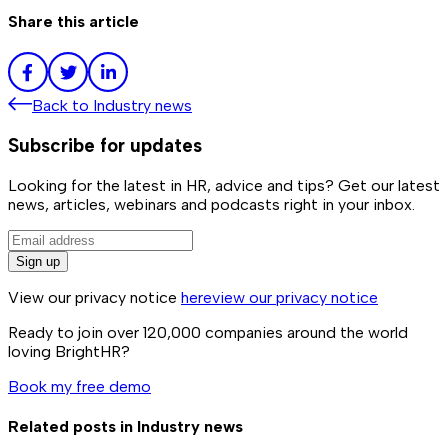
Share this article
Back to
Industry news
Subscribe for updates
Looking for the latest in HR, advice and tips? Get our latest
news, articles, webinars and podcasts right in your inbox.
Sign up
View our privacy notice
here
view our privacy notice
Ready to join over
120,000
companies around the world
loving BrightHR?
Book my free demo
Related posts in
Industry news