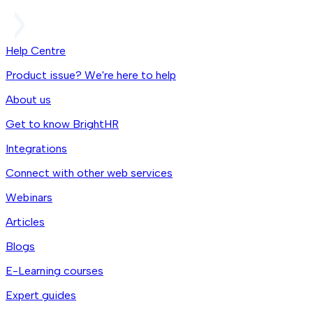
Help Centre
Product issue? We're here to help
About us
Get to know BrightHR
Integrations
Connect with other web services
Webinars
Articles
Blogs
E-Learning courses
Expert guides