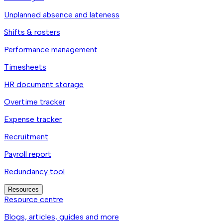
Unplanned absence and lateness
Shifts & rosters
Performance management
Timesheets
HR document storage
Overtime tracker
Expense tracker
Recruitment
Payroll report
Redundancy tool
Resources
Resource centre
Blogs, articles, guides and more