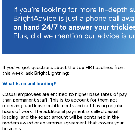
If you’ve got questions about the top HR headlines from
this week, ask BrightLightning:
What is casual loading?
Casual employees are entitled to higher base rates of pay
than permanent staff. This is to account for them not
receiving paid leave entitlements and not having regular
hours of work. The additional payment is called casual
loading, and the exact amount will be contained in the
modern award or enterprise agreement that covers your
business.