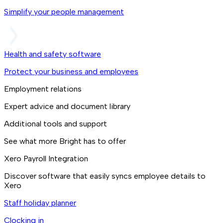
Simplify your people management
Health and safety software
Protect your business and employees
Employment relations
Expert advice and document library
Additional tools and support
See what more Bright has to offer
Xero Payroll Integration
Discover software that easily syncs employee details to
Xero
Staff holiday planner
Clocking in