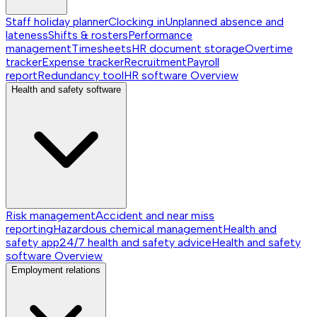
Staff holiday planner
Clocking in
Unplanned absence and
lateness
Shifts & rosters
Performance
management
Timesheets
HR document storage
Overtime
tracker
Expense tracker
Recruitment
Payroll
report
Redundancy tool
HR software
Overview
Health and safety software
Risk management
Accident and near miss
reporting
Hazardous chemical management
Health and
safety app
24/7 health and safety advice
Health and safety
software
Overview
Employment relations