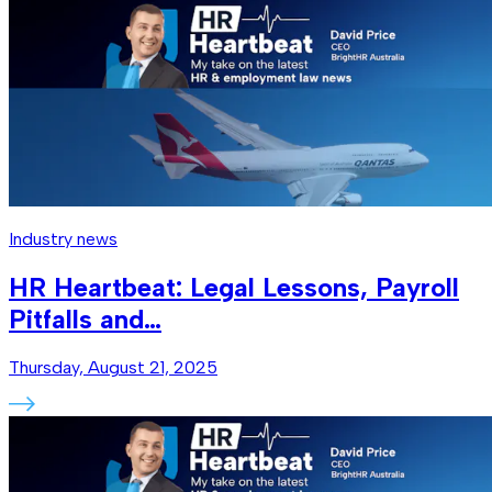
Industry news
HR Heartbeat: Legal Lessons, Payroll
Pitfalls and…
Thursday, August 21, 2025