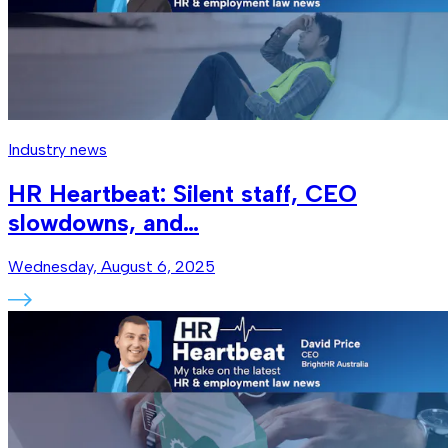
Industry news
HR Heartbeat: Silent staff, CEO
slowdowns, and…
Wednesday, August 6, 2025