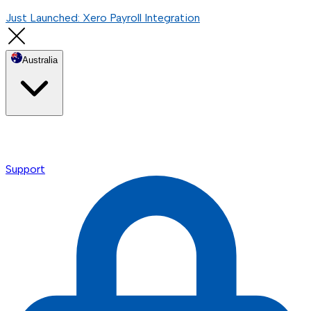
Just Launched: Xero Payroll Integration
Australia
Support