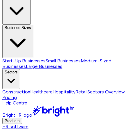
Business Sizes
Start-Up Businesses
Small Businesses
Medium-Sized
Businesses
Large Businesses
Sectors
Construction
Healthcare
Hospitality
Retail
Sectors
Overview
Pricing
Help Centre
BrightHR logo
Products
HR software