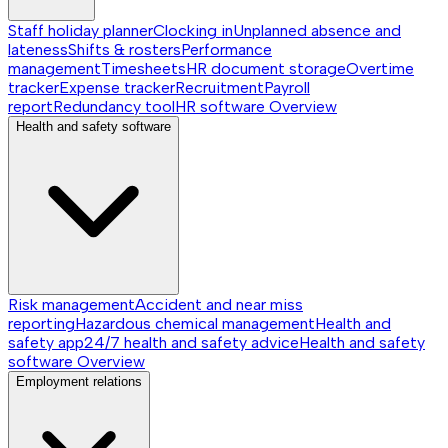
Staff holiday planner
Clocking in
Unplanned absence and
lateness
Shifts & rosters
Performance
management
Timesheets
HR document storage
Overtime
tracker
Expense tracker
Recruitment
Payroll
report
Redundancy tool
HR software
Overview
Health and safety software
Risk management
Accident and near miss
reporting
Hazardous chemical management
Health and
safety app
24/7 health and safety advice
Health and safety
software
Overview
Employment relations