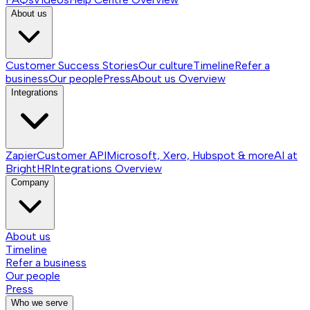
About us
Customer Success Stories
Our culture
Timeline
Refer a
business
Our people
Press
About us
Overview
Integrations
Zapier
Customer API
Microsoft, Xero, Hubspot & more
AI at
BrightHR
Integrations
Overview
Company
About us
Timeline
Refer a business
Our people
Press
Who we serve