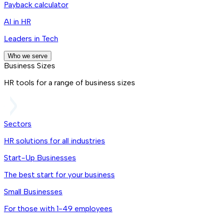
Payback calculator
AI in HR
Leaders in Tech
Who we serve
Business Sizes
HR tools for a range of business sizes
Sectors
HR solutions for all industries
Start-Up Businesses
The best start for your business
Small Businesses
For those with 1-49 employees