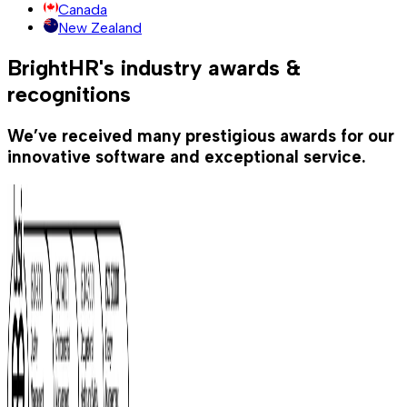
Canada
New Zealand
BrightHR's industry awards &
recognitions
We’ve received many prestigious awards for our
innovative software and exceptional service.