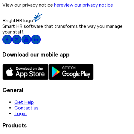
View our privacy notice
here
view our privacy notice
BrightHR logo
Smart HR software that transforms the way you manage
your staff.
Download our mobile app
General
Get Help
Contact us
Login
Products