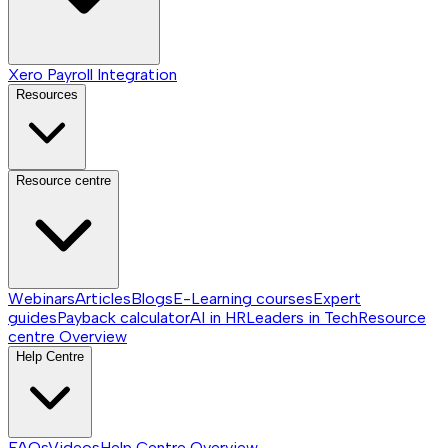
Xero Payroll Integration
Resources
Resource centre
Webinars
Articles
Blogs
E-Learning courses
Expert
guides
Payback calculator
AI in HR
Leaders in Tech
Resource
centre
Overview
Help Centre
FAQs
Videos
Help Centre
Overview