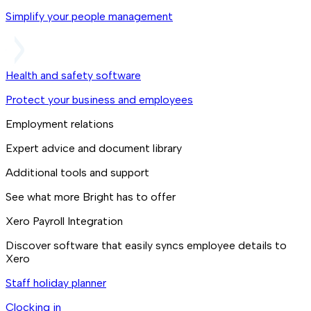
Simplify your people management
Health and safety software
Protect your business and employees
Employment relations
Expert advice and document library
Additional tools and support
See what more Bright has to offer
Xero Payroll Integration
Discover software that easily syncs employee details to
Xero
Staff holiday planner
Clocking in