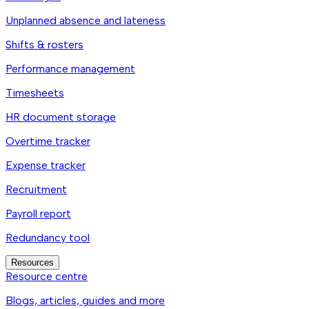
Unplanned absence and lateness
Shifts & rosters
Performance management
Timesheets
HR document storage
Overtime tracker
Expense tracker
Recruitment
Payroll report
Redundancy tool
Resources
Resource centre
Blogs, articles, guides and more