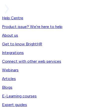
Help Centre
Product issue? We're here to help
About us
Get to know BrightHR
Integrations
Connect with other web services
Webinars
Articles
Blogs
E-Learning courses
Expert guides