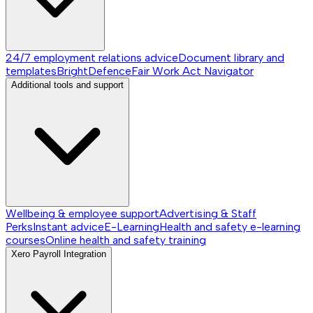
24/7 employment relations advice
Document library and
templates
BrightDefence
Fair Work Act Navigator
Additional tools and support
Wellbeing & employee support
Advertising & Staff
Perks
Instant advice
E-Learning
Health and safety e-learning
courses
Online health and safety training
Xero Payroll Integration