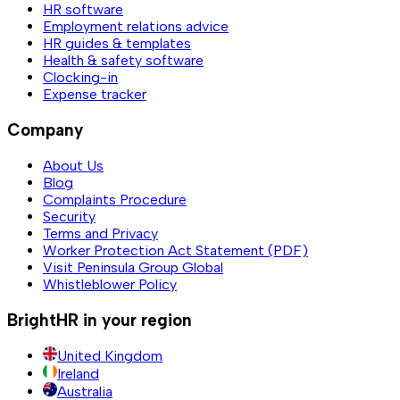
HR software
Employment relations advice
HR guides & templates
Health & safety software
Clocking-in
Expense tracker
Company
About Us
Blog
Complaints Procedure
Security
Terms and Privacy
Worker Protection Act Statement (PDF)
Visit Peninsula Group Global
Whistleblower Policy
BrightHR in your region
United Kingdom
Ireland
Australia