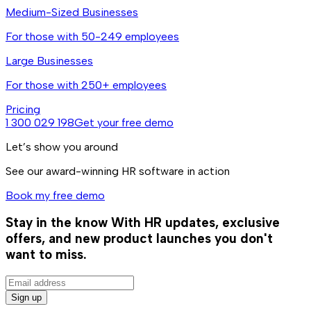
Medium-Sized Businesses
For those with 50-249 employees
Large Businesses
For those with 250+ employees
Pricing
1 300 029 198
Get your free demo
Let’s show you around
See our award-winning HR software in action
Book my free demo
Stay in the know
With HR updates, exclusive
offers, and new product launches you don't
want to miss.
Sign up