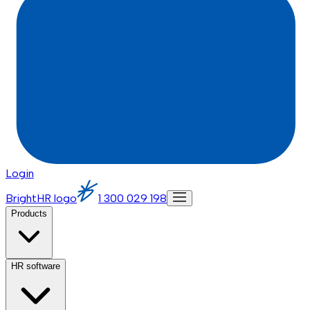
Login
BrightHR logo
1 300 029 198
Products
HR software