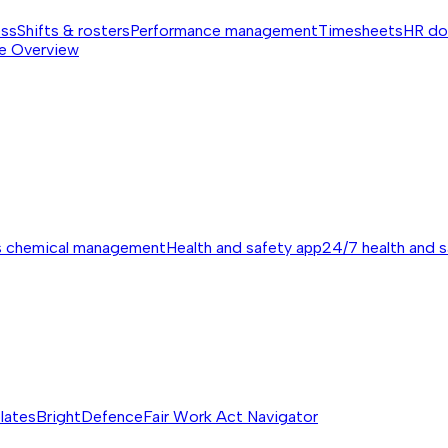
ess
Shifts & rosters
Performance management
Timesheets
HR do
e
Overview
s chemical management
Health and safety app
24/7 health and 
lates
BrightDefence
Fair Work Act Navigator