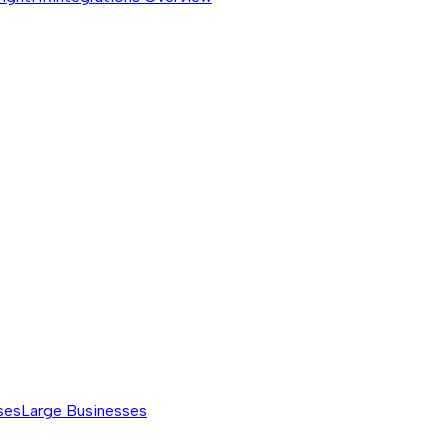
ses
Large Businesses