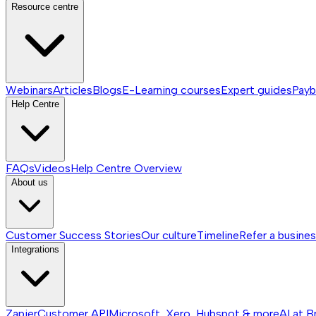
Resource centre
Webinars
Articles
Blogs
E-Learning courses
Expert guides
Payb
Help Centre
FAQs
Videos
Help Centre
Overview
About us
Customer Success Stories
Our culture
Timeline
Refer a busine
Integrations
Zapier
Customer API
Microsoft, Xero, Hubspot & more
AI at B