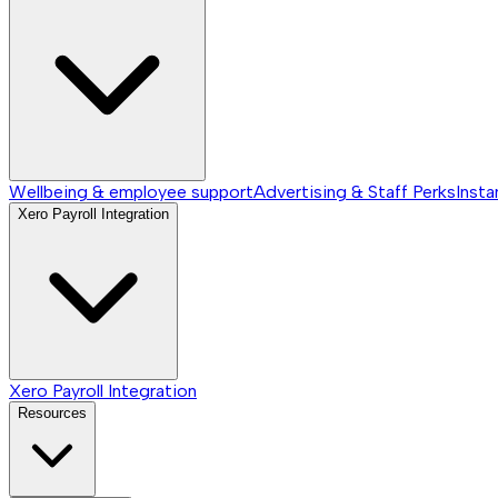
Wellbeing & employee support
Advertising & Staff Perks
Insta
Xero Payroll Integration
Xero Payroll Integration
Resources