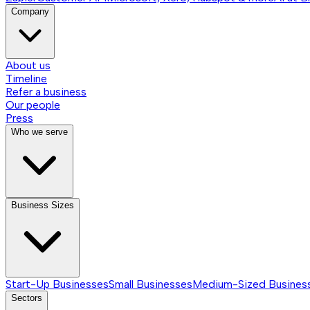
Company
About us
Timeline
Refer a business
Our people
Press
Who we serve
Business Sizes
Start-Up Businesses
Small Businesses
Medium-Sized Busines
Sectors