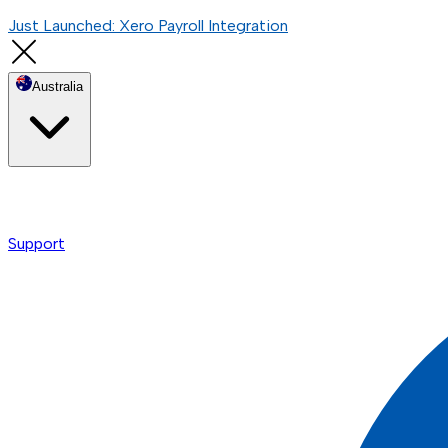
Just Launched: Xero Payroll Integration
Australia
Support