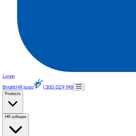
Login
BrightHR logo
1 300 029 198
Products
HR software