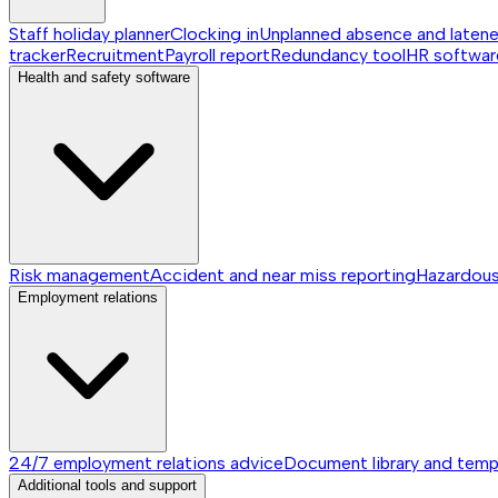
Staff holiday planner
Clocking in
Unplanned absence and laten
tracker
Recruitment
Payroll report
Redundancy tool
HR softwar
Health and safety software
Risk management
Accident and near miss reporting
Hazardou
Employment relations
24/7 employment relations advice
Document library and temp
Additional tools and support