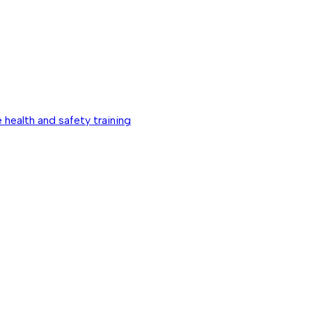
 health and safety training