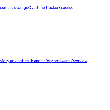
cument storage
Overtime tracker
Expense
safety advice
Health and safety software
Overview