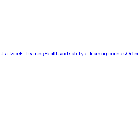
nt advice
E-Learning
Health and safety e-learning courses
Online