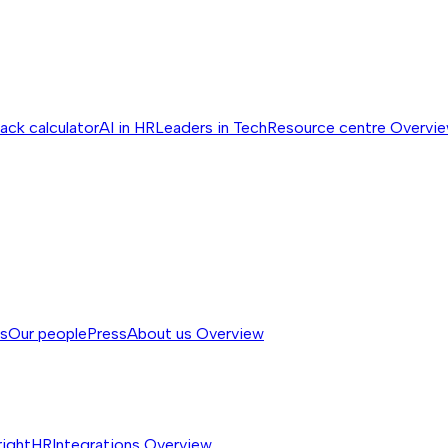
ack calculator
AI in HR
Leaders in Tech
Resource centre
Overvi
ss
Our people
Press
About us
Overview
rightHR
Integrations
Overview