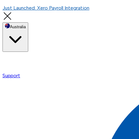
Just Launched: Xero Payroll Integration
Australia
Support