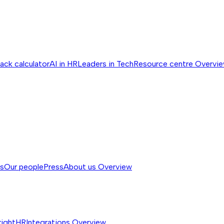
ack calculator
AI in HR
Leaders in Tech
Resource centre
Overvi
ss
Our people
Press
About us
Overview
rightHR
Integrations
Overview