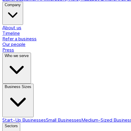
Company
About us
Timeline
Refer a business
Our people
Press
Who we serve
Business Sizes
Start-Up Businesses
Small Businesses
Medium-Sized Busines
Sectors