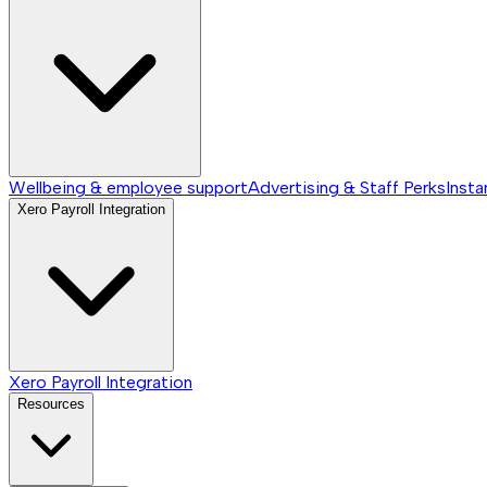
Wellbeing & employee support
Advertising & Staff Perks
Insta
Xero Payroll Integration
Xero Payroll Integration
Resources