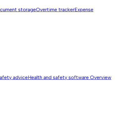
cument storage
Overtime tracker
Expense
safety advice
Health and safety software
Overview