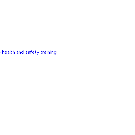
 health and safety training