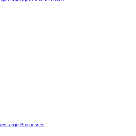
ses
Large Businesses