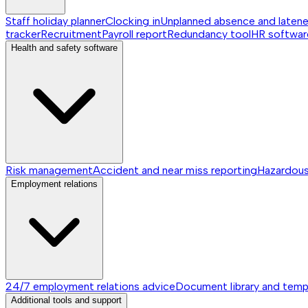
Staff holiday planner
Clocking in
Unplanned absence and laten
tracker
Recruitment
Payroll report
Redundancy tool
HR softwar
Health and safety software
Risk management
Accident and near miss reporting
Hazardou
Employment relations
24/7 employment relations advice
Document library and temp
Additional tools and support