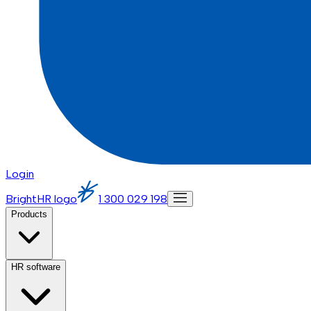
Login
BrightHR logo
1 300 029 198
Products
HR software