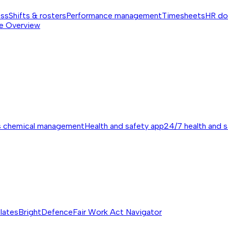
ess
Shifts & rosters
Performance management
Timesheets
HR do
e
Overview
s chemical management
Health and safety app
24/7 health and 
lates
BrightDefence
Fair Work Act Navigator