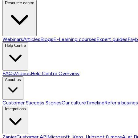
Resource centre
Webinars
Articles
Blogs
E-Learning courses
Expert guides
Payb
Help Centre
FAQs
Videos
Help Centre
Overview
About us
Customer Success Stories
Our culture
Timeline
Refer a busine
Integrations
Zapier
Customer API
Microsoft, Xero, Hubspot & more
AI at B