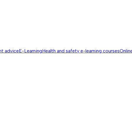
nt advice
E-Learning
Health and safety e-learning courses
Online