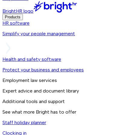
BrightHR logo
Products
HR software
Simplify your people management
Health and safety software
Protect your business and employees
Employment law services
Expert advice and document library
Additional tools and support
See what more Bright has to offer
Staff holiday planner
Clocking in