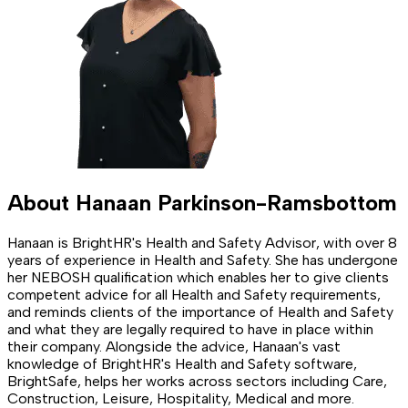
About
Hanaan Parkinson-Ramsbottom
Hanaan is BrightHR's Health and Safety Advisor, with over 8
years of experience in Health and Safety. She has undergone
her NEBOSH qualification which enables her to give clients
competent advice for all Health and Safety requirements,
and reminds clients of the importance of Health and Safety
and what they are legally required to have in place within
their company. Alongside the advice, Hanaan's vast
knowledge of BrightHR's Health and Safety software,
BrightSafe, helps her works across sectors including Care,
Construction, Leisure, Hospitality, Medical and more.