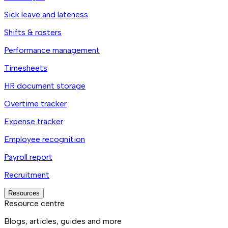
Sick leave and lateness
Shifts & rosters
Performance management
Timesheets
HR document storage
Overtime tracker
Expense tracker
Employee recognition
Payroll report
Recruitment
Resources
Resource centre
Blogs, articles, guides and more