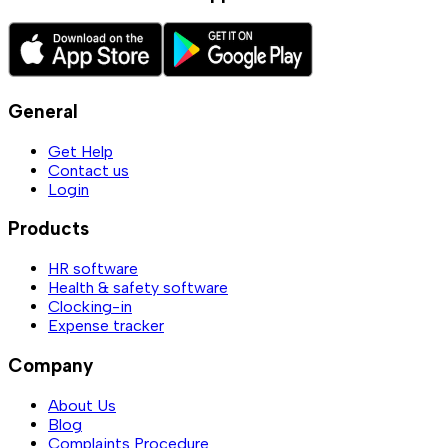
General
Get Help
Contact us
Login
Products
HR software
Health & safety software
Clocking-in
Expense tracker
Company
About Us
Blog
Complaints Procedure