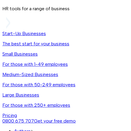
HR tools for a range of business
Start-Up Businesses
The best start for your business
Small Businesses
For those with 1-49 employees
Medium-Sized Businesses
For those with 50-249 employees
Large Businesses
For those with 250+ employees
Pricing
0800 675 707
Get your free demo