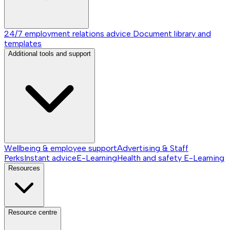
24/7 employment relations advice
Document library and
templates
Additional tools and support
Wellbeing & employee support
Advertising & Staff
Perks
Instant advice
E-Learning
Health and safety E-Learning
Resources
Resource centre