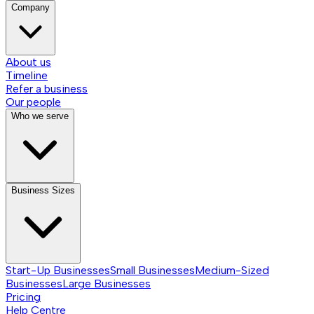
Company
About us
Timeline
Refer a business
Our people
Who we serve
Business Sizes
Start-Up Businesses
Small Businesses
Medium-Sized
Businesses
Large Businesses
Pricing
Help Centre