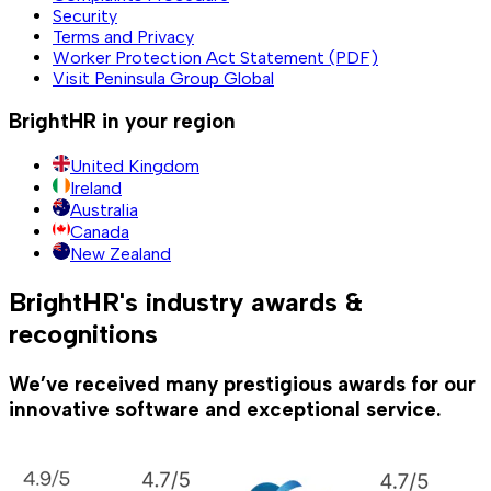
Security
Terms and Privacy
Worker Protection Act Statement (PDF)
Visit Peninsula Group Global
BrightHR in your region
United Kingdom
Ireland
Australia
Canada
New Zealand
BrightHR's industry awards &
recognitions
We’ve received many prestigious awards for our
innovative software and exceptional service.