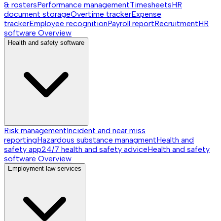
& rosters
Performance management
Timesheets
HR
document storage
Overtime tracker
Expense
tracker
Employee recognition
Payroll report
Recruitment
HR
software
Overview
Health and safety software
Risk management
Incident and near miss
reporting
Hazardous substance managment
Health and
safety app
24/7 health and safety advice
Health and safety
software
Overview
Employment law services