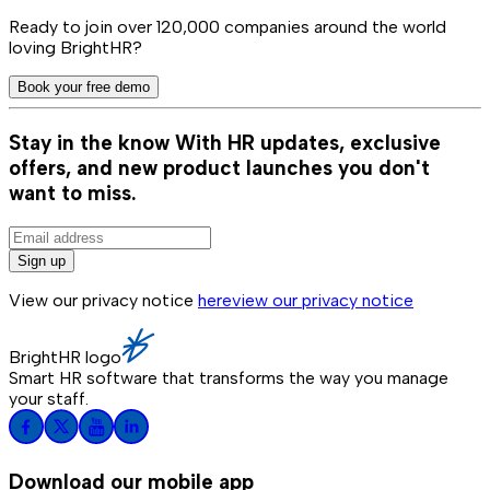
Ready to join over
120,000
companies around the world
loving BrightHR?
Book your free demo
Stay in the know
With HR updates, exclusive
offers, and new product launches you don't
want to miss.
Sign up
View our privacy notice
here
view our privacy notice
BrightHR logo
Smart HR software that transforms the way you manage
your staff.
Download our mobile app