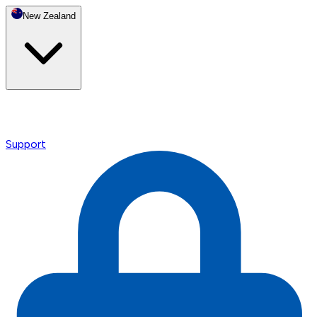
New Zealand
Support