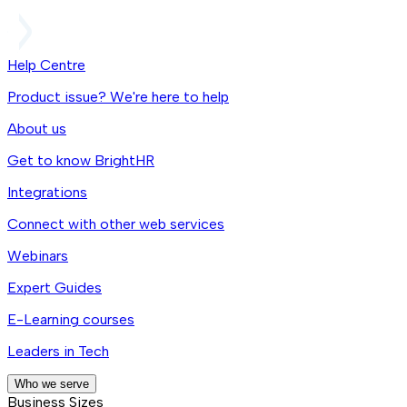
Help Centre
Product issue? We're here to help
About us
Get to know BrightHR
Integrations
Connect with other web services
Webinars
Expert Guides
E-Learning courses
Leaders in Tech
Who we serve
Business Sizes