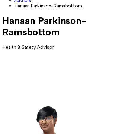
Authors
>
Hanaan Parkinson-Ramsbottom
Hanaan Parkinson-
Ramsbottom
Health & Safety Advisor