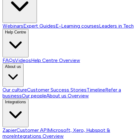
Webinars
Expert Guides
E-Learning courses
Leaders in Tech
Help Centre
FAQs
Videos
Help Centre
Overview
About us
Our culture
Customer Success Stories
Timeline
Refer a
business
Our people
About us
Overview
Integrations
Zapier
Customer API
Microsoft, Xero, Hubspot &
more
Integrations
Overview