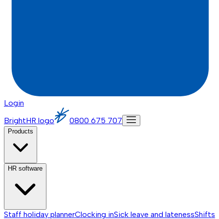
Login
BrightHR logo
0800 675 707
Products
HR software
Staff holiday planner
Clocking in
Sick leave and lateness
Shifts