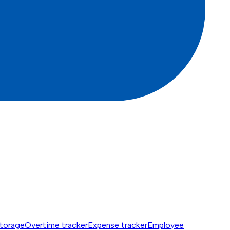
torage
Overtime tracker
Expense tracker
Employee