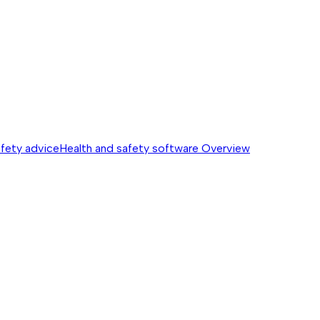
afety advice
Health and safety software
Overview