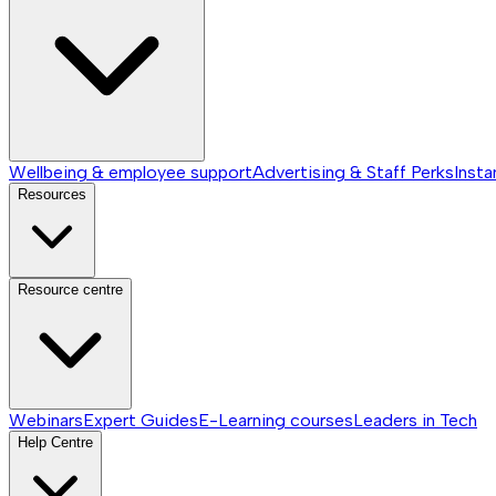
Wellbeing & employee support
Advertising & Staff Perks
Insta
Resources
Resource centre
Webinars
Expert Guides
E-Learning courses
Leaders in Tech
Help Centre