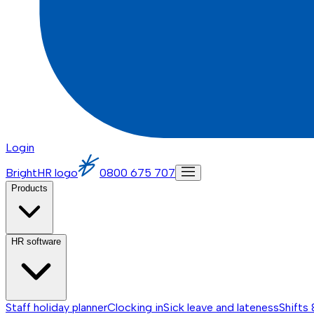
Login
BrightHR logo
0800 675 707
Products
HR software
Staff holiday planner
Clocking in
Sick leave and lateness
Shifts 