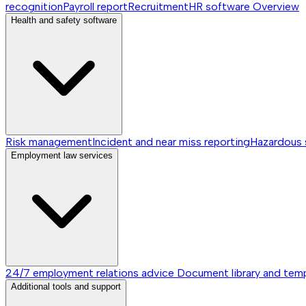
recognition
Payroll report
Recruitment
HR software
Overview
Health and safety software
Risk management
Incident and near miss reporting
Hazardous
Employment law services
24/7 employment relations advice
Document library and tem
Additional tools and support