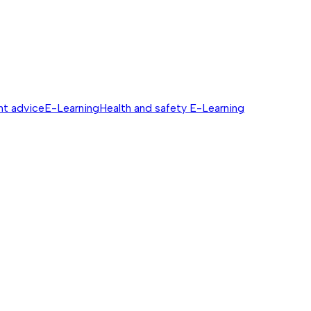
nt advice
E-Learning
Health and safety E-Learning