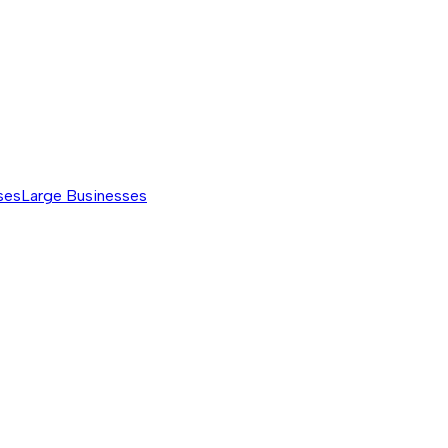
ses
Large Businesses