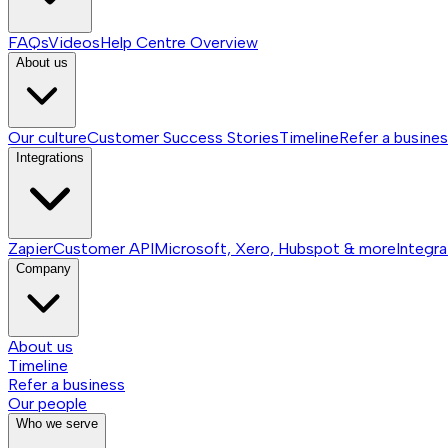
FAQs
Videos
Help Centre
Overview
About us
Our culture
Customer Success Stories
Timeline
Refer a busine
Integrations
Zapier
Customer API
Microsoft, Xero, Hubspot & more
Integra
Company
About us
Timeline
Refer a business
Our people
Who we serve