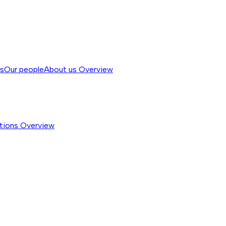
ss
Our people
About us
Overview
tions
Overview