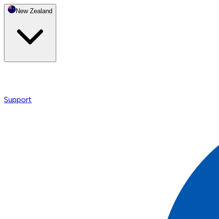
New Zealand
Support