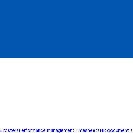
& rosters
Performance management
Timesheets
HR document s