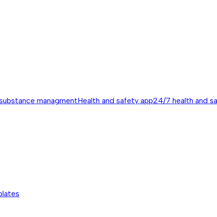
 substance managment
Health and safety app
24/7 health and s
plates