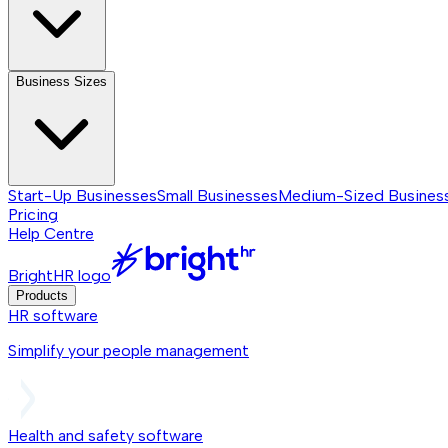
Business Sizes
Start-Up Businesses
Small Businesses
Medium-Sized Busines
Pricing
Help Centre
BrightHR logo
Products
HR software
Simplify your people management
Health and safety software