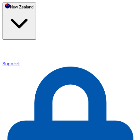
New Zealand
Support