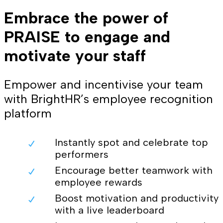
Embrace the power of
PRAISE to engage and
motivate your staff
Empower and incentivise your team
with BrightHR’s employee recognition
platform
Instantly spot and celebrate top
performers
Encourage better teamwork with
employee rewards
Boost motivation and productivity
with a live leaderboard