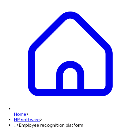
Home
>
HR software
>
...
>
Employee recognition platform