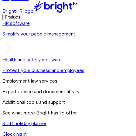
BrightHR logo
Products
HR software
Simplify your people management
Health and safety software
Protect your business and employees
Employment law services
Expert advice and document library
Additional tools and support
See what more Bright has to offer
Staff holiday planner
Clocking in