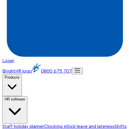
Login
BrightHR logo
0800 675 707
Products
HR software
Staff holiday planner
Clocking in
Sick leave and lateness
Shifts