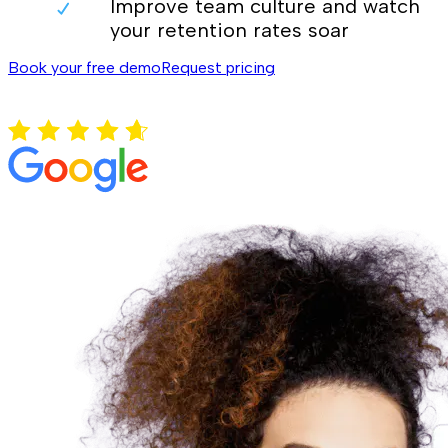
Improve team culture and watch
your retention rates soar
Book your free demo
Request pricing