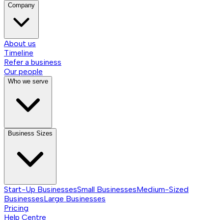
Company
About us
Timeline
Refer a business
Our people
Who we serve
Business Sizes
Start-Up Businesses
Small Businesses
Medium-Sized
Businesses
Large Businesses
Pricing
Help Centre