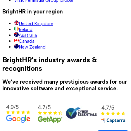
Visit Peninsula Group Global
BrightHR in your region
United Kingdom
Ireland
Australia
Canada
New Zealand
BrightHR's industry awards &
recognitions
We’ve received many prestigious awards for our
innovative software and exceptional service.