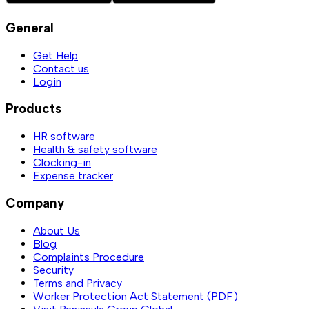
General
Get Help
Contact us
Login
Products
HR software
Health & safety software
Clocking-in
Expense tracker
Company
About Us
Blog
Complaints Procedure
Security
Terms and Privacy
Worker Protection Act Statement (PDF)