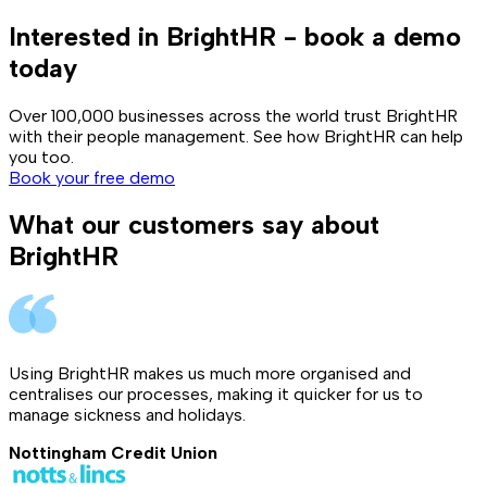
Interested in BrightHR - book a demo
today
Over 100,000 businesses across the world trust BrightHR
with their people management. See how BrightHR can help
you too.
Book your free demo
What our customers say about
BrightHR
Using BrightHR makes us much more organised and
centralises our processes, making it quicker for us to
manage sickness and holidays.
Nottingham Credit Union