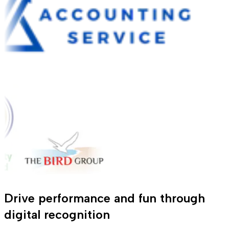
Drive performance and fun through
digital recognition