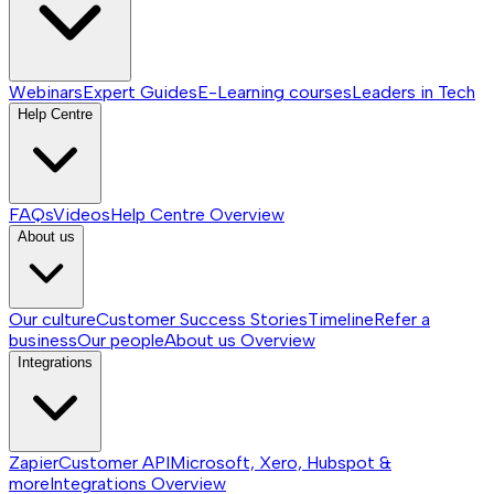
Webinars
Expert Guides
E-Learning courses
Leaders in Tech
Help Centre
FAQs
Videos
Help Centre
Overview
About us
Our culture
Customer Success Stories
Timeline
Refer a
business
Our people
About us
Overview
Integrations
Zapier
Customer API
Microsoft, Xero, Hubspot &
more
Integrations
Overview