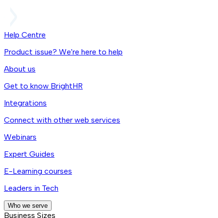
Help Centre
Product issue? We're here to help
About us
Get to know BrightHR
Integrations
Connect with other web services
Webinars
Expert Guides
E-Learning courses
Leaders in Tech
Who we serve
Business Sizes