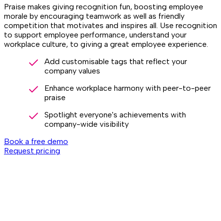
Praise makes giving recognition fun, boosting employee
morale by encouraging teamwork as well as friendly
competition that motivates and inspires all. Use recognition
to support employee performance, understand your
workplace culture, to giving a great employee experience.
Add customisable tags that reflect your
company values
Enhance workplace harmony with peer-to-peer
praise
Spotlight everyone's achievements with
company-wide visibility
Book a free demo
Request pricing