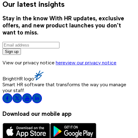
Our latest insights
Stay in the know
With HR updates, exclusive
offers, and new product launches you don't
want to miss.
Sign up
View our privacy notice
here
view our privacy notice
BrightHR logo
Smart HR software that transforms the way you manage
your staff.
Download our mobile app