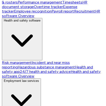
& rosters
Performance management
Timesheets
HR
document storage
Overtime tracker
Expense
tracker
Employee recognition
Payroll report
Recruitment
HR
software
Overview
Health and safety software
Risk management
Incident and near miss
reporting
Hazardous substance managment
Health and
safety app
24/7 health and safety advice
Health and safety
software
Overview
Employment law services