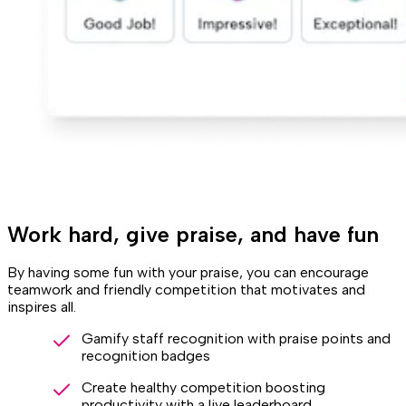
Work hard, give praise, and have fun
By having some fun with your praise, you can encourage
teamwork and friendly competition that motivates and
inspires all.
Gamify staff recognition with praise points and
recognition badges
Create healthy competition boosting
productivity with a live leaderboard