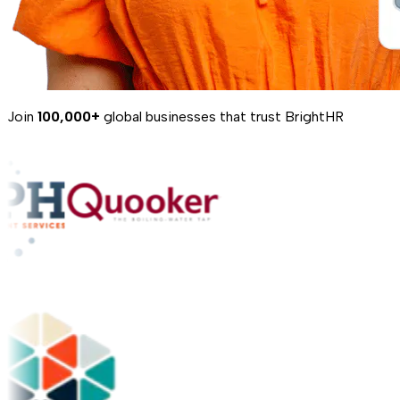
Join
100,000+
global businesses that trust BrightHR