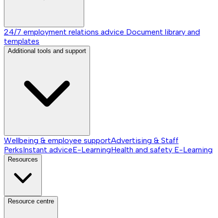
24/7 employment relations advice
Document library and
templates
Additional tools and support
Wellbeing & employee support
Advertising & Staff
Perks
Instant advice
E-Learning
Health and safety E-Learning
Resources
Resource centre