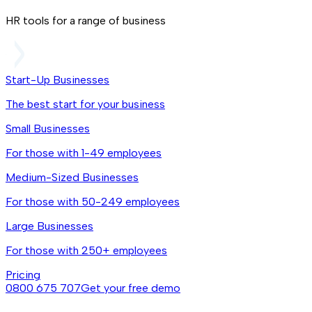
HR tools for a range of business
Start-Up Businesses
The best start for your business
Small Businesses
For those with 1-49 employees
Medium-Sized Businesses
For those with 50-249 employees
Large Businesses
For those with 250+ employees
Pricing
0800 675 707
Get your free demo