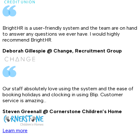
BrightHR is a user-friendly system and the team are on hand
to answer any questions we ever have. I would highly
recommend BrightHR.
Deborah Gillespie @ Change, Recruitment Group
Our staff absolutely love using the system and the ease of
booking holidays and clocking in using Blip. Customer
service is amazing...
Steven Greenall @ Cornerstone Children’s Home
Learn more