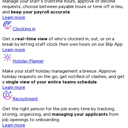
Manage your staff’s overtime hours, approve or decline
requests, choose between payable hours or time off in lieu,
and
keep your payroll accurate
.
Learn more
Clocking in
Get a
real-time view
of who’s clocked in, out, or on a
break by letting staff clock their own hours on our Blip App.
Learn more
Holiday Planner
Make your staff holiday management a breeze. Approve
holiday requests on the go, get notified of clashes, and get
a
single view of your entire teams schedule
.
Learn more
Recruitment
Get the right person for the job every time by tracking,
storing, organizing, and
managing your applicants
from
job openings to onboarding.
Learn more