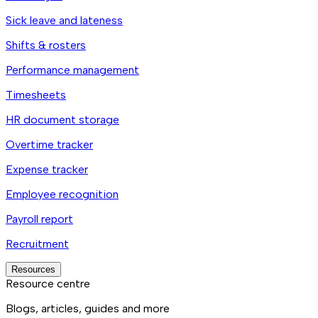
Sick leave and lateness
Shifts & rosters
Performance management
Timesheets
HR document storage
Overtime tracker
Expense tracker
Employee recognition
Payroll report
Recruitment
Resources
Resource centre
Blogs, articles, guides and more