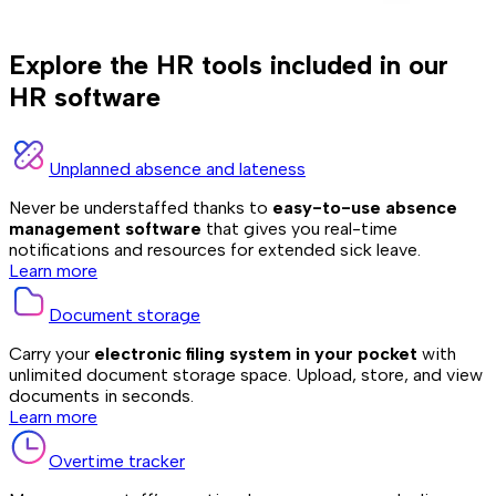
Explore the HR tools included in our
HR software
Unplanned absence and lateness
Never be understaffed thanks to
easy-to-use absence
management software
that gives you real-time
notifications and resources for extended sick leave.
Learn more
Document storage
Carry your
electronic filing system in your pocket
with
unlimited document storage space. Upload, store, and view
documents in seconds.
Learn more
Overtime tracker