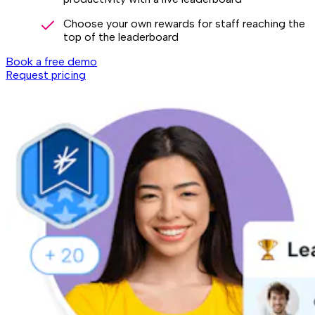
Choose your own rewards for staff reaching the
top of the leaderboard
Book a free demo
Request pricing