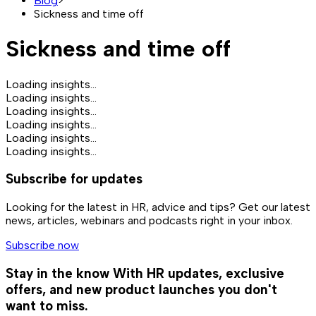
Blog
>
Sickness and time off
Sickness and time off
Loading insights...
Loading insights...
Loading insights...
Loading insights...
Loading insights...
Loading insights...
Subscribe for updates
Looking for the latest in HR, advice and tips? Get our latest
news, articles, webinars and podcasts right in your inbox.
Subscribe now
Stay in the know
With HR updates, exclusive
offers, and new product launches you don't
want to miss.