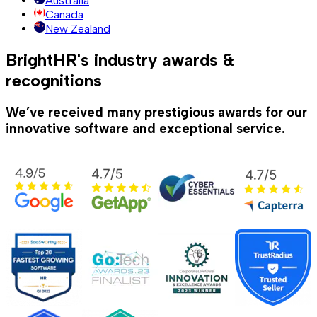
Australia
Canada
New Zealand
BrightHR's industry awards &
recognitions
We’ve received many prestigious awards for our
innovative software and exceptional service.