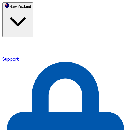
New Zealand
Support