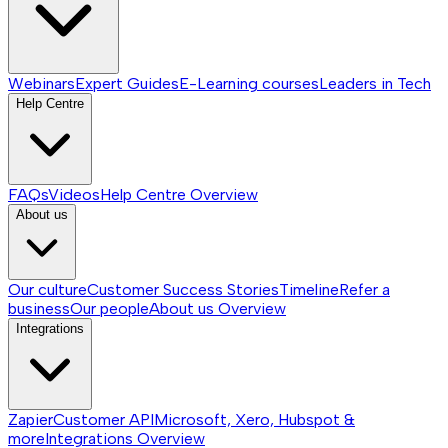
Webinars
Expert Guides
E-Learning courses
Leaders in Tech
Help Centre
FAQs
Videos
Help Centre
Overview
About us
Our culture
Customer Success Stories
Timeline
Refer a
business
Our people
About us
Overview
Integrations
Zapier
Customer API
Microsoft, Xero, Hubspot &
more
Integrations
Overview