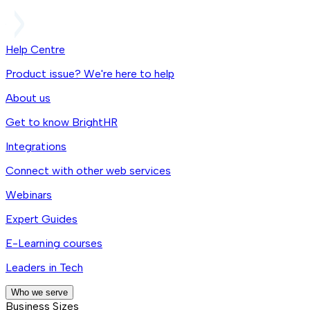
Help Centre
Product issue? We're here to help
About us
Get to know BrightHR
Integrations
Connect with other web services
Webinars
Expert Guides
E-Learning courses
Leaders in Tech
Who we serve
Business Sizes