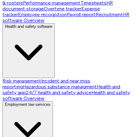
& rosters
Performance management
Timesheets
HR
document storage
Overtime tracker
Expense
tracker
Employee recognition
Payroll report
Recruitment
HR
software
Overview
Health and safety software
Risk management
Incident and near miss
reporting
Hazardous substance managment
Health and
safety app
24/7 health and safety advice
Health and safety
software
Overview
Employment law services