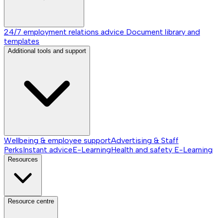
24/7 employment relations advice
Document library and
templates
Additional tools and support
Wellbeing & employee support
Advertising & Staff
Perks
Instant advice
E-Learning
Health and safety E-Learning
Resources
Resource centre