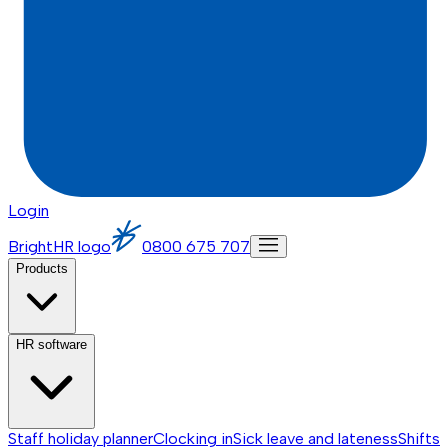
Login
BrightHR logo
0800 675 707
Products
HR software
Staff holiday planner
Clocking in
Sick leave and lateness
Shifts