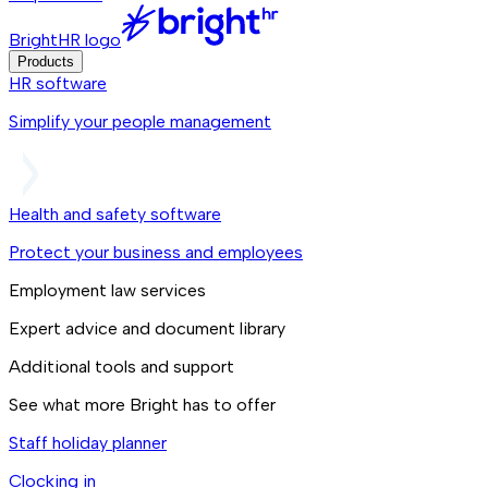
BrightHR logo
Products
HR software
Simplify your people management
Health and safety software
Protect your business and employees
Employment law services
Expert advice and document library
Additional tools and support
See what more Bright has to offer
Staff holiday planner
Clocking in