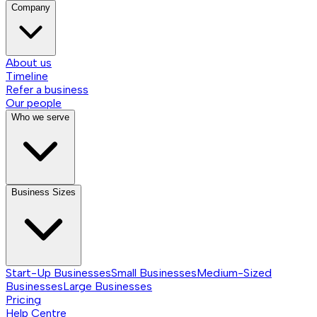
Company
About us
Timeline
Refer a business
Our people
Who we serve
Business Sizes
Start-Up Businesses
Small Businesses
Medium-Sized
Businesses
Large Businesses
Pricing
Help Centre