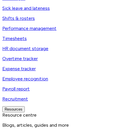
Sick leave and lateness
Shifts & rosters
Performance management
Timesheets
HR document storage
Overtime tracker
Expense tracker
Employee recognition
Payroll report
Recruitment
Resources
Resource centre
Blogs, articles, guides and more