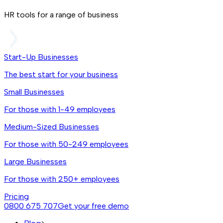
HR tools for a range of business
Start-Up Businesses
The best start for your business
Small Businesses
For those with 1-49 employees
Medium-Sized Businesses
For those with 50-249 employees
Large Businesses
For those with 250+ employees
Pricing
0800 675 707
Get your free demo