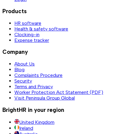
Products
HR software
Health & safety software
Clocking-in
Expense tracker
Company
About Us
Blog
Complaints Procedure
Security
Terms and Privacy
Worker Protection Act Statement (PDF)
Visit Peninsula Group Global
BrightHR in your region
United Kingdom
Ireland