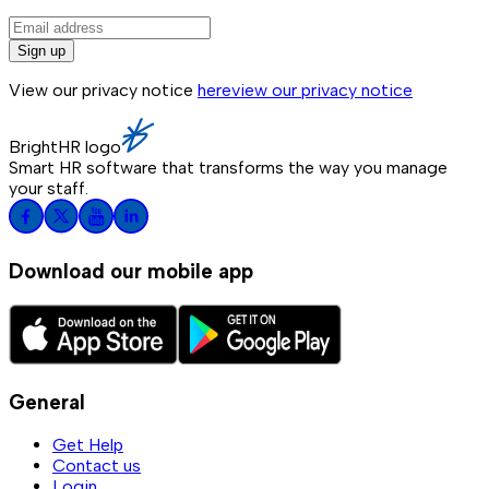
Sign up
View our privacy notice
here
view our privacy notice
BrightHR logo
Smart HR software that transforms the way you manage
your staff.
Download our mobile app
General
Get Help
Contact us
Login