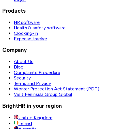
Products
HR software
Health & safety software
Clocking-in
Expense tracker
Company
About Us
Blog
Complaints Procedure
Security
Terms and Privacy
Worker Protection Act Statement (PDF)
Visit Peninsula Group Global
BrightHR in your region
United Kingdom
Ireland