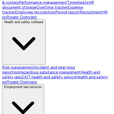
& rosters
Performance management
Timesheets
HR
document storage
Overtime tracker
Expense
tracker
Employee recognition
Payroll report
Recruitment
HR
software
Overview
Health and safety software
Risk management
Incident and near miss
reporting
Hazardous substance managment
Health and
safety app
24/7 health and safety advice
Health and safety
software
Overview
Employment law services