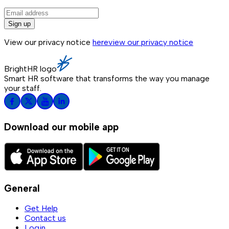
Sign up
View our privacy notice
here
view our privacy notice
BrightHR logo
Smart HR software that transforms the way you manage
your staff.
Download our mobile app
General
Get Help
Contact us
Login