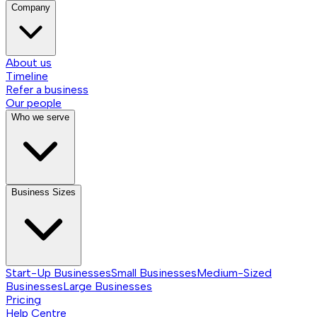
Company
About us
Timeline
Refer a business
Our people
Who we serve
Business Sizes
Start-Up Businesses
Small Businesses
Medium-Sized
Businesses
Large Businesses
Pricing
Help Centre