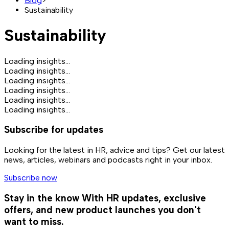
Blog
>
Sustainability
Sustainability
Loading insights...
Loading insights...
Loading insights...
Loading insights...
Loading insights...
Loading insights...
Subscribe for updates
Looking for the latest in HR, advice and tips? Get our latest
news, articles, webinars and podcasts right in your inbox.
Subscribe now
Stay in the know
With HR updates, exclusive
offers, and new product launches you don't
want to miss.