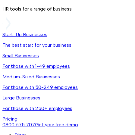
HR tools for a range of business
Start-Up Businesses
The best start for your business
Small Businesses
For those with 1-49 employees
Medium-Sized Businesses
For those with 50-249 employees
Large Businesses
For those with 250+ employees
Pricing
0800 675 707
Get your free demo