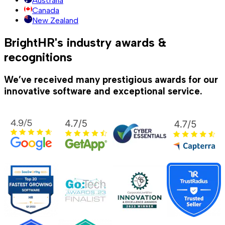
Australia
Canada
New Zealand
BrightHR's industry awards &
recognitions
We’ve received many prestigious awards for our
innovative software and exceptional service.