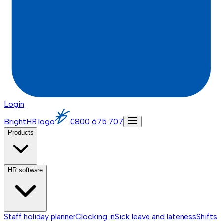
Login
BrightHR logo
0800 675 707
Products
HR software
Staff holiday planner
Clocking in
Sick leave and lateness
Shifts