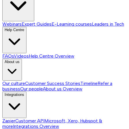
Webinars
Expert Guides
E-Learning courses
Leaders in Tech
Help Centre
FAQs
Videos
Help Centre
Overview
About us
Our culture
Customer Success Stories
Timeline
Refer a
business
Our people
About us
Overview
Integrations
Zapier
Customer API
Microsoft, Xero, Hubspot &
more
Integrations
Overview