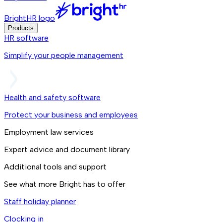
BrightHR logo
Products
HR software
Simplify your people management
Health and safety software
Protect your business and employees
Employment law services
Expert advice and document library
Additional tools and support
See what more Bright has to offer
Staff holiday planner
Clocking in