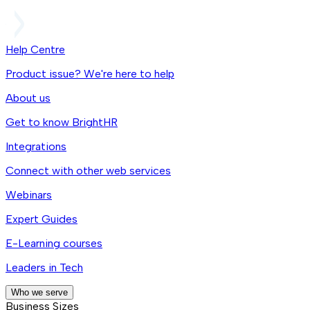
Help Centre
Product issue? We're here to help
About us
Get to know BrightHR
Integrations
Connect with other web services
Webinars
Expert Guides
E-Learning courses
Leaders in Tech
Who we serve
Business Sizes