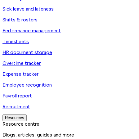
Sick leave and lateness
Shifts & rosters
Performance management
Timesheets
HR document storage
Overtime tracker
Expense tracker
Employee recognition
Payroll report
Recruitment
Resources
Resource centre
Blogs, articles, guides and more