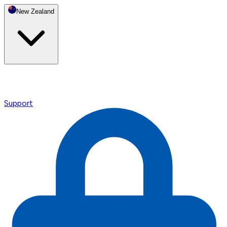
New Zealand
Support