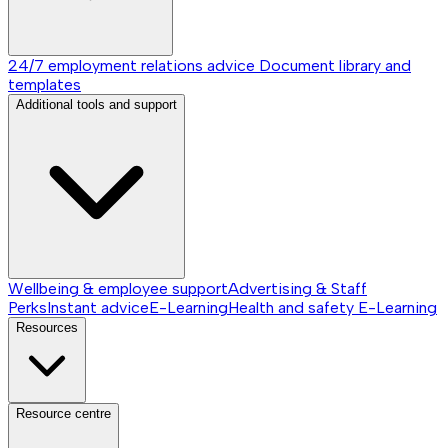
24/7 employment relations advice
Document library and
templates
Additional tools and support
Wellbeing & employee support
Advertising & Staff
Perks
Instant advice
E-Learning
Health and safety E-Learning
Resources
Resource centre