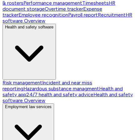
& rosters
Performance management
Timesheets
HR
document storage
Overtime tracker
Expense
tracker
Employee recognition
Payroll report
Recruitment
HR
software
Overview
Health and safety software
Risk management
Incident and near miss
reporting
Hazardous substance managment
Health and
safety app
24/7 health and safety advice
Health and safety
software
Overview
Employment law services