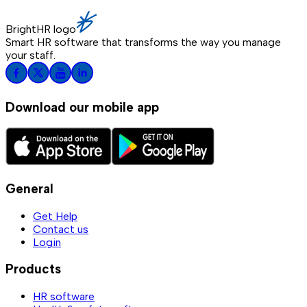
BrightHR logo
Smart HR software that transforms the way you manage
your staff.
Download our mobile app
General
Get Help
Contact us
Login
Products
HR software