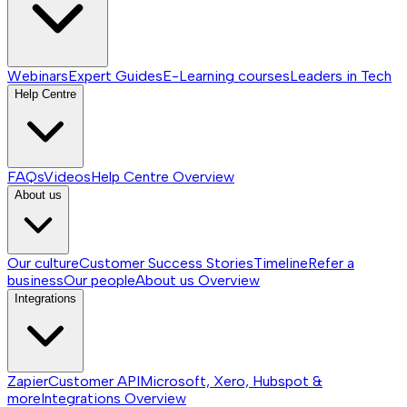
Webinars
Expert Guides
E-Learning courses
Leaders in Tech
Help Centre
FAQs
Videos
Help Centre
Overview
About us
Our culture
Customer Success Stories
Timeline
Refer a
business
Our people
About us
Overview
Integrations
Zapier
Customer API
Microsoft, Xero, Hubspot &
more
Integrations
Overview