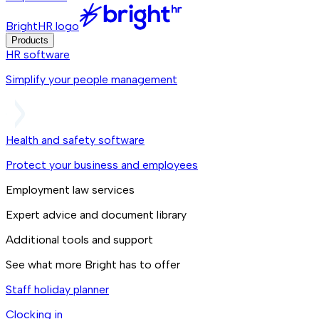
BrightHR logo
Products
HR software
Simplify your people management
Health and safety software
Protect your business and employees
Employment law services
Expert advice and document library
Additional tools and support
See what more Bright has to offer
Staff holiday planner
Clocking in