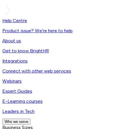
Help Centre
Product issue? We're here to help
About us
Get to know BrightHR
Integrations
Connect with other web services
Webinars
Expert Guides
E-Learning courses
Leaders in Tech
Who we serve
Business Sizes