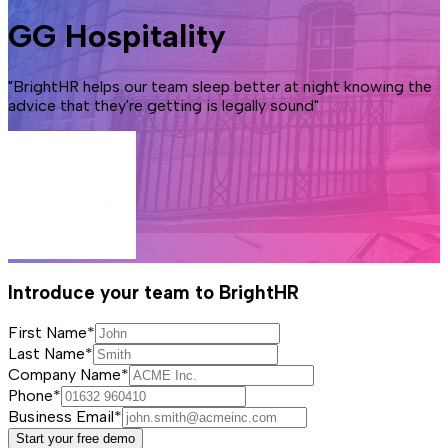
GG Hospitality
"BrightHR helps our team sleep better at night knowing the
advice that they're getting is legally sound"
Introduce your team to BrightHR
First Name*
Last Name*
Company Name*
Phone*
Business Email*
Start your free demo