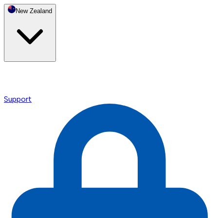
New Zealand
Support