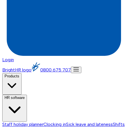
Login
BrightHR logo
0800 675 707
Products
HR software
Staff holiday planner
Clocking in
Sick leave and lateness
Shifts