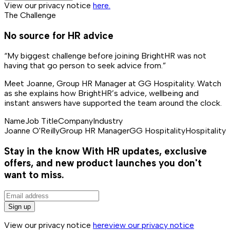
View our privacy notice
here.
The Challenge
No source for HR advice
“My biggest challenge before joining BrightHR was not
having that go person to seek advice from.”
Meet Joanne, Group HR Manager at GG Hospitality. Watch
as she explains how BrightHR’s advice, wellbeing and
instant answers have supported the team around the clock.
Name
Job Title
Company
Industry
Joanne O'Reilly
Group HR Manager
GG Hospitality
Hospitality
Stay in the know
With HR updates, exclusive
offers, and new product launches you don't
want to miss.
Sign up
View our privacy notice
here
view our privacy notice