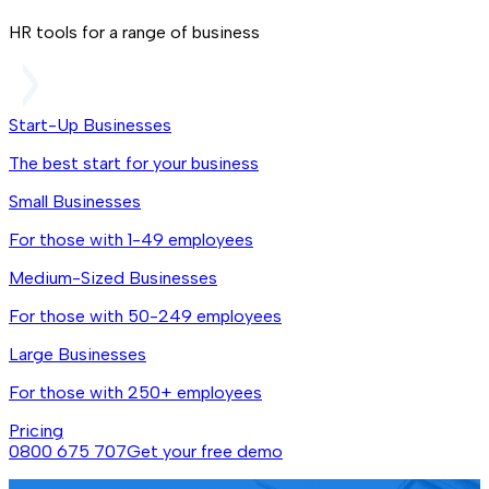
HR tools for a range of business
Start-Up Businesses
The best start for your business
Small Businesses
For those with 1-49 employees
Medium-Sized Businesses
For those with 50-249 employees
Large Businesses
For those with 250+ employees
Pricing
0800 675 707
Get your free demo