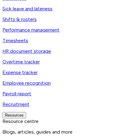
Sick leave and lateness
Shifts & rosters
Performance management
Timesheets
HR document storage
Overtime tracker
Expense tracker
Employee recognition
Payroll report
Recruitment
Resources
Resource centre
Blogs, articles, guides and more