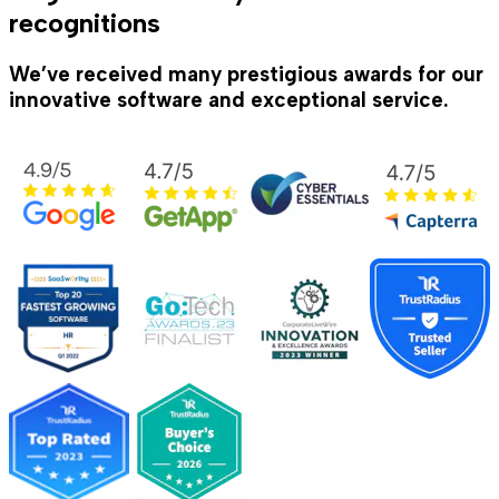
recognitions
We’ve received many prestigious awards for our
innovative software and exceptional service.