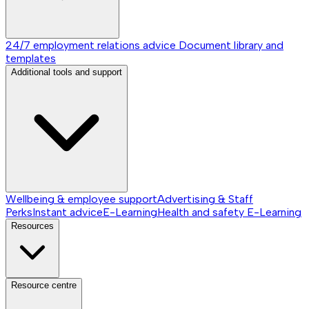
24/7 employment relations advice
Document library and
templates
Additional tools and support
Wellbeing & employee support
Advertising & Staff
Perks
Instant advice
E-Learning
Health and safety E-Learning
Resources
Resource centre