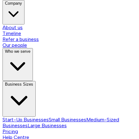
Company
About us
Timeline
Refer a business
Our people
Who we serve
Business Sizes
Start-Up Businesses
Small Businesses
Medium-Sized
Businesses
Large Businesses
Pricing
Help Centre