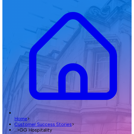
Home
>
Customer Success Stories
>
...
>
GG Hospitality