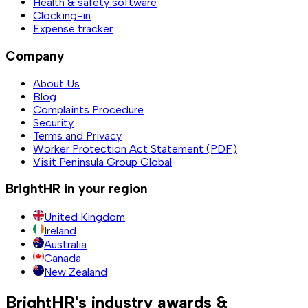
Health & safety software
Clocking-in
Expense tracker
Company
About Us
Blog
Complaints Procedure
Security
Terms and Privacy
Worker Protection Act Statement (PDF)
Visit Peninsula Group Global
BrightHR in your region
United Kingdom
Ireland
Australia
Canada
New Zealand
BrightHR's industry awards &