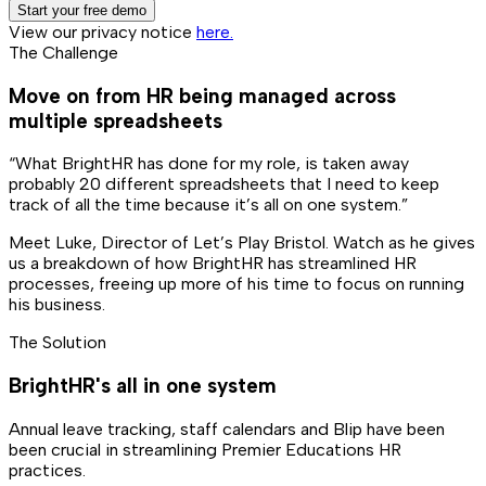
Start your free demo
View our privacy notice
here.
The Challenge
Move on from HR being managed across
multiple spreadsheets
“What BrightHR has done for my role, is taken away
probably 20 different spreadsheets that I need to keep
track of all the time because it’s all on one system.”
Meet Luke, Director of Let’s Play Bristol. Watch as he gives
us a breakdown of how BrightHR has streamlined HR
processes, freeing up more of his time to focus on running
his business.
The Solution
BrightHR's all in one system
Annual leave tracking, staff calendars and Blip have been
been crucial in streamlining Premier Educations HR
practices.