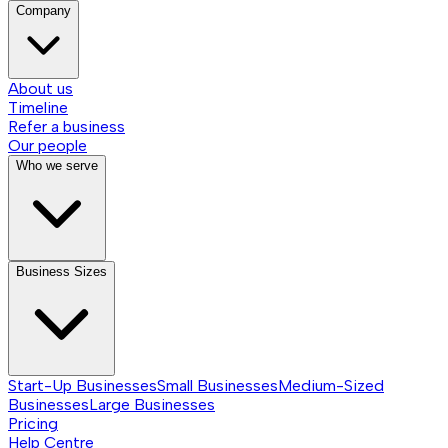
Company
About us
Timeline
Refer a business
Our people
Who we serve
Business Sizes
Start-Up Businesses
Small Businesses
Medium-Sized
Businesses
Large Businesses
Pricing
Help Centre