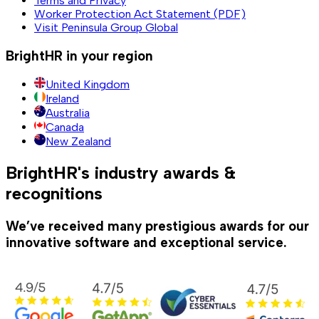
Terms and Privacy
Worker Protection Act Statement (PDF)
Visit Peninsula Group Global
BrightHR in your region
United Kingdom
Ireland
Australia
Canada
New Zealand
BrightHR's industry awards &
recognitions
We’ve received many prestigious awards for our
innovative software and exceptional service.