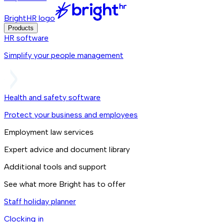
BrightHR logo
Products
HR software
Simplify your people management
Health and safety software
Protect your business and employees
Employment law services
Expert advice and document library
Additional tools and support
See what more Bright has to offer
Staff holiday planner
Clocking in