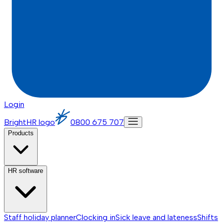
Login
BrightHR logo
0800 675 707
Products
HR software
Staff holiday planner
Clocking in
Sick leave and lateness
Shifts