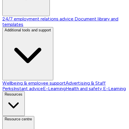
24/7 employment relations advice
Document library and
templates
Additional tools and support
Wellbeing & employee support
Advertising & Staff
Perks
Instant advice
E-Learning
Health and safety E-Learning
Resources
Resource centre