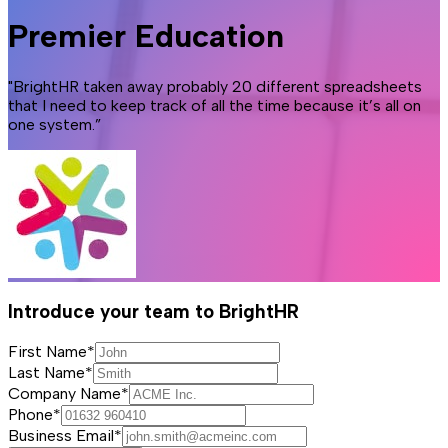
Premier Education
"BrightHR taken away probably 20 different spreadsheets
that I need to keep track of all the time because it’s all on
one system.”
Introduce your team to BrightHR
First Name*
Last Name*
Company Name*
Phone*
Business Email*