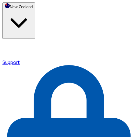
New Zealand
Support