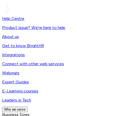
Help Centre
Product issue? We're here to help
About us
Get to know BrightHR
Integrations
Connect with other web services
Webinars
Expert Guides
E-Learning courses
Leaders in Tech
Who we serve
Business Sizes