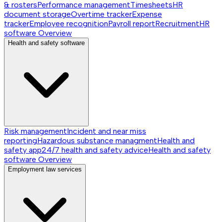
& rosters
Performance management
Timesheets
HR
document storage
Overtime tracker
Expense
tracker
Employee recognition
Payroll report
Recruitment
HR
software
Overview
Health and safety software
Risk management
Incident and near miss
reporting
Hazardous substance managment
Health and
safety app
24/7 health and safety advice
Health and safety
software
Overview
Employment law services