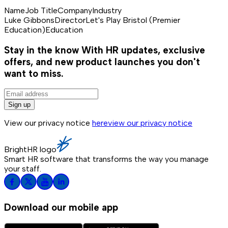
Name
Job Title
Company
Industry
Luke Gibbons
Director
Let's Play Bristol (Premier
Education)
Education
Stay in the know
With HR updates, exclusive
offers, and new product launches you don't
want to miss.
Sign up
View our privacy notice
here
view our privacy notice
BrightHR logo
Smart HR software that transforms the way you manage
your staff.
Download our mobile app