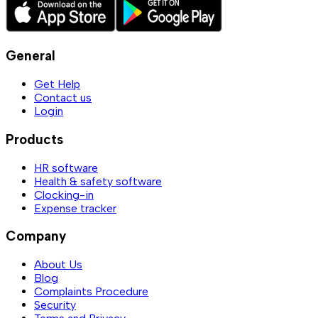
General
Get Help
Contact us
Login
Products
HR software
Health & safety software
Clocking-in
Expense tracker
Company
About Us
Blog
Complaints Procedure
Security