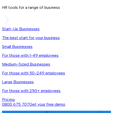
HR tools for a range of business
Start-Up Businesses
The best start for your business
Small Businesses
For those with 1-49 employees
Medium-Sized Businesses
For those with 50-249 employees
Large Businesses
For those with 250+ employees
Pricing
0800 675 707
Get your free demo