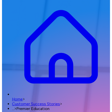
Home
>
Customer Success Stories
>
...
>
Premier Education