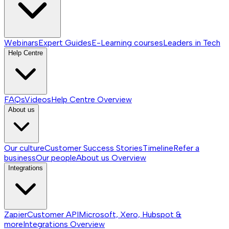
Webinars
Expert Guides
E-Learning courses
Leaders in Tech
Help Centre
FAQs
Videos
Help Centre
Overview
About us
Our culture
Customer Success Stories
Timeline
Refer a
business
Our people
About us
Overview
Integrations
Zapier
Customer API
Microsoft, Xero, Hubspot &
more
Integrations
Overview