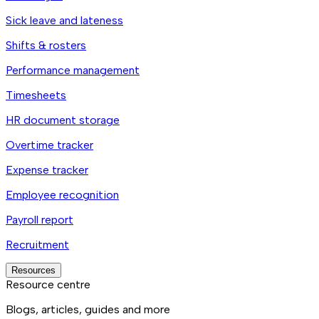
Sick leave and lateness
Shifts & rosters
Performance management
Timesheets
HR document storage
Overtime tracker
Expense tracker
Employee recognition
Payroll report
Recruitment
Resources
Resource centre
Blogs, articles, guides and more