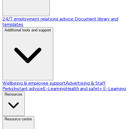
24/7 employment relations advice
Document library and
templates
Additional tools and support
Wellbeing & employee support
Advertising & Staff
Perks
Instant advice
E-Learning
Health and safety E-Learning
Resources
Resource centre