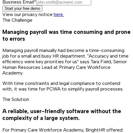
Business Email*
Start your free demo
View our privacy notice
here.
The Challenge
Managing payroll was time consuming and prone
to errors
Managing payroll manually had become a time-consuming
job for a small and busy HR department. "Accuracy and time
efficiency were key priorities for us" says Tara Field, Senior
Human Resources Lead at Primary Care Workforce
Academy.
With time constraints and legal compliance to contend
with, it was time for PCWA to simplify payroll processes.
The Solution
A reliable, user-friendly software without the
complexity of a large system.
For Primary Care Workforce Academy, BrightHR offered