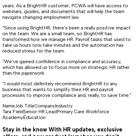
years. As a BrightHR customer, PCWA will have access to
webinars, guides, and documents that will help the team
navigate changing employment law.
“Since using BrightHR, there’s been a really positive impact
on the team. We are a small team, so BrightHR has
transformed how we manage HR. Payroll tasks that used to
take us hours now take minutes and the automation has
reduced stress for the team.
“We’ve gained confidence in compliance and accuracy,
which has allowed us to focus more on strategic HR rather
than the paperwork.
“I would most definitely recommend BrightHR to any
business that wants to simplify their HR and payroll
processes to improve compliance and, really, to save time."
Name
Job Title
Company
Industry
Tara Field
Senior HR Lead
Primary Care Workforce
Academy
Education
Stay in the know
With HR updates, exclusive