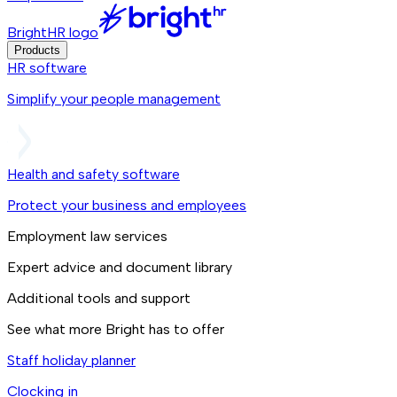
BrightHR logo
Products
HR software
Simplify your people management
Health and safety software
Protect your business and employees
Employment law services
Expert advice and document library
Additional tools and support
See what more Bright has to offer
Staff holiday planner
Clocking in