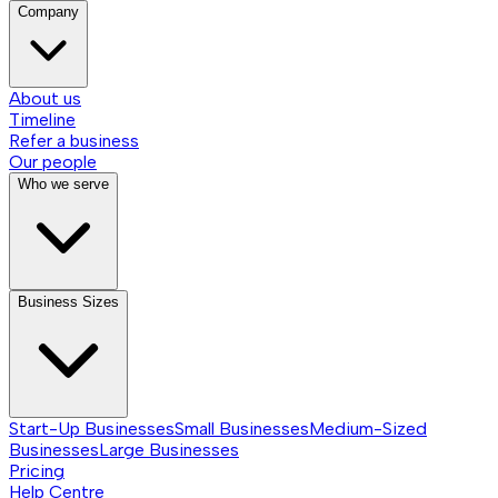
Company
About us
Timeline
Refer a business
Our people
Who we serve
Business Sizes
Start-Up Businesses
Small Businesses
Medium-Sized
Businesses
Large Businesses
Pricing
Help Centre