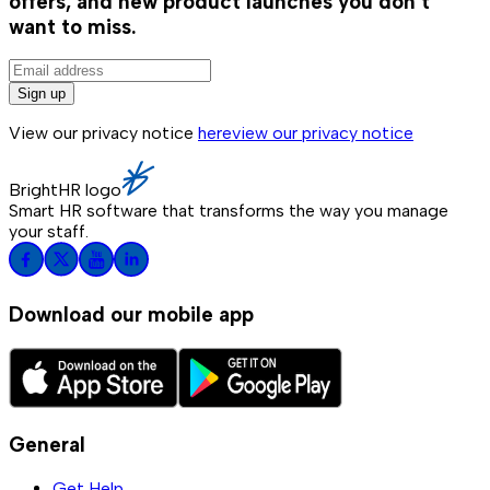
offers, and new product launches you don't
want to miss.
Sign up
View our privacy notice
here
view our privacy notice
BrightHR logo
Smart HR software that transforms the way you manage
your staff.
Download our mobile app
General
Get Help