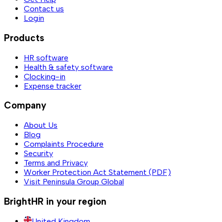
Contact us
Login
Products
HR software
Health & safety software
Clocking-in
Expense tracker
Company
About Us
Blog
Complaints Procedure
Security
Terms and Privacy
Worker Protection Act Statement (PDF)
Visit Peninsula Group Global
BrightHR in your region
United Kingdom