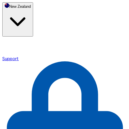
New Zealand
Support