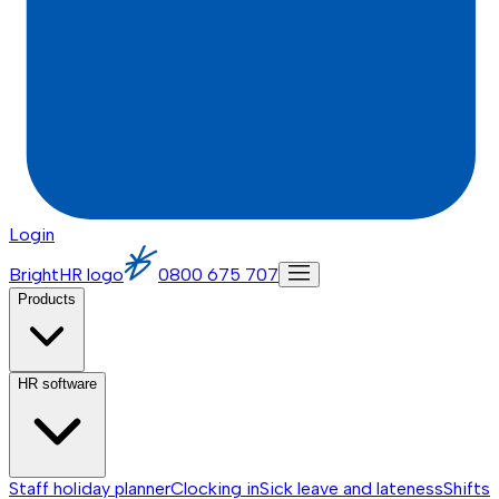
Login
BrightHR logo
0800 675 707
Products
HR software
Staff holiday planner
Clocking in
Sick leave and lateness
Shifts