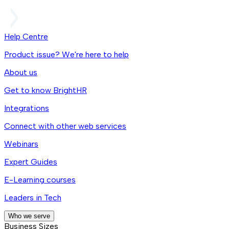
Help Centre
Product issue? We're here to help
About us
Get to know BrightHR
Integrations
Connect with other web services
Webinars
Expert Guides
E-Learning courses
Leaders in Tech
Who we serve
Business Sizes