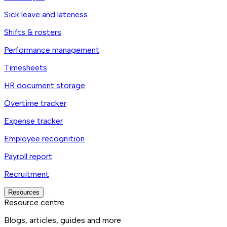
Sick leave and lateness
Shifts & rosters
Performance management
Timesheets
HR document storage
Overtime tracker
Expense tracker
Employee recognition
Payroll report
Recruitment
Resources
Resource centre
Blogs, articles, guides and more