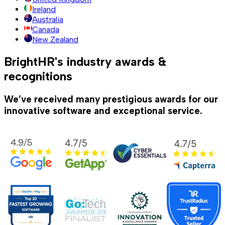
Ireland
Australia
Canada
New Zealand
BrightHR's industry awards &
recognitions
We’ve received many prestigious awards for our
innovative software and exceptional service.