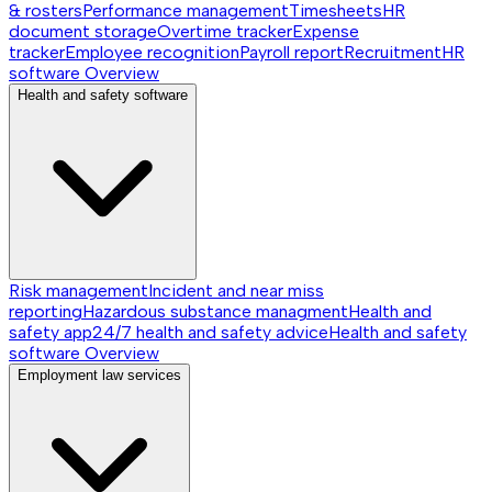
& rosters
Performance management
Timesheets
HR
document storage
Overtime tracker
Expense
tracker
Employee recognition
Payroll report
Recruitment
HR
software
Overview
Health and safety software
Risk management
Incident and near miss
reporting
Hazardous substance managment
Health and
safety app
24/7 health and safety advice
Health and safety
software
Overview
Employment law services