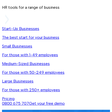
HR tools for a range of business
Start-Up Businesses
The best start for your business
Small Businesses
For those with 1-49 employees
Medium-Sized Businesses
For those with 50-249 employees
Large Businesses
For those with 250+ employees
Pricing
0800 675 707
Get your free demo