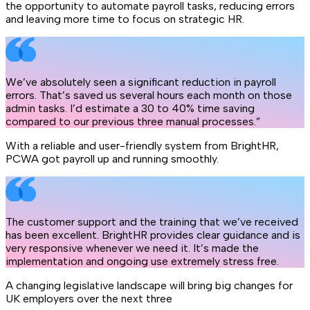
the opportunity to automate payroll tasks, reducing errors
and leaving more time to focus on strategic HR.
We’ve absolutely seen a significant reduction in payroll
errors. That’s saved us several hours each month on those
admin tasks. I’d estimate a 30 to 40% time saving
compared to our previous three manual processes.”
With a reliable and user-friendly system from BrightHR,
PCWA got payroll up and running smoothly.
The customer support and the training that we’ve received
has been excellent. BrightHR provides clear guidance and is
very responsive whenever we need it. It’s made the
implementation and ongoing use extremely stress free.
A changing legislative landscape will bring big changes for
UK employers over the next three