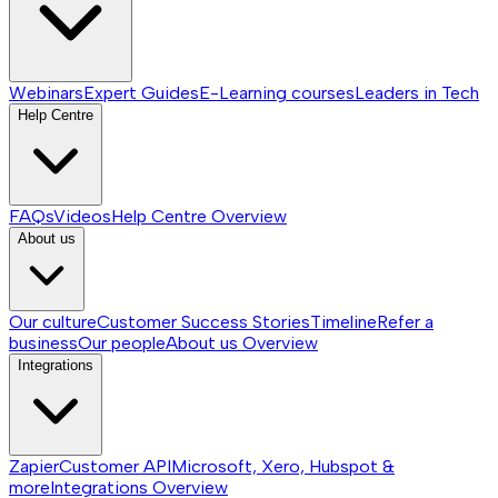
Webinars
Expert Guides
E-Learning courses
Leaders in Tech
Help Centre
FAQs
Videos
Help Centre
Overview
About us
Our culture
Customer Success Stories
Timeline
Refer a
business
Our people
About us
Overview
Integrations
Zapier
Customer API
Microsoft, Xero, Hubspot &
more
Integrations
Overview