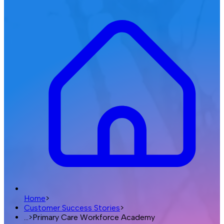
Home
>
Customer Success Stories
>
...
>
Primary Care Workforce Academy