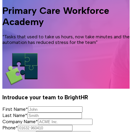
Primary Care Workforce
Academy
“Tasks that used to take us hours, now take minutes and the
automation has reduced stress for the team"
Introduce your team to BrightHR
First Name*
Last Name*
Company Name*
Phone*